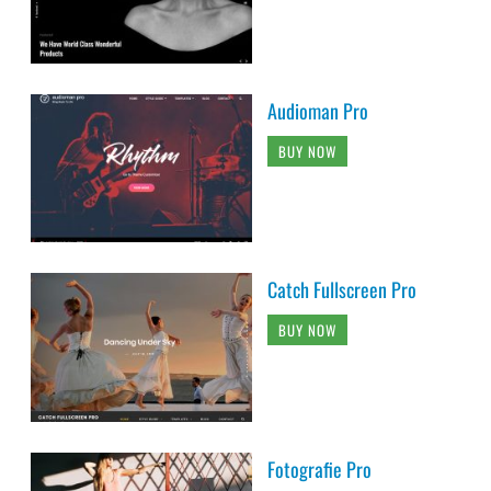
Audioman Pro
BUY NOW
Catch Fullscreen Pro
BUY NOW
Fotografie Pro