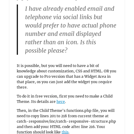
I have already enabled email and
telephone via social links but
would prefer to have actual phone
number and email displayed
rather than an icon. Is this
possible please?
It is possible, but you will need to have a bit of
knowledge about customization, CSS and HTML. OR you
can upgrade to Pro version that has a Widget Area in
that place, os you can just add the widget you require
there.
To do it in free version, first you need to make a Child
Theme. Its details are
here
.
Then, in the Child Theme’s functions.php file, you will
need to copy lines 201 to 218 from current theme at
catch-responsive/inc/catch-responsive-structure.php
and then add your HTML code after line 216. Your
function should look like
this
.