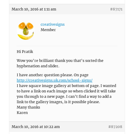
March 10, 2016 at 1:11 am
#87171
creativesigns
Member
Hi Pratik
Wow you’re brilliant thank you that’s sorted the
hyphenation and slider.
I have another question please. On page
http://creativesigns.uk.com/school-signs/
I have square image gallery at bottom of page. I wanted
to have a link on each image so when clicked it will take
you through to a new page. I can’t find a way to add a
link to the gallery images, is it possible please.
Many thanks
Karen
March 10, 2016 at 10:22 am
#87208