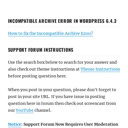
INCOMPATIBLE ARCHIVE ERROR IN WORDPRESS 6.4.3
How to fix the Incompatible Archive Error?
SUPPORT FORUM INSTRUCTIONS
Use the search box below to search for your answer and
also check out theme instructions at
Theme Instructions
before posting question here.
When you post in your question, please don't forget to
post in your site URL. If you have issue in posting
question here in forum then check out screencast from
our
YouTube
channel.
Notice
: Support Forum Now Requires User Moderation