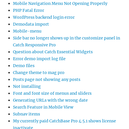
Mobile Navigation Menu Not Opening Properly
PHP Fatal Error
WordPress backend login error
Demodata import
Mobile-menu
Side bar no longer shows up in the customize panel in
Catch Responsive Pro
Question about Catch Essential Widgets
Error demo import log file
Demo files
Change theme to mag pro
Posts page not showing any posts
Not installing
Font and font size of menus and sliders
Generating URLs with the wrong date
Search Feature in Mobile View
Subnav items
My currently paid CatchBase Pro 4.5.1 shows license
inactivate