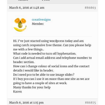
March 6, 2016 at 1:48 am
#86863
creativesigns
Member
Hi. I’ve just started using wordpress today and am
using catch responsive free theme. Can you please help
me with a few things..
What code is needed to turn off hyphenation.
Can i add actual email address and telephone number to
header section.
How can i change colour of social icons and the contact
details i would like in header.
Do i need pro to be able to use image slider?
If i buy pro can i use it on more than one site as we are
going to have a couple of sites at work.
Many thanks for your help
Karen
March 6, 2016 at 1:15 pm
#86875