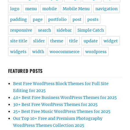
logo
menu
mobile
Mobile Menu
navigation
padding
page
portfolio
post
posts
responsive
search
sidebar
Simple Catch
site title
slider
theme
title
update
widget
widgets
width
woocommerce
wordpress
FEATURED POSTS
Best Free WordPress Block Themes for Full Site
Editing for 2025
40+ Best Free Business WordPress Themes for 2025
30+ Best Free WordPress Themes for 2025
25+ Best Free Music WordPress Themes for 2025
Our Top 10+ Free and Premium Photography
WordPress Themes Collection 2025