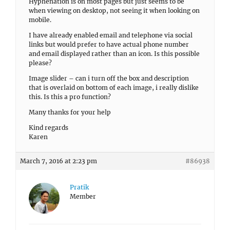
Hyphenation is on most pages but just seems to be
when viewing on desktop, not seeing it when looking on
mobile.
I have already enabled email and telephone via social
links but would prefer to have actual phone number
and email displayed rather than an icon. Is this possible
please?
Image slider – can i turn off the box and description
that is overlaid on bottom of each image, i really dislike
this. Is this a pro function?
Many thanks for your help
Kind regards
Karen
March 7, 2016 at 2:23 pm
#86938
Pratik
Member