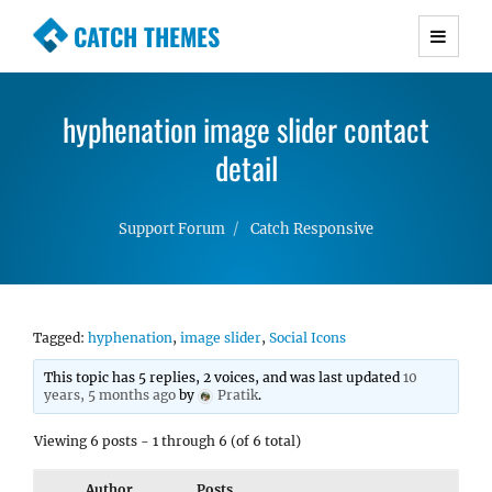
CATCH THEMES
Premium Responsive WordPress Themes with
advanced functionality and awesome support.
hyphenation image slider contact
Simple, Clean and Lightweight Responsive
WordPress Themes
detail
Support Forum
Catch Responsive
Tagged:
hyphenation
,
image slider
,
Social Icons
This topic has 5 replies, 2 voices, and was last updated
10
years, 5 months ago
by
Pratik
.
Viewing 6 posts - 1 through 6 (of 6 total)
Author
Posts