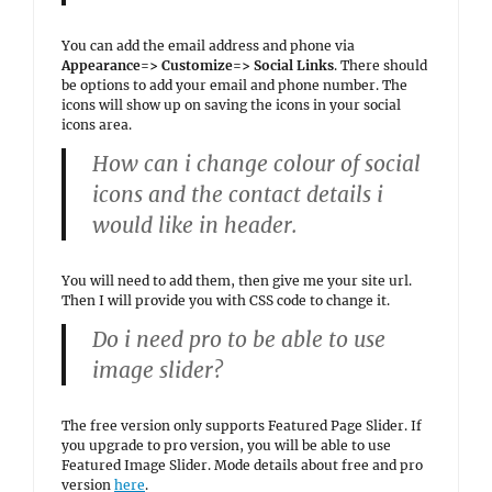
You can add the email address and phone via
Appearance=> Customize=> Social Links
. There should
be options to add your email and phone number. The
icons will show up on saving the icons in your social
icons area.
How can i change colour of social
icons and the contact details i
would like in header.
You will need to add them, then give me your site url.
Then I will provide you with CSS code to change it.
Do i need pro to be able to use
image slider?
The free version only supports Featured Page Slider. If
you upgrade to pro version, you will be able to use
Featured Image Slider. Mode details about free and pro
version
here
.