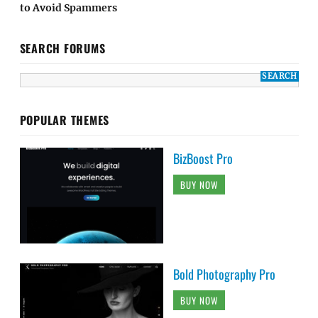
to Avoid Spammers
SEARCH FORUMS
POPULAR THEMES
BizBoost Pro
BUY NOW
Bold Photography Pro
BUY NOW