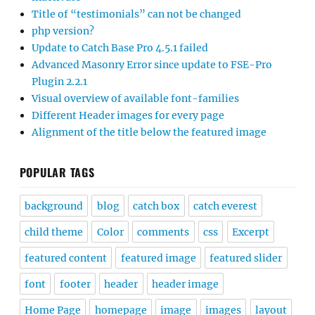
Title of “testimonials” can not be changed
php version?
Update to Catch Base Pro 4.5.1 failed
Advanced Masonry Error since update to FSE-Pro
Plugin 2.2.1
Visual overview of available font-families
Different Header images for every page
Alignment of the title below the featured image
POPULAR TAGS
background
blog
catch box
catch everest
child theme
Color
comments
css
Excerpt
featured content
featured image
featured slider
font
footer
header
header image
Home Page
homepage
image
images
layout