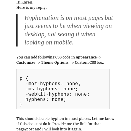
Hi Karen,
Here is my reply:
Hyphenation is on most pages but
just seems to be when viewing on
desktop, not seeing it when
looking on mobile.
You can add following CSS code in
Appearance=>
Customize=> Theme Options => Custom CSS
box:
p {

  -moz-hyphens: none;

  -ms-hyphens: none;

  -webkit-hyphens: none;

  hyphens: none;

This should disable hyphen in most places. Let me know
if this does not do it. Provide me the link for that
page/post and I will look into it again.