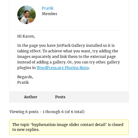
Pratik
Member
Hi Karen,
In the page you have JetPack Gallery installed so it is
taking effect. To achieve what you want, try adding the
images separately and link them to the external page
instead of adding a gallery. Or, you can try other gallery
plugins in
WordPress.org Plugins Repo
.
Regards,
Pratik
Author
Posts
Viewing 6 posts - 1 through 6 (of 6 total)
The topic ‘hyphenation image slider contact detail’ is closed
to new replies.