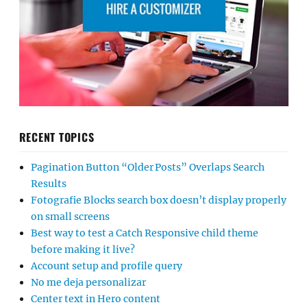
RECENT TOPICS
Pagination Button “Older Posts” Overlaps Search
Results
Fotografie Blocks search box doesn’t display properly
on small screens
Best way to test a Catch Responsive child theme
before making it live?
Account setup and profile query
No me deja personalizar
Center text in Hero content