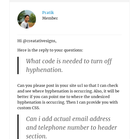
Pratik
Member
Hi @creatativesigns,
Here is the reply to your questions:
What code is needed to turn off
hyphenation.
Can you please post in your site url so that I can check
and see where hyphenation is occurring. Also, it will be
better if you can point me to where the undesired
hyphenation is occurring. Then I can provide you with
custom CSS.
Can i add actual email address
and telephone number to header
section.