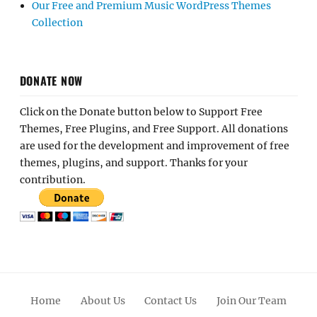
Our Free and Premium Music WordPress Themes
Collection
DONATE NOW
Click on the Donate button below to Support Free
Themes, Free Plugins, and Free Support. All donations
are used for the development and improvement of free
themes, plugins, and support. Thanks for your
contribution.
Home
About Us
Contact Us
Join Our Team