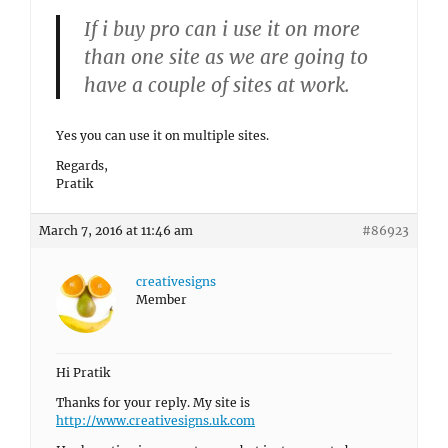
If i buy pro can i use it on more
than one site as we are going to
have a couple of sites at work.
Yes you can use it on multiple sites.
Regards,
Pratik
March 7, 2016 at 11:46 am
#86923
creativesigns
Member
Hi Pratik
Thanks for your reply. My site is
http://www.creativesigns.uk.com