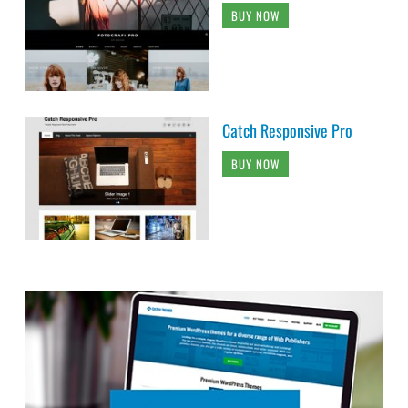
BUY NOW
Catch Responsive Pro
BUY NOW