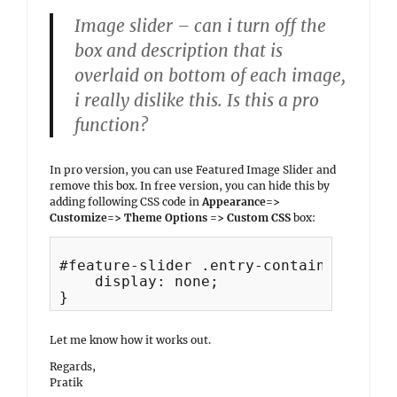
Image slider – can i turn off the
box and description that is
overlaid on bottom of each image,
i really dislike this. Is this a pro
function?
In pro version, you can use Featured Image Slider and
remove this box. In free version, you can hide this by
adding following CSS code in
Appearance=>
Customize=> Theme Options => Custom CSS
box:
#feature-slider .entry-container {

    display: none;

Let me know how it works out.
Regards,
Pratik