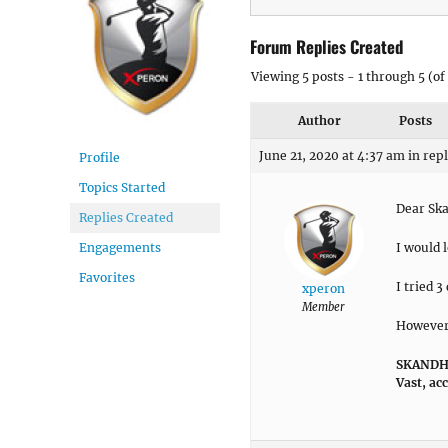
Forum Replies Created
Viewing 5 posts - 1 through 5 (of 
Author
Posts
June 21, 2020 at 4:37 am
in rep
Profile
Topics Started
Dear Sk
Replies Created
I would 
Engagements
Favorites
I tried 
xperon
Member
However, 
SKANDHA
Vast, ac