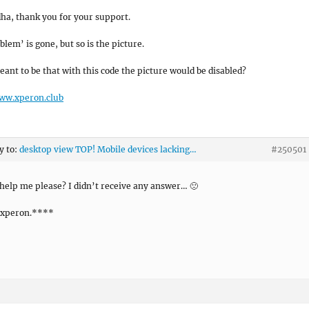
ha, thank you for your support.
blem’ is gone, but so is the picture.
eant to be that with this code the picture would be disabled?
www.xperon.club
y to:
desktop view TOP! Mobile devices lacking…
#250501
help me please? I didn’t receive any answer… 🙁
xperon.****