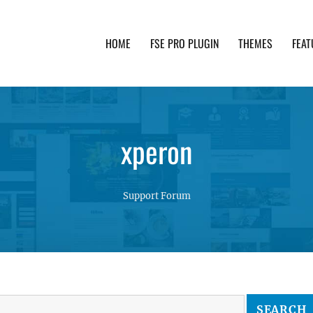
HOME
FSE PRO PLUGIN
THEMES
FEAT
th advanced functionality and awesome support. Simpl
xperon
Support Forum