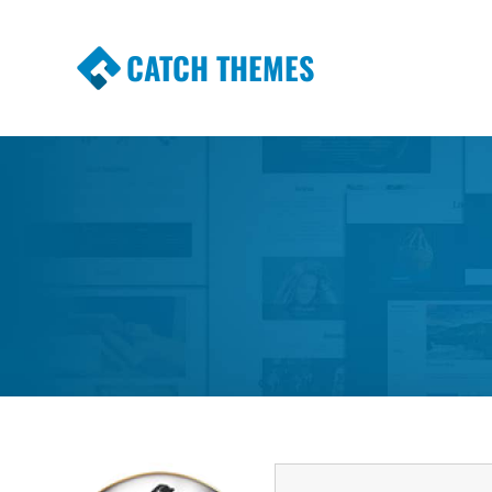
CATCH THEMES
Premium Responsive WordPress Themes wi
Themes