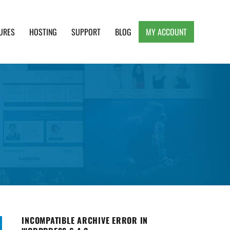
URES
HOSTING
SUPPORT
BLOG
MY ACCOUNT
e, Clean and Lightweight Responsive WordPress
INCOMPATIBLE ARCHIVE ERROR IN