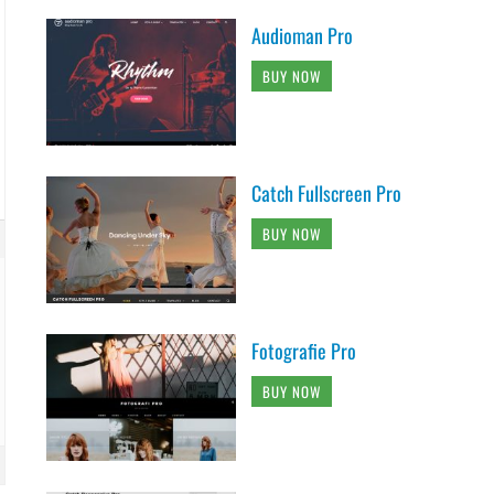
Audioman Pro
BUY NOW
Catch Fullscreen Pro
BUY NOW
Fotografie Pro
BUY NOW