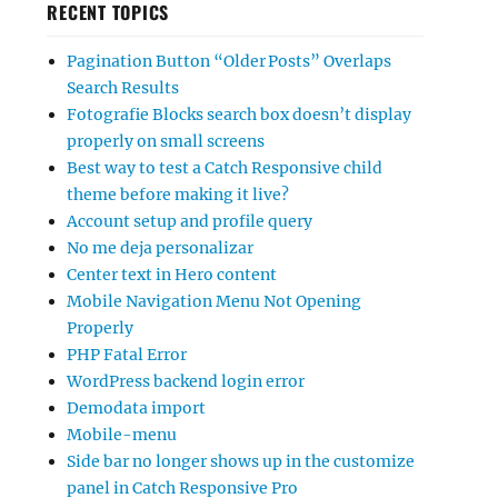
RECENT TOPICS
Pagination Button “Older Posts” Overlaps
Search Results
Fotografie Blocks search box doesn’t display
properly on small screens
Best way to test a Catch Responsive child
theme before making it live?
Account setup and profile query
No me deja personalizar
Center text in Hero content
Mobile Navigation Menu Not Opening
Properly
PHP Fatal Error
WordPress backend login error
Demodata import
Mobile-menu
Side bar no longer shows up in the customize
panel in Catch Responsive Pro