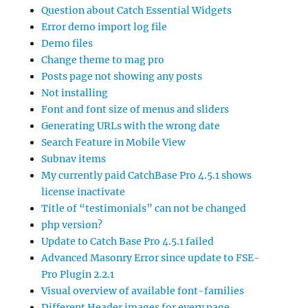
Question about Catch Essential Widgets
Error demo import log file
Demo files
Change theme to mag pro
Posts page not showing any posts
Not installing
Font and font size of menus and sliders
Generating URLs with the wrong date
Search Feature in Mobile View
Subnav items
My currently paid CatchBase Pro 4.5.1 shows
license inactivate
Title of “testimonials” can not be changed
php version?
Update to Catch Base Pro 4.5.1 failed
Advanced Masonry Error since update to FSE-
Pro Plugin 2.2.1
Visual overview of available font-families
Different Header images for every page