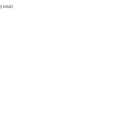
5 total)