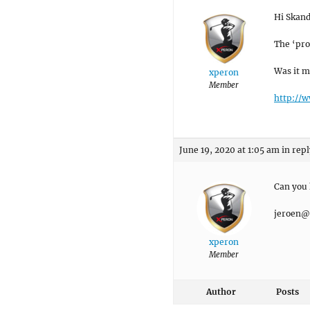
Hi Skand
The ‘pro
Was it m
xperon
Member
http://
June 19, 2020 at 1:05 am
in repl
Can you 
jeroen@
xperon
Member
Author
Posts