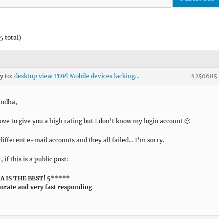
5 total)
ly to:
desktop view TOP! Mobile devices lacking…
#250685
andha,
love to give you a high rating but I don’t know my login account 🙁
3 different e-mail accounts and they all failed… I’m sorry.
if this is a public post:
 IS THE BEST! 5*****
curate and very fast responding