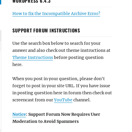
WORDPRESS 6.4.3
How to fix the Incompatible Archive Error?
SUPPORT FORUM INSTRUCTIONS
Use the search box below to search for your
answer and also check out theme instructions at
Theme Instructions
before posting question
here.
When you post in your question, please don't
forget to post in your site URL. If you have issue
in posting question here in forum then check out
screencast from our
YouTube
channel.
Notice
: Support Forum Now Requires User
Moderation to Avoid Spammers