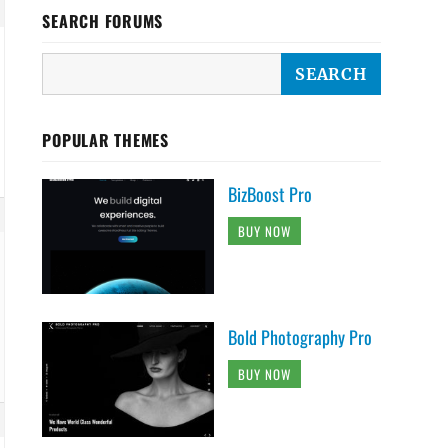
SEARCH FORUMS
POPULAR THEMES
BizBoost Pro
BUY NOW
Bold Photography Pro
BUY NOW