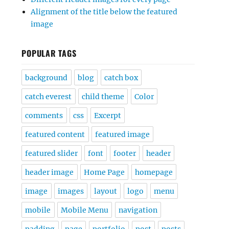
Alignment of the title below the featured
image
POPULAR TAGS
background
blog
catch box
catch everest
child theme
Color
comments
css
Excerpt
featured content
featured image
featured slider
font
footer
header
header image
Home Page
homepage
image
images
layout
logo
menu
mobile
Mobile Menu
navigation
padding
page
portfolio
post
posts