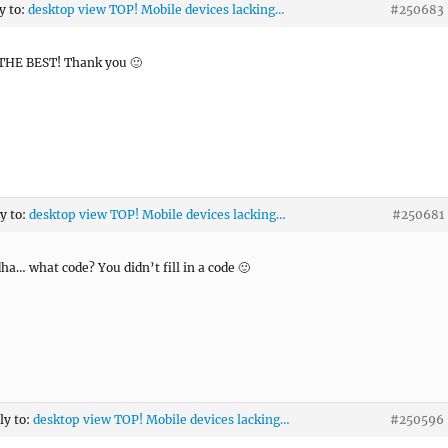
y to:
desktop view TOP! Mobile devices lacking…
#250683
THE BEST! Thank you 🙂
ly to:
desktop view TOP! Mobile devices lacking…
#250681
ha… what code? You didn’t fill in a code 🙂
ly to:
desktop view TOP! Mobile devices lacking…
#250596