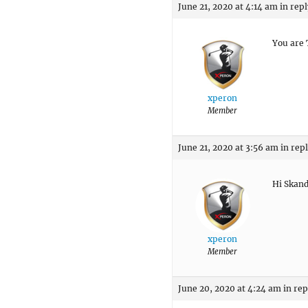
June 21, 2020 at 4:14 am
in repl
You are 
xperon
Member
June 21, 2020 at 3:56 am
in rep
Hi Skand
xperon
Member
June 20, 2020 at 4:24 am
in rep