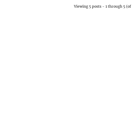
Viewing 5 posts - 1 through 5 (of 