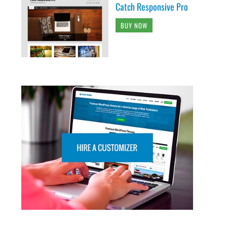
Catch Responsive Pro
BUY NOW