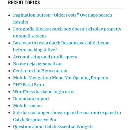
RECENT TOPICS
Pagination Button “Older Posts” Overlaps Search
Results
Fotografie Blocks search box doesn’t display properly
on small screens
Best way to test a Catch Responsive child theme
before making it live?
Account setup and profile query
No me deja personalizar
Center text in Hero content
Mobile Navigation Menu Not Opening Properly
PHP Fatal Error
WordPress backend login error
Demodata import
Mobile-menu
Side bar no longer shows up in the customize panel in
Catch Responsive Pro
Question about Catch Essential Widgets