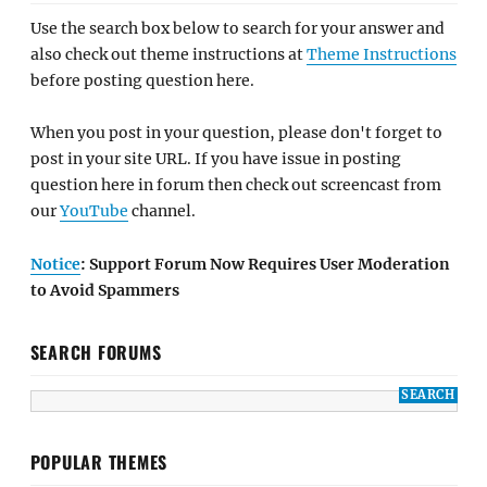
Use the search box below to search for your answer and
also check out theme instructions at
Theme Instructions
before posting question here.
When you post in your question, please don't forget to
post in your site URL. If you have issue in posting
question here in forum then check out screencast from
our
YouTube
channel.
Notice
: Support Forum Now Requires User Moderation
to Avoid Spammers
SEARCH FORUMS
POPULAR THEMES