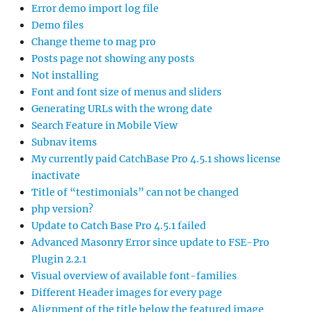
Error demo import log file
Demo files
Change theme to mag pro
Posts page not showing any posts
Not installing
Font and font size of menus and sliders
Generating URLs with the wrong date
Search Feature in Mobile View
Subnav items
My currently paid CatchBase Pro 4.5.1 shows license
inactivate
Title of “testimonials” can not be changed
php version?
Update to Catch Base Pro 4.5.1 failed
Advanced Masonry Error since update to FSE-Pro
Plugin 2.2.1
Visual overview of available font-families
Different Header images for every page
Alignment of the title below the featured image