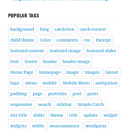
POPULAR TAGS
background
blog
catch box
catch everest
child theme
Color
comments
css
Excerpt
featured content
featured image
featured slider
font
footer
header
header image
Home Page
homepage
image
images
layout
logo
menu
mobile
Mobile Menu
navigation
padding
page
portfolio
post
posts
responsive
search
sidebar
Simple Catch
site title
slider
theme
title
update
widget
widgets
width
woocommerce
wordpress