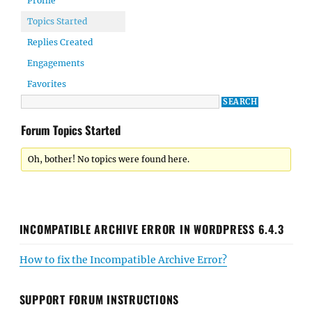
Profile
Topics Started
Replies Created
Engagements
Favorites
Forum Topics Started
Oh, bother! No topics were found here.
INCOMPATIBLE ARCHIVE ERROR IN WORDPRESS 6.4.3
How to fix the Incompatible Archive Error?
SUPPORT FORUM INSTRUCTIONS