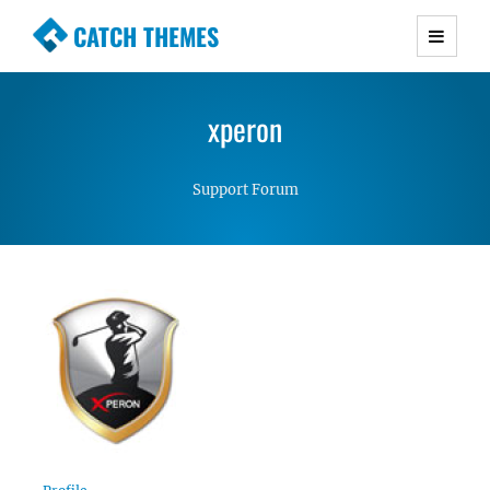
CATCH THEMES
Premium Responsive WordPress Themes with
advanced functionality and awesome support.
xperon
Simple, Clean and Lightweight Responsive
WordPress Themes
Support Forum