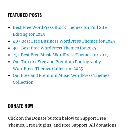
FEATURED POSTS
Best Free WordPress Block Themes for Full Site
Editing for 2025
40+ Best Free Business WordPress Themes for 2025
30+ Best Free WordPress Themes for 2025
25+ Best Free Music WordPress Themes for 2025
Our Top 10+ Free and Premium Photography
WordPress Themes Collection 2025
Our Free and Premium Music WordPress Themes
Collection
DONATE NOW
Click on the Donate button below to Support Free
Themes, Free Plugins, and Free Support. All donations