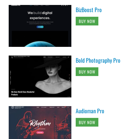
BizBoost Pro
BUY NOW
Bold Photography Pro
BUY NOW
Audioman Pro
BUY NOW