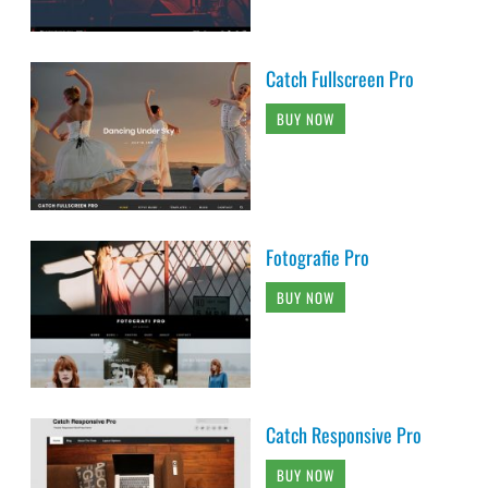
Catch Fullscreen Pro
BUY NOW
Fotografie Pro
BUY NOW
Catch Responsive Pro
BUY NOW