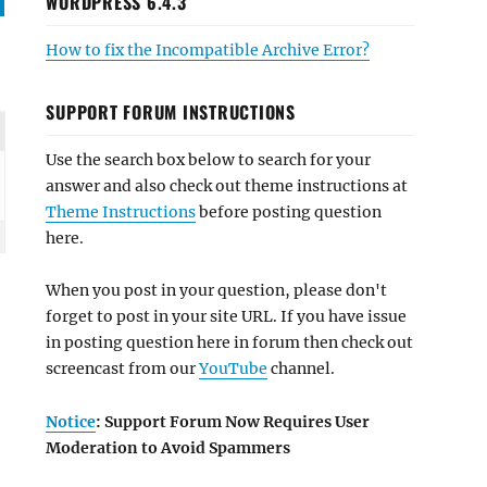
WORDPRESS 6.4.3
How to fix the Incompatible Archive Error?
SUPPORT FORUM INSTRUCTIONS
Use the search box below to search for your
answer and also check out theme instructions at
Theme Instructions
before posting question
here.
When you post in your question, please don't
forget to post in your site URL. If you have issue
in posting question here in forum then check out
screencast from our
YouTube
channel.
Notice
: Support Forum Now Requires User
Moderation to Avoid Spammers