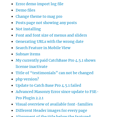
Error demo import log file
Demo files
Change theme to mag pro
Posts page not showing any posts
Not installing
Font and font size of menus and sliders
Generating URLs with the wrong date
Search Feature in Mobile View
Subnav items
My currently paid CatchBase Pro 4.5.1 shows
license inactivate
Title of “testimonials” can not be changed
php version?
Update to Catch Base Pro 4.5.1 failed
Advanced Masonry Error since update to FSE-
Pro Plugin 2.2.1
Visual overview of available font-families
Different Header images for every page
Alignment of the title below the featured