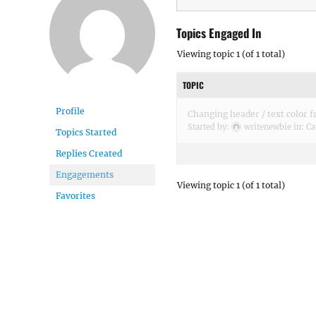
Topics Engaged In
Viewing topic 1 (of 1 total)
TOPIC
Profile
Changing header / text color f
Started by:
writenewbie
in:
Ca
Topics Started
Replies Created
Engagements
Viewing topic 1 (of 1 total)
Favorites