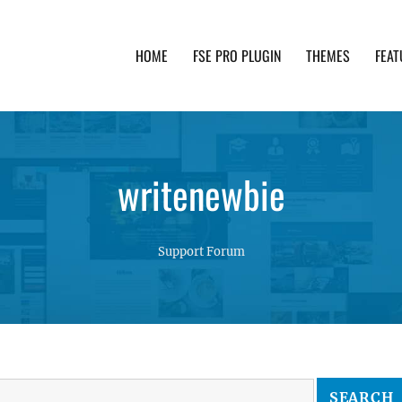
HOME
FSE PRO PLUGIN
THEMES
FEAT
th advanced functionality and awesome support. Simpl
writenewbie
Support Forum