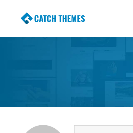
CATCH THEMES
Premium Responsive WordPress Themes wi
Themes