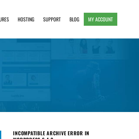
URES
HOSTING
SUPPORT
BLOG
MY ACCOUNT
e, Clean and Lightweight Responsive WordPress
INCOMPATIBLE ARCHIVE ERROR IN