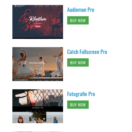
Audioman Pro
BUY NOW
Catch Fullscreen Pro
BUY NOW
Fotografie Pro
BUY NOW