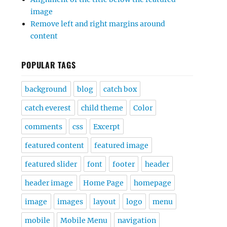
image
Remove left and right margins around
content
POPULAR TAGS
background
blog
catch box
catch everest
child theme
Color
comments
css
Excerpt
featured content
featured image
featured slider
font
footer
header
header image
Home Page
homepage
image
images
layout
logo
menu
mobile
Mobile Menu
navigation