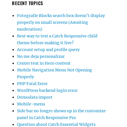
RECENT TOPICS
Fotografie Blocks search box doesn’t display
properly on small screens (Awaiting
moderation)
Best way to test a Catch Responsive child
theme before making it live?
Account setup and profile query
No me deja personalizar
Center text in Hero content
Mobile Navigation Menu Not Opening
Properly
PHP Fatal Error
WordPress backend login error
Demodata import
Mobile-menu
Side bar no longer shows up in the customize
panel in Catch Responsive Pro
Question about Catch Essential Widgets