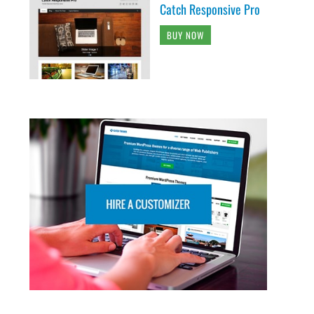
Catch Responsive Pro
BUY NOW