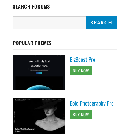
SEARCH FORUMS
POPULAR THEMES
BizBoost Pro
BUY NOW
Bold Photography Pro
BUY NOW