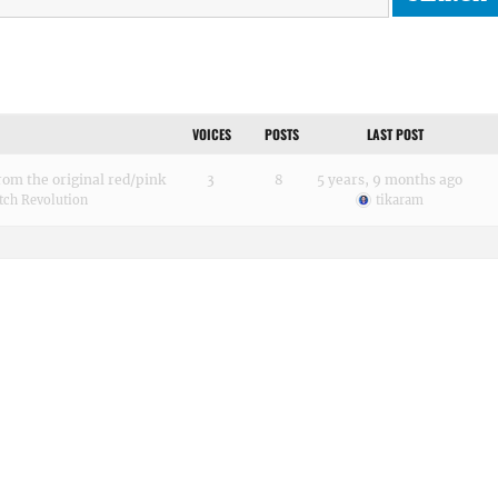
VOICES
POSTS
LAST POST
rom the original red/pink
3
8
5 years, 9 months ago
tch Revolution
tikaram