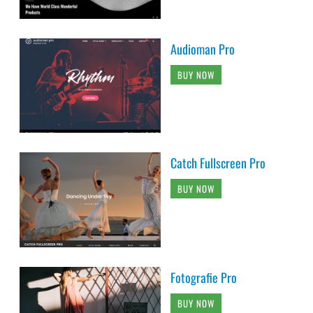
Audioman Pro
BUY NOW
Catch Fullscreen Pro
BUY NOW
Fotografie Pro
BUY NOW