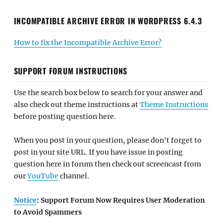
INCOMPATIBLE ARCHIVE ERROR IN WORDPRESS 6.4.3
How to fix the Incompatible Archive Error?
SUPPORT FORUM INSTRUCTIONS
Use the search box below to search for your answer and
also check out theme instructions at
Theme Instructions
before posting question here.
When you post in your question, please don't forget to
post in your site URL. If you have issue in posting
question here in forum then check out screencast from
our
YouTube
channel.
Notice
: Support Forum Now Requires User Moderation
to Avoid Spammers