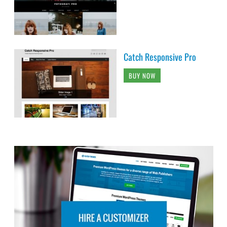
Catch Responsive Pro
BUY NOW