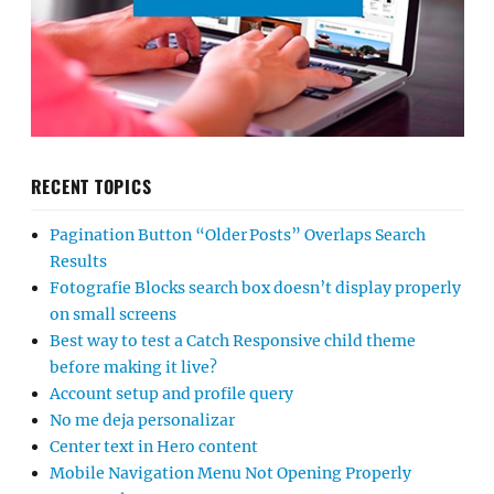
RECENT TOPICS
Pagination Button “Older Posts” Overlaps Search
Results
Fotografie Blocks search box doesn’t display properly
on small screens
Best way to test a Catch Responsive child theme
before making it live?
Account setup and profile query
No me deja personalizar
Center text in Hero content
Mobile Navigation Menu Not Opening Properly