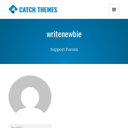
CATCH THEMES
Premium Responsive WordPress Themes with
advanced functionality and awesome support.
writenewbie
Simple, Clean and Lightweight Responsive
WordPress Themes
Support Forum