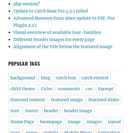
php version?
Update to Catch Base Pro 4.5.1 failed
Advanced Masonry Error since update to FSE-Pro
Plugin 2.2.1
Visual overview of available font-families
Different Header images for every page
Alignment of the title below the featured image
POPULAR TAGS
background
blog
catch box
catch everest
child theme
Color
comments
css
Excerpt
featured content
featured image
featured slider
font
footer
header
header image
Home Page
homepage
image
images
layout
logo
menu
mobile
Mobile Menu
navigation