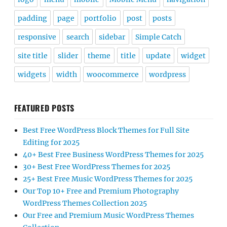
padding
page
portfolio
post
posts
responsive
search
sidebar
Simple Catch
site title
slider
theme
title
update
widget
widgets
width
woocommerce
wordpress
FEATURED POSTS
Best Free WordPress Block Themes for Full Site
Editing for 2025
40+ Best Free Business WordPress Themes for 2025
30+ Best Free WordPress Themes for 2025
25+ Best Free Music WordPress Themes for 2025
Our Top 10+ Free and Premium Photography
WordPress Themes Collection 2025
Our Free and Premium Music WordPress Themes