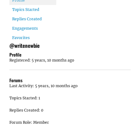
Profile
Topics Started
Replies Created
Engagements
Favorites
@writenewbie
Profile
Registered: 5 years, 10 months ago
Forums
Last Activity: 5 years, 10 months ago
Topics Started: 1
Replies Created: 0
Forum Role: Member