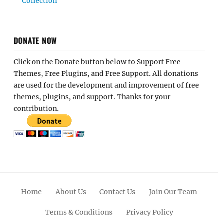
Collection
DONATE NOW
Click on the Donate button below to Support Free
Themes, Free Plugins, and Free Support. All donations
are used for the development and improvement of free
themes, plugins, and support. Thanks for your
contribution.
Home
About Us
Contact Us
Join Our Team
Terms & Conditions
Privacy Policy