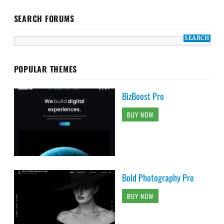
SEARCH FORUMS
POPULAR THEMES
BizBoost Pro
BUY NOW
Bold Photography Pro
BUY NOW