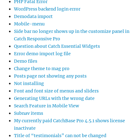
PHP Fatal Error
WordPress backend login error
Demodata import
Mobile-menu
Side bar no longer shows up in the customize panel in
Catch Responsive Pro
Question about Catch Essential Widgets
Error demo import log file
Demo files
Change theme to mag pro
Posts page not showing any posts
Not installing
Font and font size of menus and sliders
Generating URLs with the wrong date
Search Feature in Mobile View
Subnav items
My currently paid CatchBase Pro 4.5.1 shows license
inactivate
Title of “testimonials” can not be changed