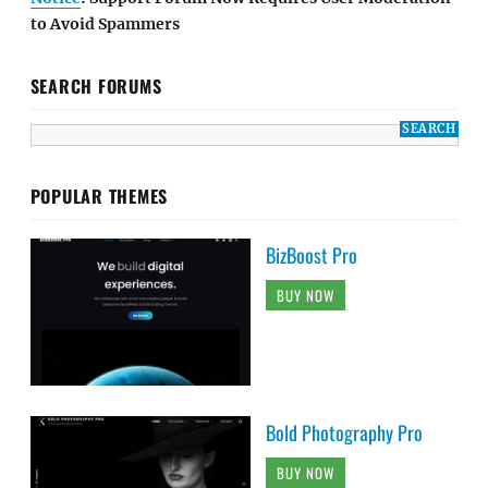
to Avoid Spammers
SEARCH FORUMS
POPULAR THEMES
BizBoost Pro
BUY NOW
Bold Photography Pro
BUY NOW