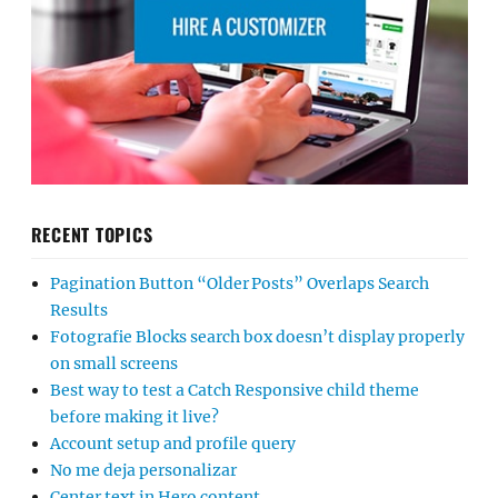
RECENT TOPICS
Pagination Button “Older Posts” Overlaps Search
Results
Fotografie Blocks search box doesn’t display properly
on small screens
Best way to test a Catch Responsive child theme
before making it live?
Account setup and profile query
No me deja personalizar
Center text in Hero content