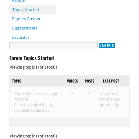
Profile
Topics Started
Replies Created
Engagements
Favorites
Forum Topics Started
Viewing topic 1 (of 1 total)
TOPIC
VOICES
POSTS
LAST POST
Main slider covers page
2
7
4 years, 4
content
months ago
Started by:
wilderja
wilderja
in:
Catch Kathmandu
Viewing topic 1 (of 1 total)