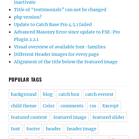
inactivate
Title of “testimonials” can not be changed
php version?
Update to Catch Base Pro 4.5.1 failed
Advanced Masonry Error since update to FSE-Pro
Plugin 2.2.1
Visual overview of available font-families
Different Header images for every page
Alignment of the title below the featured image
POPULAR TAGS
background
blog
catch box
catch everest
child theme
Color
comments
css
Excerpt
featured content
featured image
featured slider
font
footer
header
header image