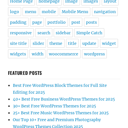
Home Page
homepage
image
images
layout
logo
menu
mobile
Mobile Menu
navigation
padding
page
portfolio
post
posts
responsive
search
sidebar
Simple Catch
site title
slider
theme
title
update
widget
widgets
width
woocommerce
wordpress
FEATURED POSTS
Best Free WordPress Block Themes for Full Site
Editing for 2025
40+ Best Free Business WordPress Themes for 2025
30+ Best Free WordPress Themes for 2025
25+ Best Free Music WordPress Themes for 2025
Our Top 10+ Free and Premium Photography
WordPress Themes Collection 2025