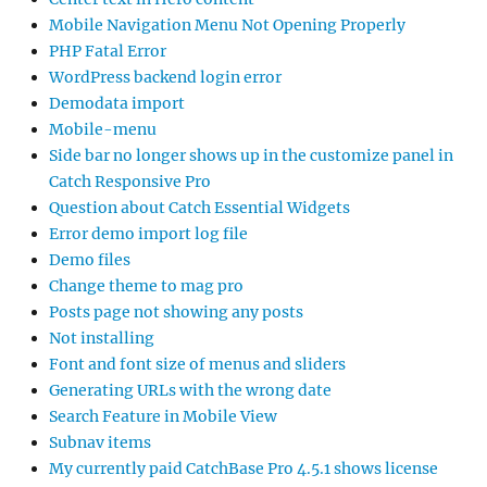
Mobile Navigation Menu Not Opening Properly
PHP Fatal Error
WordPress backend login error
Demodata import
Mobile-menu
Side bar no longer shows up in the customize panel in
Catch Responsive Pro
Question about Catch Essential Widgets
Error demo import log file
Demo files
Change theme to mag pro
Posts page not showing any posts
Not installing
Font and font size of menus and sliders
Generating URLs with the wrong date
Search Feature in Mobile View
Subnav items
My currently paid CatchBase Pro 4.5.1 shows license