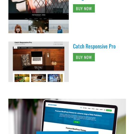
BUY NOW
Catch Responsive Pro
BUY NOW