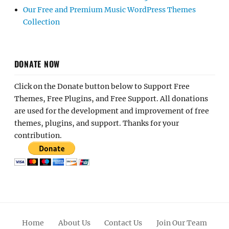
Our Free and Premium Music WordPress Themes
Collection
DONATE NOW
Click on the Donate button below to Support Free
Themes, Free Plugins, and Free Support. All donations
are used for the development and improvement of free
themes, plugins, and support. Thanks for your
contribution.
Home
About Us
Contact Us
Join Our Team