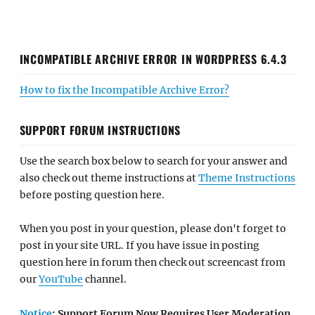
INCOMPATIBLE ARCHIVE ERROR IN WORDPRESS 6.4.3
How to fix the Incompatible Archive Error?
SUPPORT FORUM INSTRUCTIONS
Use the search box below to search for your answer and
also check out theme instructions at
Theme Instructions
before posting question here.
When you post in your question, please don't forget to
post in your site URL. If you have issue in posting
question here in forum then check out screencast from
our
YouTube
channel.
Notice
: Support Forum Now Requires User Moderation