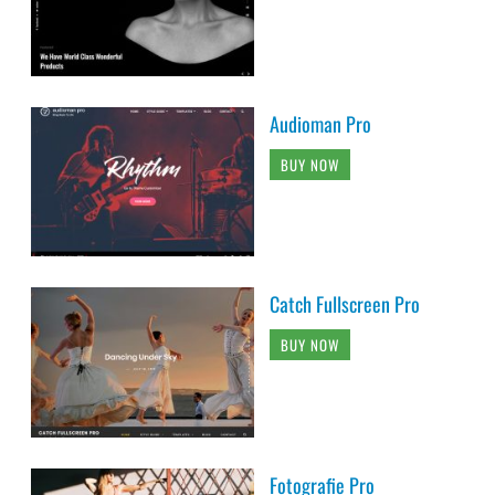
Audioman Pro
BUY NOW
Catch Fullscreen Pro
BUY NOW
Fotografie Pro