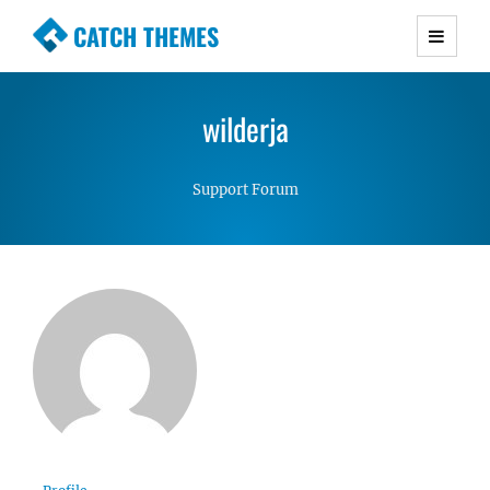
CATCH THEMES
Premium Responsive WordPress Themes with
advanced functionality and awesome support.
wilderja
Simple, Clean and Lightweight Responsive
WordPress Themes
Support Forum