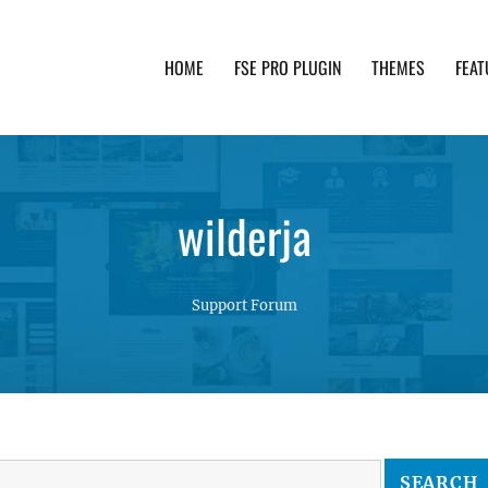
HOME
FSE PRO PLUGIN
THEMES
FEAT
th advanced functionality and awesome support. Simpl
wilderja
Support Forum