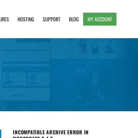
URES
HOSTING
SUPPORT
BLOG
MY ACCOUNT
e, Clean and Lightweight Responsive WordPress
INCOMPATIBLE ARCHIVE ERROR IN