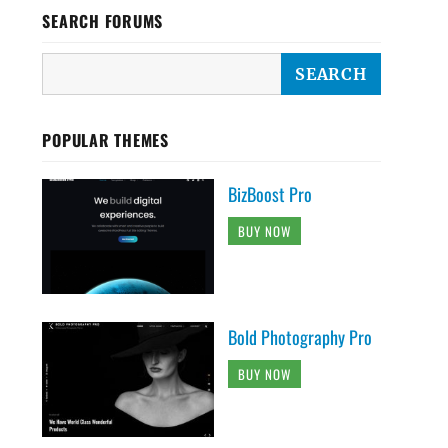
SEARCH FORUMS
POPULAR THEMES
BizBoost Pro
BUY NOW
Bold Photography Pro
BUY NOW