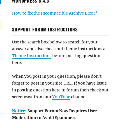
WORDPRESS 6.4.3
How to fix the Incompatible Archive Error?
SUPPORT FORUM INSTRUCTIONS
Use the search box below to search for your
answer and also check out theme instructions at
Theme Instructions
before posting question
here.
When you post in your question, please don't
forget to post in your site URL. If you have issue
in posting question here in forum then check out
screencast from our
YouTube
channel.
Notice
: Support Forum Now Requires User
Moderation to Avoid Spammers