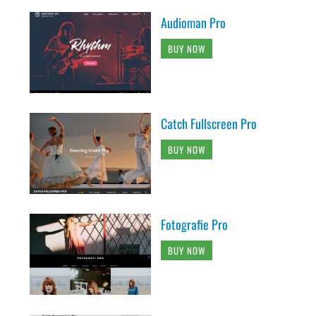
Audioman Pro
BUY NOW
Catch Fullscreen Pro
BUY NOW
Fotografie Pro
BUY NOW