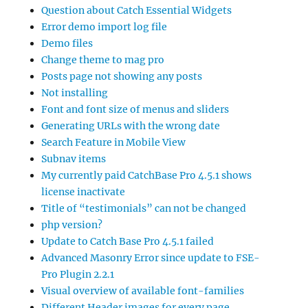
Question about Catch Essential Widgets
Error demo import log file
Demo files
Change theme to mag pro
Posts page not showing any posts
Not installing
Font and font size of menus and sliders
Generating URLs with the wrong date
Search Feature in Mobile View
Subnav items
My currently paid CatchBase Pro 4.5.1 shows
license inactivate
Title of “testimonials” can not be changed
php version?
Update to Catch Base Pro 4.5.1 failed
Advanced Masonry Error since update to FSE-
Pro Plugin 2.2.1
Visual overview of available font-families
Different Header images for every page