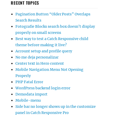
RECENT TOPICS
Pagination Button “Older Posts” Overlaps
Search Results
Fotografie Blocks search box doesn’t display
properly on small screens
Best way to test a Catch Responsive child
theme before making it live?
Account setup and profile query
No me deja personalizar
Center text in Hero content
Mobile Navigation Menu Not Opening
Properly
PHP Fatal Error
WordPress backend login error
Demodata import
Mobile-menu
Side bar no longer shows up in the customize
panel in Catch Responsive Pro