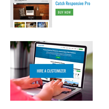
Catch Responsive Pro
BUY NOW