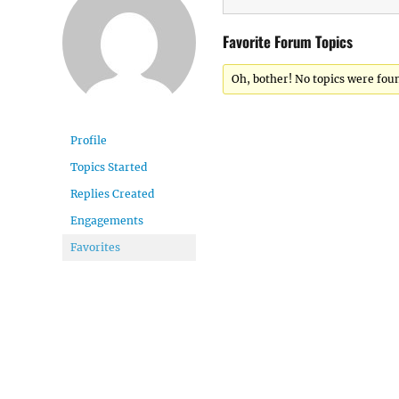
Favorite Forum Topics
Oh, bother! No topics were fou
Profile
Topics Started
Replies Created
Engagements
Favorites