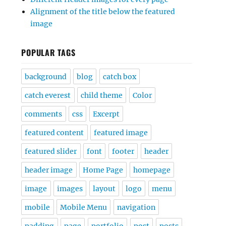
Alignment of the title below the featured
image
POPULAR TAGS
background
blog
catch box
catch everest
child theme
Color
comments
css
Excerpt
featured content
featured image
featured slider
font
footer
header
header image
Home Page
homepage
image
images
layout
logo
menu
mobile
Mobile Menu
navigation
padding
page
portfolio
post
posts