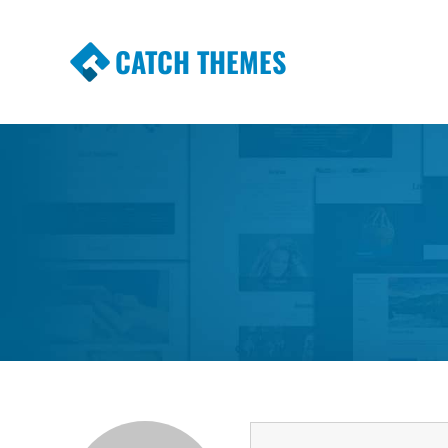
CATCH THEMES
Premium Responsive WordPress Themes wi
Themes