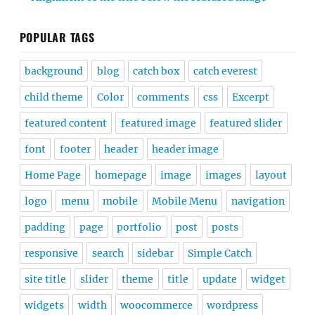
POPULAR TAGS
background
blog
catch box
catch everest
child theme
Color
comments
css
Excerpt
featured content
featured image
featured slider
font
footer
header
header image
Home Page
homepage
image
images
layout
logo
menu
mobile
Mobile Menu
navigation
padding
page
portfolio
post
posts
responsive
search
sidebar
Simple Catch
site title
slider
theme
title
update
widget
widgets
width
woocommerce
wordpress