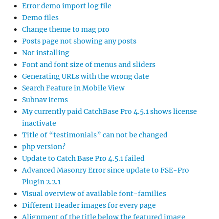
Error demo import log file
Demo files
Change theme to mag pro
Posts page not showing any posts
Not installing
Font and font size of menus and sliders
Generating URLs with the wrong date
Search Feature in Mobile View
Subnav items
My currently paid CatchBase Pro 4.5.1 shows license
inactivate
Title of “testimonials” can not be changed
php version?
Update to Catch Base Pro 4.5.1 failed
Advanced Masonry Error since update to FSE-Pro
Plugin 2.2.1
Visual overview of available font-families
Different Header images for every page
Alignment of the title below the featured image