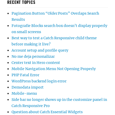
RECENT TOPICS
Pagination Button “Older Posts” Overlaps Search
Results
Fotografie Blocks search box doesn’t display properly
on small screens
Best way to test a Catch Responsive child theme
before making it live?
Account setup and profile query
No me deja personalizar
Center text in Hero content
Mobile Navigation Menu Not Opening Properly
PHP Fatal Error
WordPress backend login error
Demodata import
Mobile-menu
Side bar no longer shows up in the customize panel in
Catch Responsive Pro
Question about Catch Essential Widgets