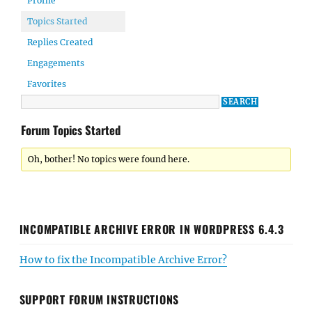
Profile
Topics Started
Replies Created
Engagements
Favorites
Forum Topics Started
Oh, bother! No topics were found here.
INCOMPATIBLE ARCHIVE ERROR IN WORDPRESS 6.4.3
How to fix the Incompatible Archive Error?
SUPPORT FORUM INSTRUCTIONS