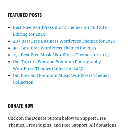
FEATURED POSTS
Best Free WordPress Block Themes for Full Site
Editing for 2025
40+ Best Free Business WordPress Themes for 2025
30+ Best Free WordPress Themes for 2025
25+ Best Free Music WordPress Themes for 2025
Our Top 10+ Free and Premium Photography
WordPress Themes Collection 2025
Our Free and Premium Music WordPress Themes
Collection
DONATE NOW
Click on the Donate button below to Support Free
Themes, Free Plugins, and Free Support. All donations