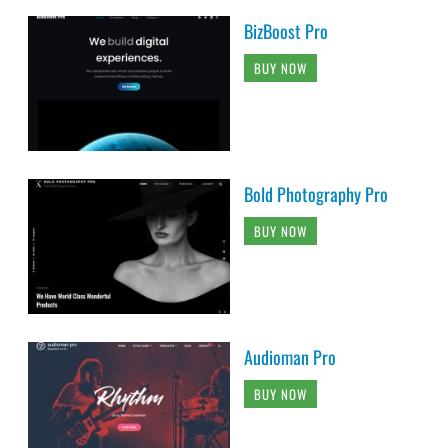
BizBoost Pro
BUY NOW
Bold Photography Pro
BUY NOW
Audioman Pro
BUY NOW