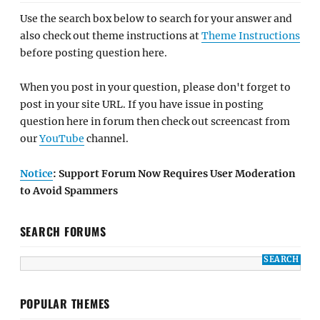
Use the search box below to search for your answer and
also check out theme instructions at
Theme Instructions
before posting question here.
When you post in your question, please don't forget to
post in your site URL. If you have issue in posting
question here in forum then check out screencast from
our
YouTube
channel.
Notice
: Support Forum Now Requires User Moderation
to Avoid Spammers
SEARCH FORUMS
POPULAR THEMES