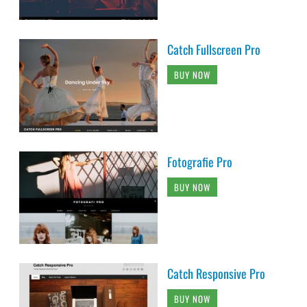
Catch Fullscreen Pro
BUY NOW
Fotografie Pro
BUY NOW
Catch Responsive Pro
BUY NOW