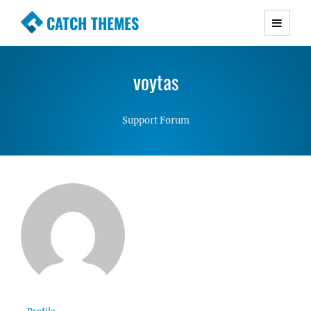
CATCH THEMES
Premium Responsive WordPress Themes with
advanced functionality and awesome support.
voytas
Simple, Clean and Lightweight Responsive
WordPress Themes
Support Forum