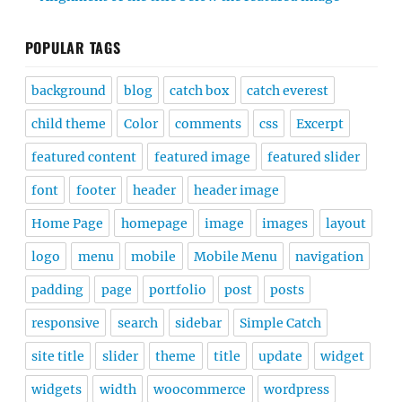
POPULAR TAGS
background
blog
catch box
catch everest
child theme
Color
comments
css
Excerpt
featured content
featured image
featured slider
font
footer
header
header image
Home Page
homepage
image
images
layout
logo
menu
mobile
Mobile Menu
navigation
padding
page
portfolio
post
posts
responsive
search
sidebar
Simple Catch
site title
slider
theme
title
update
widget
widgets
width
woocommerce
wordpress