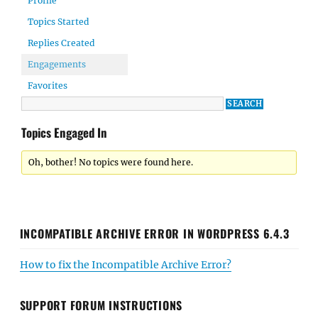
Profile
Topics Started
Replies Created
Engagements
Favorites
Topics Engaged In
Oh, bother! No topics were found here.
INCOMPATIBLE ARCHIVE ERROR IN WORDPRESS 6.4.3
How to fix the Incompatible Archive Error?
SUPPORT FORUM INSTRUCTIONS