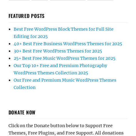
FEATURED POSTS
Best Free WordPress Block Themes for Full Site
Editing for 2025
40+ Best Free Business WordPress Themes for 2025
30+ Best Free WordPress Themes for 2025
25+ Best Free Music WordPress Themes for 2025
Our Top 10+ Free and Premium Photography
WordPress Themes Collection 2025
Our Free and Premium Music WordPress Themes
Collection
DONATE NOW
Click on the Donate button below to Support Free
Themes, Free Plugins, and Free Support. All donations