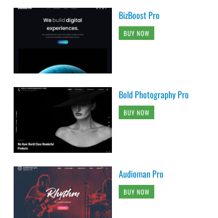
BizBoost Pro
BUY NOW
Bold Photography Pro
BUY NOW
Audioman Pro
BUY NOW