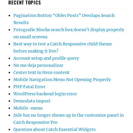
RECENT TOPICS
Pagination Button “Older Posts” Overlaps Search
Results
Fotografie Blocks search box doesn’t display properly
on small screens
Best way to test a Catch Responsive child theme
before making it live?
Account setup and profile query
No me deja personalizar
Center text in Hero content
Mobile Navigation Menu Not Opening Properly
PHP Fatal Error
WordPress backend login error
Demodata import
Mobile-menu
Side bar no longer shows up in the customize panel in
Catch Responsive Pro
Question about Catch Essential Widgets