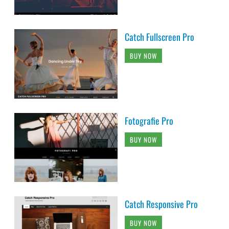
Catch Fullscreen Pro
BUY NOW
Fotografie Pro
BUY NOW
Catch Responsive Pro
BUY NOW