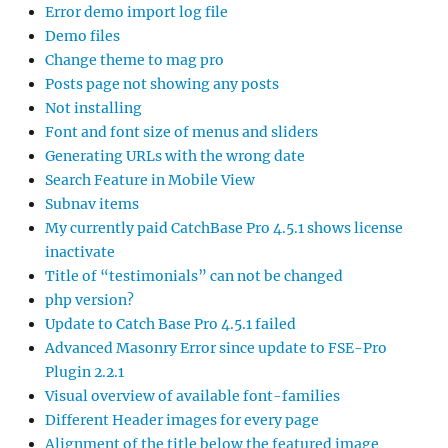
Error demo import log file
Demo files
Change theme to mag pro
Posts page not showing any posts
Not installing
Font and font size of menus and sliders
Generating URLs with the wrong date
Search Feature in Mobile View
Subnav items
My currently paid CatchBase Pro 4.5.1 shows license
inactivate
Title of “testimonials” can not be changed
php version?
Update to Catch Base Pro 4.5.1 failed
Advanced Masonry Error since update to FSE-Pro
Plugin 2.2.1
Visual overview of available font-families
Different Header images for every page
Alignment of the title below the featured image