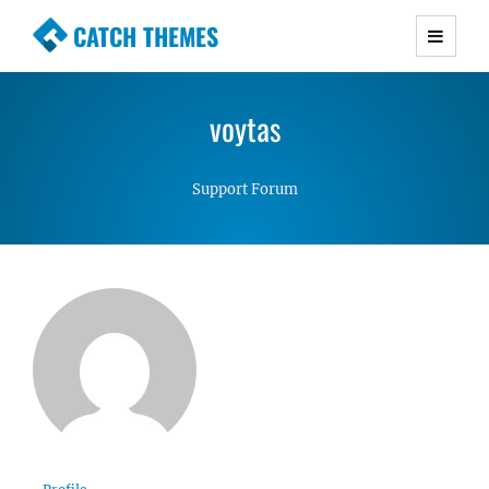
CATCH THEMES
Premium Responsive WordPress Themes with
advanced functionality and awesome support.
voytas
Simple, Clean and Lightweight Responsive
WordPress Themes
Support Forum