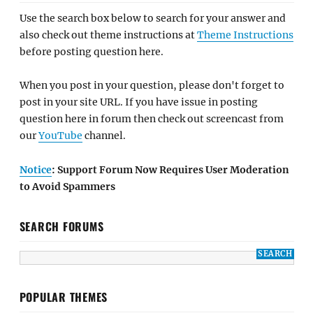
Use the search box below to search for your answer and
also check out theme instructions at
Theme Instructions
before posting question here.
When you post in your question, please don't forget to
post in your site URL. If you have issue in posting
question here in forum then check out screencast from
our
YouTube
channel.
Notice
: Support Forum Now Requires User Moderation
to Avoid Spammers
SEARCH FORUMS
POPULAR THEMES