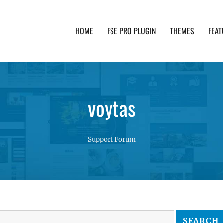
HOME
FSE PRO PLUGIN
THEMES
FEAT
th advanced functionality and awesome support. Simpl
voytas
Support Forum