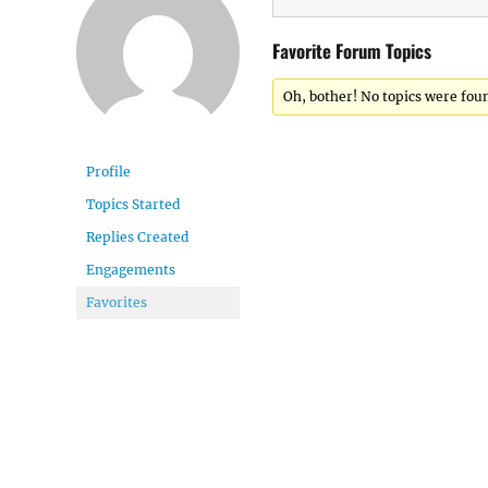
Favorite Forum Topics
Oh, bother! No topics were fou
Profile
Topics Started
Replies Created
Engagements
Favorites