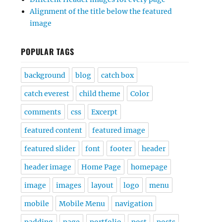
Alignment of the title below the featured
image
POPULAR TAGS
background
blog
catch box
catch everest
child theme
Color
comments
css
Excerpt
featured content
featured image
featured slider
font
footer
header
header image
Home Page
homepage
image
images
layout
logo
menu
mobile
Mobile Menu
navigation
padding
page
portfolio
post
posts