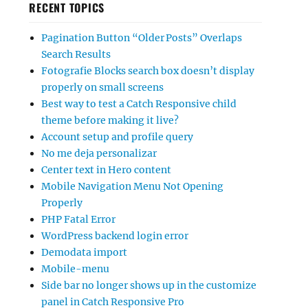
RECENT TOPICS
Pagination Button “Older Posts” Overlaps
Search Results
Fotografie Blocks search box doesn’t display
properly on small screens
Best way to test a Catch Responsive child
theme before making it live?
Account setup and profile query
No me deja personalizar
Center text in Hero content
Mobile Navigation Menu Not Opening
Properly
PHP Fatal Error
WordPress backend login error
Demodata import
Mobile-menu
Side bar no longer shows up in the customize
panel in Catch Responsive Pro