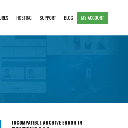
URES
HOSTING
SUPPORT
BLOG
MY ACCOUNT
e, Clean and Lightweight Responsive WordPress
INCOMPATIBLE ARCHIVE ERROR IN