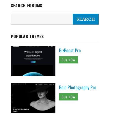
SEARCH FORUMS
POPULAR THEMES
BizBoost Pro
BUY NOW
Bold Photography Pro
BUY NOW