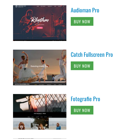
Audioman Pro
BUY NOW
Catch Fullscreen Pro
BUY NOW
Fotografie Pro
BUY NOW