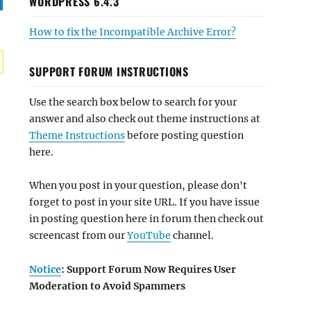
WORDPRESS 6.4.3
How to fix the Incompatible Archive Error?
SUPPORT FORUM INSTRUCTIONS
Use the search box below to search for your
answer and also check out theme instructions at
Theme Instructions
before posting question
here.
When you post in your question, please don't
forget to post in your site URL. If you have issue
in posting question here in forum then check out
screencast from our
YouTube
channel.
Notice
: Support Forum Now Requires User
Moderation to Avoid Spammers