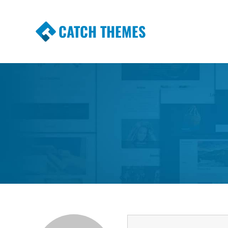
CATCH THEMES
Premium Responsive WordPress Themes wi
Themes