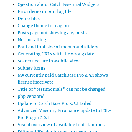
Question about Catch Essential Widgets
Error demo import log file
Demo files
Change theme to mag pro
Posts page not showing any posts
Not installing
Font and font size of menus and sliders
Generating URLs with the wrong date
Search Feature in Mobile View
Subnav items
My currently paid CatchBase Pro 4.5.1 shows
license inactivate
Title of “testimonials” can not be changed
php version?
Update to Catch Base Pro 4.5.1 failed
Advanced Masonry Error since update to FSE-
Pro Plugin 2.2.1
Visual overview of available font-families
Different Header images for every page