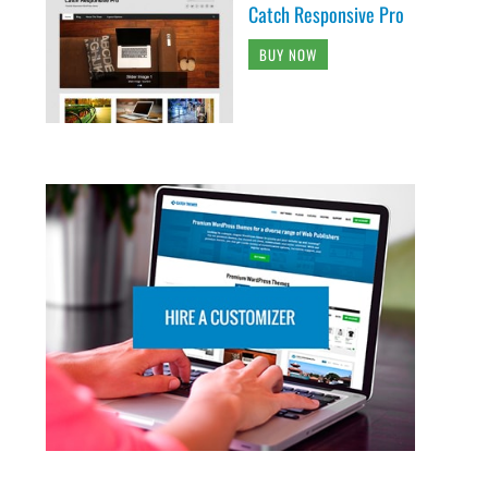
Catch Responsive Pro
BUY NOW