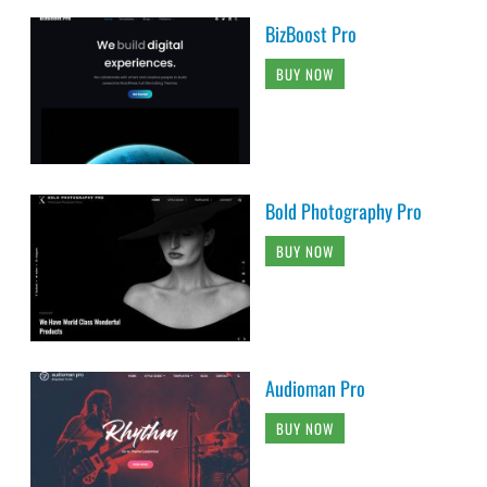
BizBoost Pro
BUY NOW
Bold Photography Pro
BUY NOW
Audioman Pro
BUY NOW