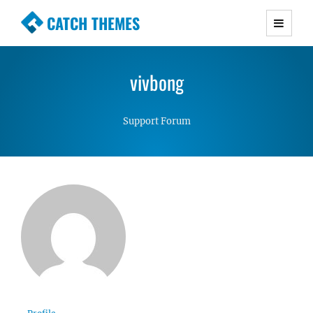
CATCH THEMES
Premium Responsive WordPress Themes with
advanced functionality and awesome support.
vivbong
Simple, Clean and Lightweight Responsive
WordPress Themes
Support Forum