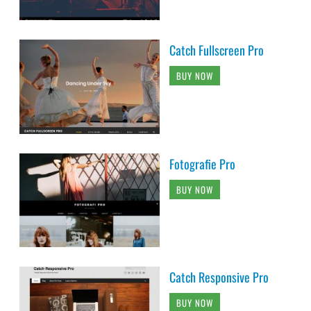
Catch Fullscreen Pro
BUY NOW
Fotografie Pro
BUY NOW
Catch Responsive Pro
BUY NOW