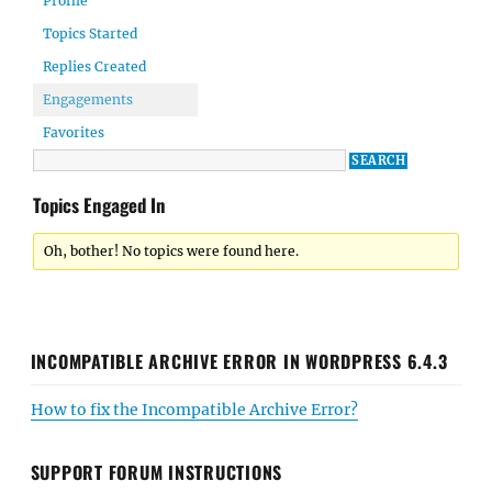
Profile
Topics Started
Replies Created
Engagements
Favorites
Topics Engaged In
Oh, bother! No topics were found here.
INCOMPATIBLE ARCHIVE ERROR IN WORDPRESS 6.4.3
How to fix the Incompatible Archive Error?
SUPPORT FORUM INSTRUCTIONS