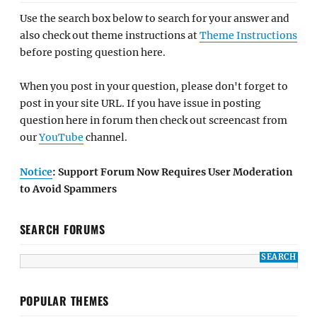
Use the search box below to search for your answer and
also check out theme instructions at
Theme Instructions
before posting question here.
When you post in your question, please don't forget to
post in your site URL. If you have issue in posting
question here in forum then check out screencast from
our
YouTube
channel.
Notice
: Support Forum Now Requires User Moderation
to Avoid Spammers
SEARCH FORUMS
POPULAR THEMES