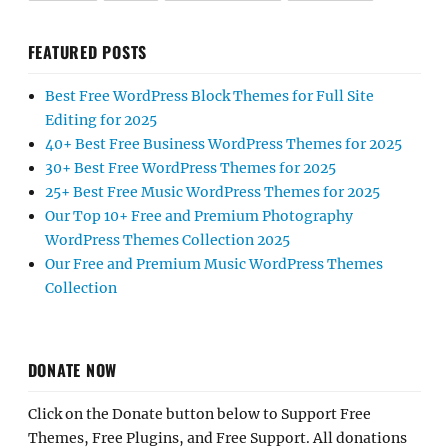
FEATURED POSTS
Best Free WordPress Block Themes for Full Site
Editing for 2025
40+ Best Free Business WordPress Themes for 2025
30+ Best Free WordPress Themes for 2025
25+ Best Free Music WordPress Themes for 2025
Our Top 10+ Free and Premium Photography
WordPress Themes Collection 2025
Our Free and Premium Music WordPress Themes
Collection
DONATE NOW
Click on the Donate button below to Support Free
Themes, Free Plugins, and Free Support. All donations