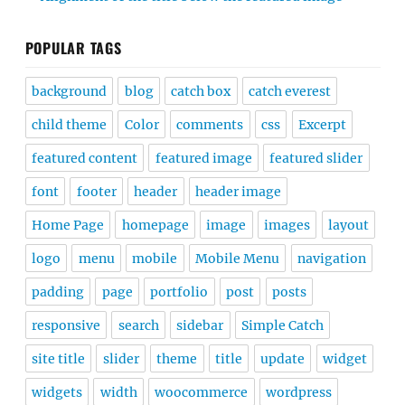
POPULAR TAGS
background
blog
catch box
catch everest
child theme
Color
comments
css
Excerpt
featured content
featured image
featured slider
font
footer
header
header image
Home Page
homepage
image
images
layout
logo
menu
mobile
Mobile Menu
navigation
padding
page
portfolio
post
posts
responsive
search
sidebar
Simple Catch
site title
slider
theme
title
update
widget
widgets
width
woocommerce
wordpress