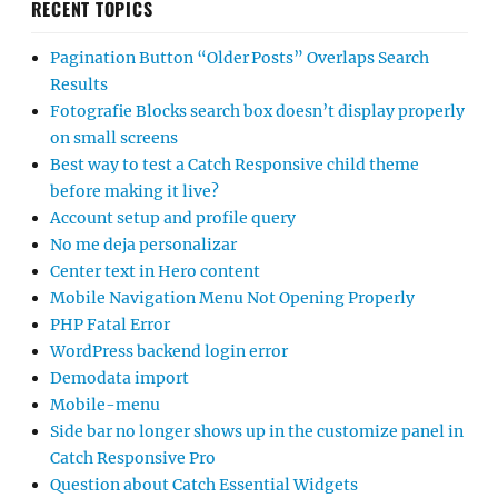
RECENT TOPICS
Pagination Button “Older Posts” Overlaps Search
Results
Fotografie Blocks search box doesn’t display properly
on small screens
Best way to test a Catch Responsive child theme
before making it live?
Account setup and profile query
No me deja personalizar
Center text in Hero content
Mobile Navigation Menu Not Opening Properly
PHP Fatal Error
WordPress backend login error
Demodata import
Mobile-menu
Side bar no longer shows up in the customize panel in
Catch Responsive Pro
Question about Catch Essential Widgets