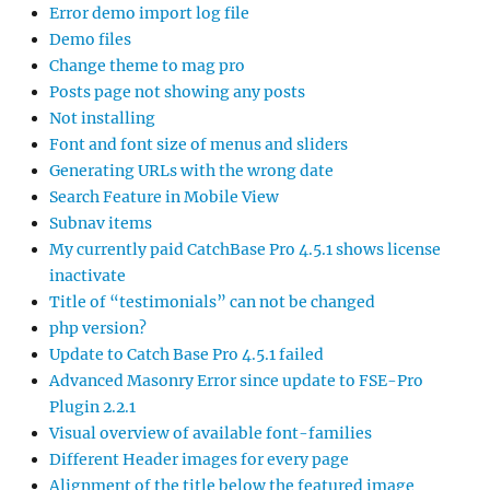
Error demo import log file
Demo files
Change theme to mag pro
Posts page not showing any posts
Not installing
Font and font size of menus and sliders
Generating URLs with the wrong date
Search Feature in Mobile View
Subnav items
My currently paid CatchBase Pro 4.5.1 shows license
inactivate
Title of “testimonials” can not be changed
php version?
Update to Catch Base Pro 4.5.1 failed
Advanced Masonry Error since update to FSE-Pro
Plugin 2.2.1
Visual overview of available font-families
Different Header images for every page
Alignment of the title below the featured image