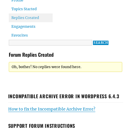
Profile
Topics Started
Replies Created
Engagements
Favorites
Forum Replies Created
Oh, bother! No replies were found here.
INCOMPATIBLE ARCHIVE ERROR IN WORDPRESS 6.4.3
How to fix the Incompatible Archive Error?
SUPPORT FORUM INSTRUCTIONS