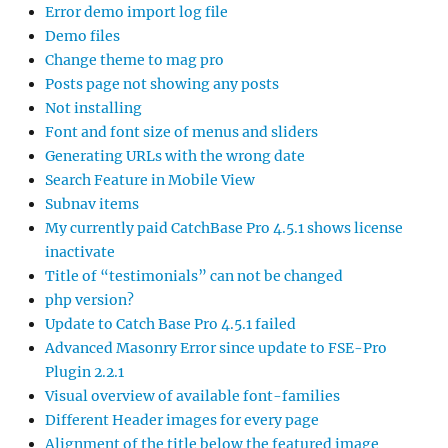
Error demo import log file
Demo files
Change theme to mag pro
Posts page not showing any posts
Not installing
Font and font size of menus and sliders
Generating URLs with the wrong date
Search Feature in Mobile View
Subnav items
My currently paid CatchBase Pro 4.5.1 shows license
inactivate
Title of “testimonials” can not be changed
php version?
Update to Catch Base Pro 4.5.1 failed
Advanced Masonry Error since update to FSE-Pro
Plugin 2.2.1
Visual overview of available font-families
Different Header images for every page
Alignment of the title below the featured image