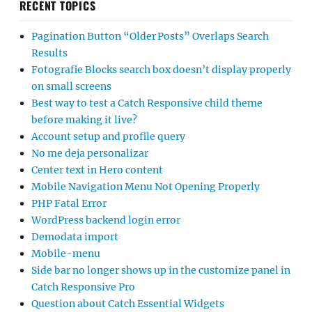
RECENT TOPICS
Pagination Button “Older Posts” Overlaps Search
Results
Fotografie Blocks search box doesn’t display properly
on small screens
Best way to test a Catch Responsive child theme
before making it live?
Account setup and profile query
No me deja personalizar
Center text in Hero content
Mobile Navigation Menu Not Opening Properly
PHP Fatal Error
WordPress backend login error
Demodata import
Mobile-menu
Side bar no longer shows up in the customize panel in
Catch Responsive Pro
Question about Catch Essential Widgets