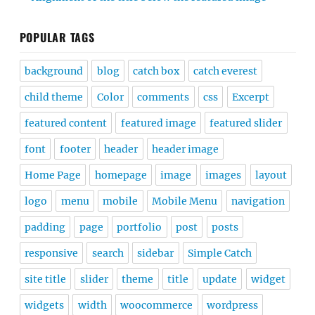
POPULAR TAGS
background
blog
catch box
catch everest
child theme
Color
comments
css
Excerpt
featured content
featured image
featured slider
font
footer
header
header image
Home Page
homepage
image
images
layout
logo
menu
mobile
Mobile Menu
navigation
padding
page
portfolio
post
posts
responsive
search
sidebar
Simple Catch
site title
slider
theme
title
update
widget
widgets
width
woocommerce
wordpress