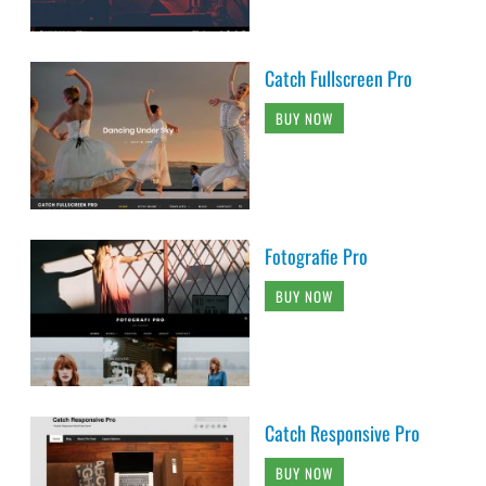
Catch Fullscreen Pro
BUY NOW
Fotografie Pro
BUY NOW
Catch Responsive Pro
BUY NOW