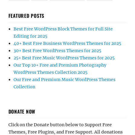
FEATURED POSTS
Best Free WordPress Block Themes for Full Site
Editing for 2025
40+ Best Free Business WordPress Themes for 2025
30+ Best Free WordPress Themes for 2025
25+ Best Free Music WordPress Themes for 2025
Our Top 10+ Free and Premium Photography
WordPress Themes Collection 2025
Our Free and Premium Music WordPress Themes
Collection
DONATE NOW
Click on the Donate button below to Support Free
Themes, Free Plugins, and Free Support. All donations