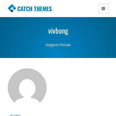
CATCH THEMES
Premium Responsive WordPress Themes with
advanced functionality and awesome support.
vivbong
Simple, Clean and Lightweight Responsive
WordPress Themes
Support Forum