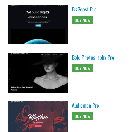
BizBoost Pro
BUY NOW
Bold Photography Pro
BUY NOW
Audioman Pro
BUY NOW