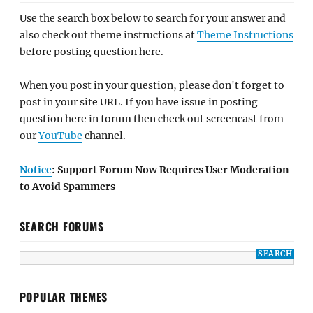
Use the search box below to search for your answer and
also check out theme instructions at
Theme Instructions
before posting question here.
When you post in your question, please don't forget to
post in your site URL. If you have issue in posting
question here in forum then check out screencast from
our
YouTube
channel.
Notice
: Support Forum Now Requires User Moderation
to Avoid Spammers
SEARCH FORUMS
POPULAR THEMES