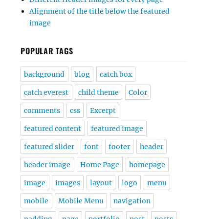
Alignment of the title below the featured
image
POPULAR TAGS
background
blog
catch box
catch everest
child theme
Color
comments
css
Excerpt
featured content
featured image
featured slider
font
footer
header
header image
Home Page
homepage
image
images
layout
logo
menu
mobile
Mobile Menu
navigation
padding
page
portfolio
post
posts