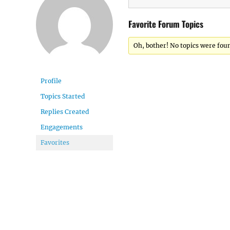
Favorite Forum Topics
Oh, bother! No topics were fou
Profile
Topics Started
Replies Created
Engagements
Favorites