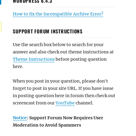
WORDPRESS 6.4.3
How to fix the Incompatible Archive Error?
SUPPORT FORUM INSTRUCTIONS
Use the search box below to search for your
answer and also check out theme instructions at
Theme Instructions
before posting question
here.
When you post in your question, please don't
forget to post in your site URL. If you have issue
in posting question here in forum then check out
screencast from our
YouTube
channel.
Notice
: Support Forum Now Requires User
Moderation to Avoid Spammers