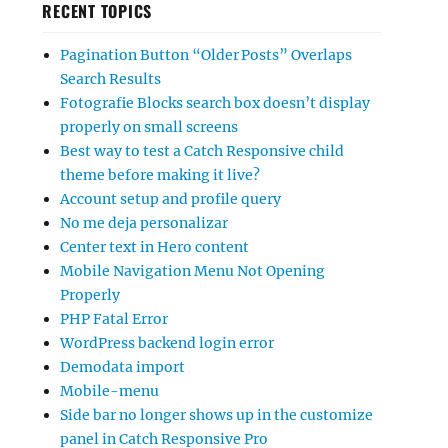
RECENT TOPICS
Pagination Button “Older Posts” Overlaps
Search Results
Fotografie Blocks search box doesn’t display
properly on small screens
Best way to test a Catch Responsive child
theme before making it live?
Account setup and profile query
No me deja personalizar
Center text in Hero content
Mobile Navigation Menu Not Opening
Properly
PHP Fatal Error
WordPress backend login error
Demodata import
Mobile-menu
Side bar no longer shows up in the customize
panel in Catch Responsive Pro