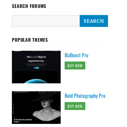
SEARCH FORUMS
POPULAR THEMES
BizBoost Pro
BUY NOW
Bold Photography Pro
BUY NOW