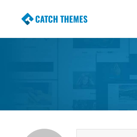
CATCH THEMES
Premium Responsive WordPress Themes wi
Themes