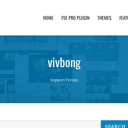
HOME
FSE PRO PLUGIN
THEMES
FEAT
th advanced functionality and awesome support. Simpl
vivbong
Support Forum