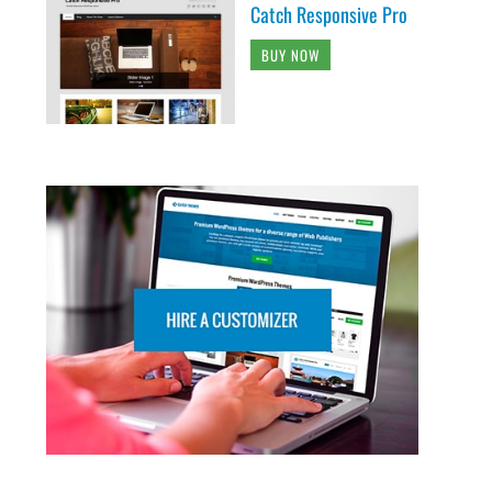
Catch Responsive Pro
BUY NOW