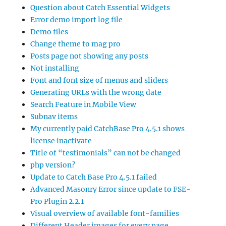
Question about Catch Essential Widgets
Error demo import log file
Demo files
Change theme to mag pro
Posts page not showing any posts
Not installing
Font and font size of menus and sliders
Generating URLs with the wrong date
Search Feature in Mobile View
Subnav items
My currently paid CatchBase Pro 4.5.1 shows
license inactivate
Title of “testimonials” can not be changed
php version?
Update to Catch Base Pro 4.5.1 failed
Advanced Masonry Error since update to FSE-
Pro Plugin 2.2.1
Visual overview of available font-families
Different Header images for every page