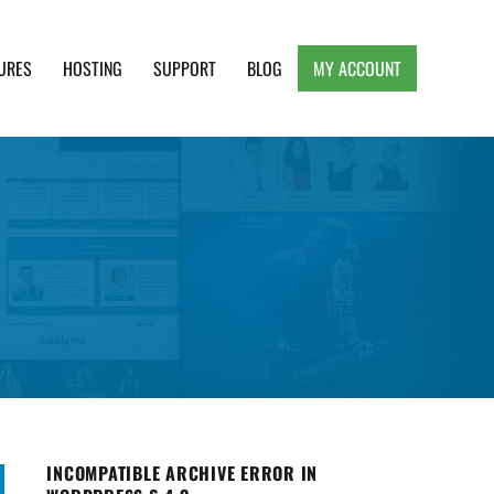
URES
HOSTING
SUPPORT
BLOG
MY ACCOUNT
e, Clean and Lightweight Responsive WordPress
INCOMPATIBLE ARCHIVE ERROR IN