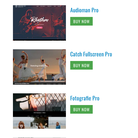
Audioman Pro
BUY NOW
Catch Fullscreen Pro
BUY NOW
Fotografie Pro
BUY NOW