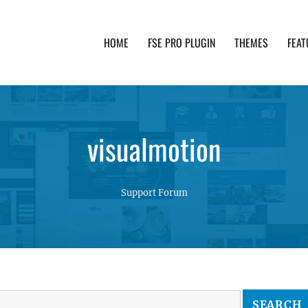
HOME
FSE PRO PLUGIN
THEMES
FEAT
th advanced functionality and awesome support. Simpl
visualmotion
Support Forum