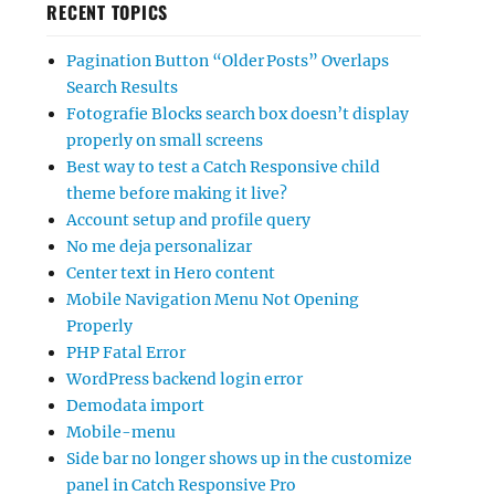
RECENT TOPICS
Pagination Button “Older Posts” Overlaps
Search Results
Fotografie Blocks search box doesn’t display
properly on small screens
Best way to test a Catch Responsive child
theme before making it live?
Account setup and profile query
No me deja personalizar
Center text in Hero content
Mobile Navigation Menu Not Opening
Properly
PHP Fatal Error
WordPress backend login error
Demodata import
Mobile-menu
Side bar no longer shows up in the customize
panel in Catch Responsive Pro