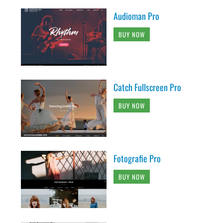
Audioman Pro
BUY NOW
Catch Fullscreen Pro
BUY NOW
Fotografie Pro
BUY NOW