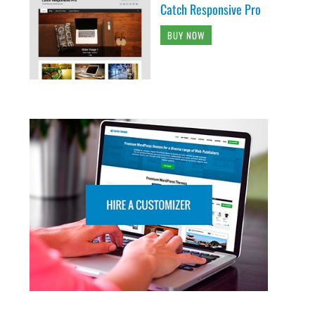
Catch Responsive Pro
BUY NOW