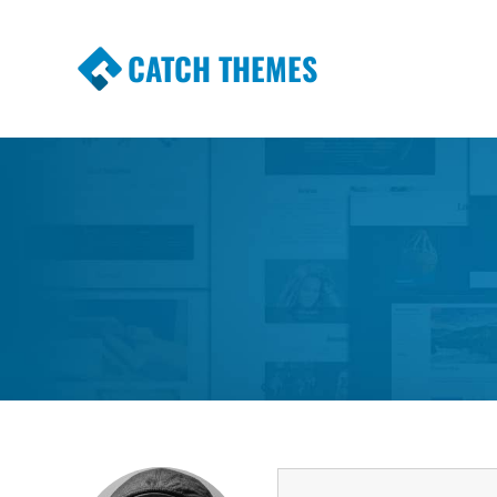
CATCH THEMES
Premium Responsive WordPress Themes wi
Themes