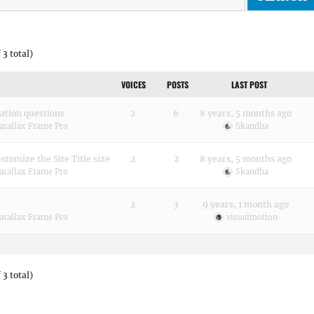
 3 total)
VOICES
POSTS
LAST POST
ation questions
2
6
8 years, 5 months ago
arallax Frame Pro
Skandha
stomize the Site Title size
2
2
8 years, 5 months ago
arallax Frame Pro
Skandha
2
3
9 years, 1 month ago
arallax Frame Pro
visualmotion
 3 total)