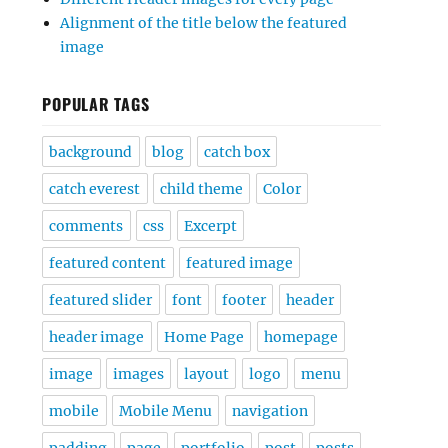
Alignment of the title below the featured
image
POPULAR TAGS
background
blog
catch box
catch everest
child theme
Color
comments
css
Excerpt
featured content
featured image
featured slider
font
footer
header
header image
Home Page
homepage
image
images
layout
logo
menu
mobile
Mobile Menu
navigation
padding
page
portfolio
post
posts