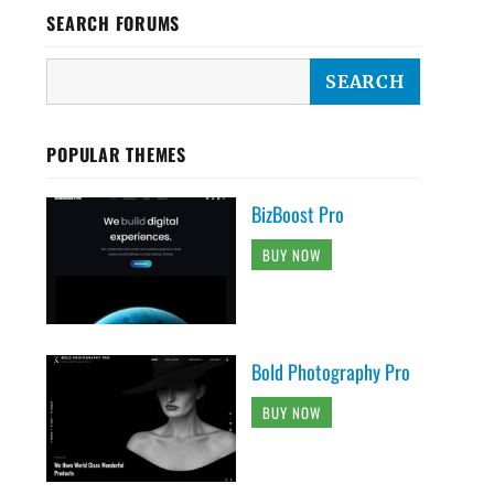
SEARCH FORUMS
POPULAR THEMES
BizBoost Pro
BUY NOW
Bold Photography Pro
BUY NOW