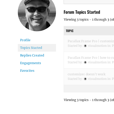
Forum Topics Started
Viewing 3 topics - 1 through 3 (of
TOPIC
Profile
Parallax Frame Pro | customiz
Started by:
visualmotion
in:
P
Topics Started
Replies Created
Parallax Frame Pro | how to cu
Started by:
visualmotion
in:
P
Engagements
Favorites
customizer doesn't work
Started by:
visualmotion
in:
P
Viewing 3 topics - 1 through 3 (of