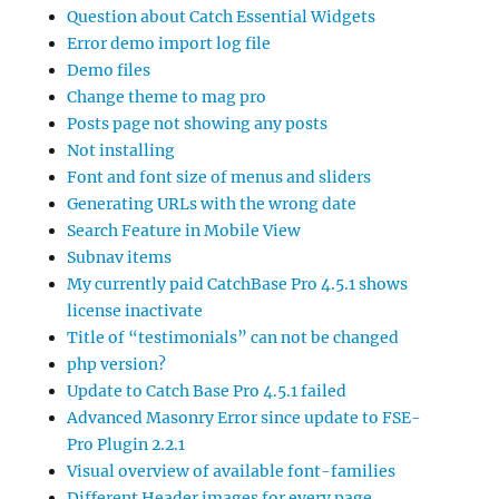
Question about Catch Essential Widgets
Error demo import log file
Demo files
Change theme to mag pro
Posts page not showing any posts
Not installing
Font and font size of menus and sliders
Generating URLs with the wrong date
Search Feature in Mobile View
Subnav items
My currently paid CatchBase Pro 4.5.1 shows
license inactivate
Title of “testimonials” can not be changed
php version?
Update to Catch Base Pro 4.5.1 failed
Advanced Masonry Error since update to FSE-
Pro Plugin 2.2.1
Visual overview of available font-families
Different Header images for every page