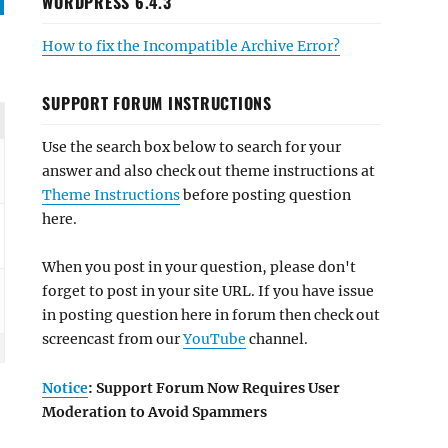
WORDPRESS 6.4.3
How to fix the Incompatible Archive Error?
SUPPORT FORUM INSTRUCTIONS
Use the search box below to search for your
answer and also check out theme instructions at
Theme Instructions
before posting question
here.
When you post in your question, please don't
forget to post in your site URL. If you have issue
in posting question here in forum then check out
screencast from our
YouTube
channel.
Notice
: Support Forum Now Requires User
Moderation to Avoid Spammers