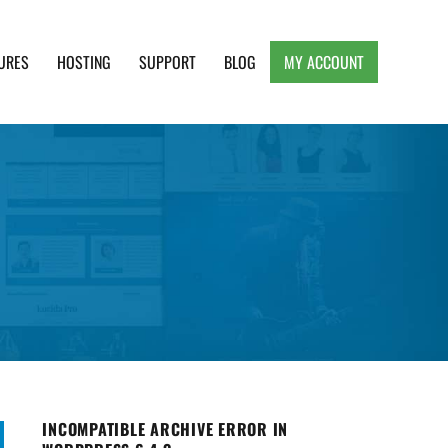
URES
HOSTING
SUPPORT
BLOG
MY ACCOUNT
e, Clean and Lightweight Responsive WordPress
INCOMPATIBLE ARCHIVE ERROR IN