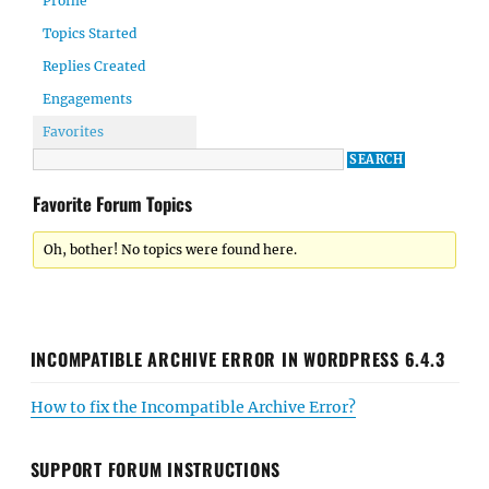
Profile
Topics Started
Replies Created
Engagements
Favorites
Favorite Forum Topics
Oh, bother! No topics were found here.
INCOMPATIBLE ARCHIVE ERROR IN WORDPRESS 6.4.3
How to fix the Incompatible Archive Error?
SUPPORT FORUM INSTRUCTIONS