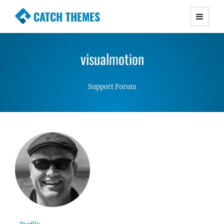
CATCH THEMES
Premium Responsive WordPress Themes with
advanced functionality and awesome support.
visualmotion
Simple, Clean and Lightweight Responsive
WordPress Themes
Support Forum