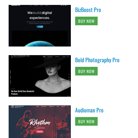
BizBoost Pro
BUY NOW
Bold Photography Pro
BUY NOW
Audioman Pro
BUY NOW