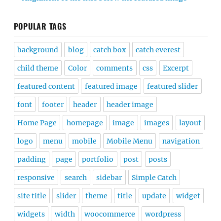
POPULAR TAGS
background
blog
catch box
catch everest
child theme
Color
comments
css
Excerpt
featured content
featured image
featured slider
font
footer
header
header image
Home Page
homepage
image
images
layout
logo
menu
mobile
Mobile Menu
navigation
padding
page
portfolio
post
posts
responsive
search
sidebar
Simple Catch
site title
slider
theme
title
update
widget
widgets
width
woocommerce
wordpress