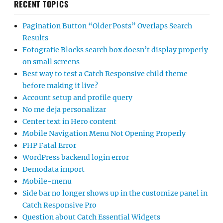
RECENT TOPICS
Pagination Button “Older Posts” Overlaps Search
Results
Fotografie Blocks search box doesn’t display properly
on small screens
Best way to test a Catch Responsive child theme
before making it live?
Account setup and profile query
No me deja personalizar
Center text in Hero content
Mobile Navigation Menu Not Opening Properly
PHP Fatal Error
WordPress backend login error
Demodata import
Mobile-menu
Side bar no longer shows up in the customize panel in
Catch Responsive Pro
Question about Catch Essential Widgets