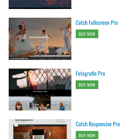
Catch Fullscreen Pro
BUY NOW
Fotografie Pro
BUY NOW
Catch Responsive Pro
BUY NOW