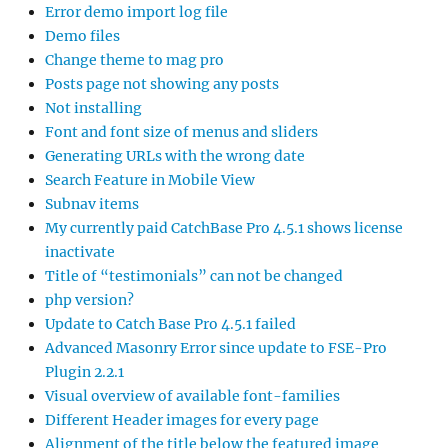
Error demo import log file
Demo files
Change theme to mag pro
Posts page not showing any posts
Not installing
Font and font size of menus and sliders
Generating URLs with the wrong date
Search Feature in Mobile View
Subnav items
My currently paid CatchBase Pro 4.5.1 shows license
inactivate
Title of “testimonials” can not be changed
php version?
Update to Catch Base Pro 4.5.1 failed
Advanced Masonry Error since update to FSE-Pro
Plugin 2.2.1
Visual overview of available font-families
Different Header images for every page
Alignment of the title below the featured image