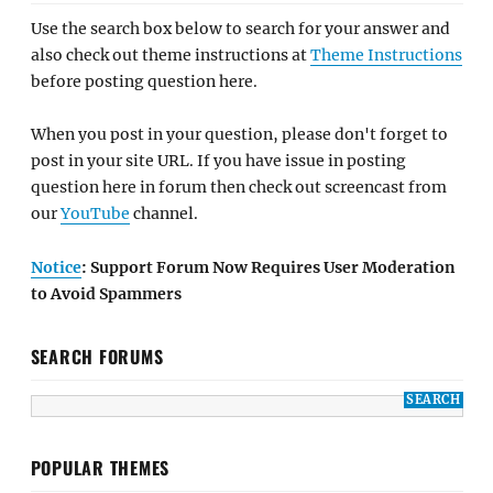
Use the search box below to search for your answer and
also check out theme instructions at
Theme Instructions
before posting question here.
When you post in your question, please don't forget to
post in your site URL. If you have issue in posting
question here in forum then check out screencast from
our
YouTube
channel.
Notice
: Support Forum Now Requires User Moderation
to Avoid Spammers
SEARCH FORUMS
POPULAR THEMES