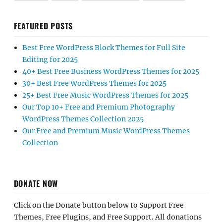
FEATURED POSTS
Best Free WordPress Block Themes for Full Site
Editing for 2025
40+ Best Free Business WordPress Themes for 2025
30+ Best Free WordPress Themes for 2025
25+ Best Free Music WordPress Themes for 2025
Our Top 10+ Free and Premium Photography
WordPress Themes Collection 2025
Our Free and Premium Music WordPress Themes
Collection
DONATE NOW
Click on the Donate button below to Support Free
Themes, Free Plugins, and Free Support. All donations