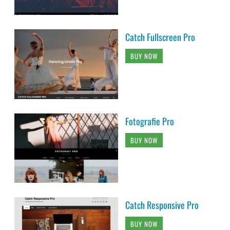
Catch Fullscreen Pro
BUY NOW
Fotografie Pro
BUY NOW
Catch Responsive Pro
BUY NOW