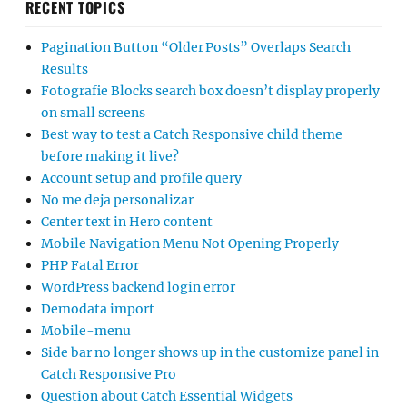
RECENT TOPICS
Pagination Button “Older Posts” Overlaps Search
Results
Fotografie Blocks search box doesn’t display properly
on small screens
Best way to test a Catch Responsive child theme
before making it live?
Account setup and profile query
No me deja personalizar
Center text in Hero content
Mobile Navigation Menu Not Opening Properly
PHP Fatal Error
WordPress backend login error
Demodata import
Mobile-menu
Side bar no longer shows up in the customize panel in
Catch Responsive Pro
Question about Catch Essential Widgets