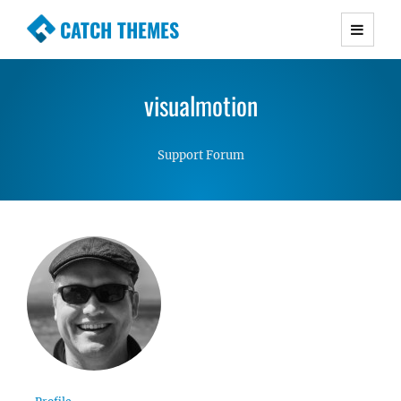
CATCH THEMES
Premium Responsive WordPress Themes with
advanced functionality and awesome support.
visualmotion
Simple, Clean and Lightweight Responsive
WordPress Themes
Support Forum