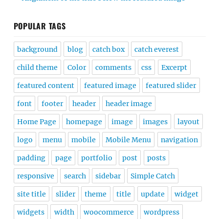
POPULAR TAGS
background
blog
catch box
catch everest
child theme
Color
comments
css
Excerpt
featured content
featured image
featured slider
font
footer
header
header image
Home Page
homepage
image
images
layout
logo
menu
mobile
Mobile Menu
navigation
padding
page
portfolio
post
posts
responsive
search
sidebar
Simple Catch
site title
slider
theme
title
update
widget
widgets
width
woocommerce
wordpress