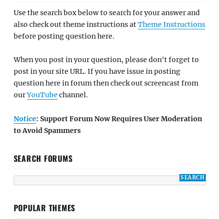
Use the search box below to search for your answer and
also check out theme instructions at
Theme Instructions
before posting question here.
When you post in your question, please don't forget to
post in your site URL. If you have issue in posting
question here in forum then check out screencast from
our
YouTube
channel.
Notice
: Support Forum Now Requires User Moderation
to Avoid Spammers
SEARCH FORUMS
POPULAR THEMES