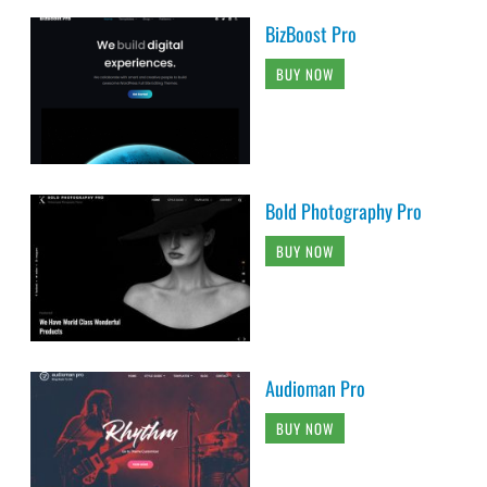
BizBoost Pro
BUY NOW
Bold Photography Pro
BUY NOW
Audioman Pro
BUY NOW