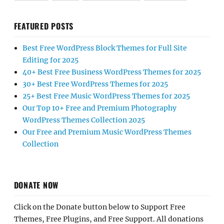
FEATURED POSTS
Best Free WordPress Block Themes for Full Site
Editing for 2025
40+ Best Free Business WordPress Themes for 2025
30+ Best Free WordPress Themes for 2025
25+ Best Free Music WordPress Themes for 2025
Our Top 10+ Free and Premium Photography
WordPress Themes Collection 2025
Our Free and Premium Music WordPress Themes
Collection
DONATE NOW
Click on the Donate button below to Support Free
Themes, Free Plugins, and Free Support. All donations