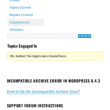
Profile
Topics Started
Replies Created
Engagements
Favorites
Topics Engaged In
Oh, bother! No topics were found here.
INCOMPATIBLE ARCHIVE ERROR IN WORDPRESS 6.4.3
How to fix the Incompatible Archive Error?
SUPPORT FORUM INSTRUCTIONS