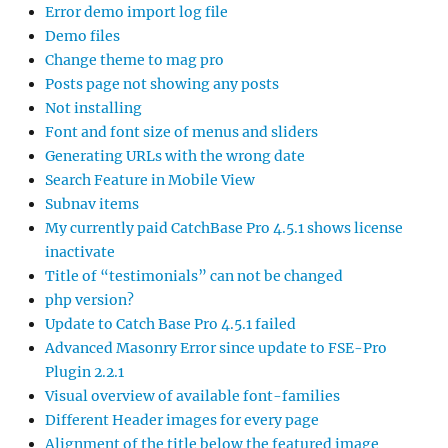
Error demo import log file
Demo files
Change theme to mag pro
Posts page not showing any posts
Not installing
Font and font size of menus and sliders
Generating URLs with the wrong date
Search Feature in Mobile View
Subnav items
My currently paid CatchBase Pro 4.5.1 shows license
inactivate
Title of “testimonials” can not be changed
php version?
Update to Catch Base Pro 4.5.1 failed
Advanced Masonry Error since update to FSE-Pro
Plugin 2.2.1
Visual overview of available font-families
Different Header images for every page
Alignment of the title below the featured image