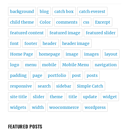
background
blog
catch box
catch everest
child theme
Color
comments
css
Excerpt
featured content
featured image
featured slider
font
footer
header
header image
Home Page
homepage
image
images
layout
logo
menu
mobile
Mobile Menu
navigation
padding
page
portfolio
post
posts
responsive
search
sidebar
Simple Catch
site title
slider
theme
title
update
widget
widgets
width
woocommerce
wordpress
FEATURED POSTS