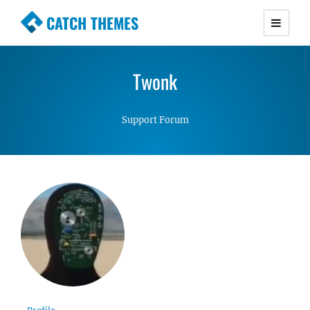
CATCH THEMES
Premium Responsive WordPress Themes with
advanced functionality and awesome support.
Twonk
Simple, Clean and Lightweight Responsive
WordPress Themes
Support Forum