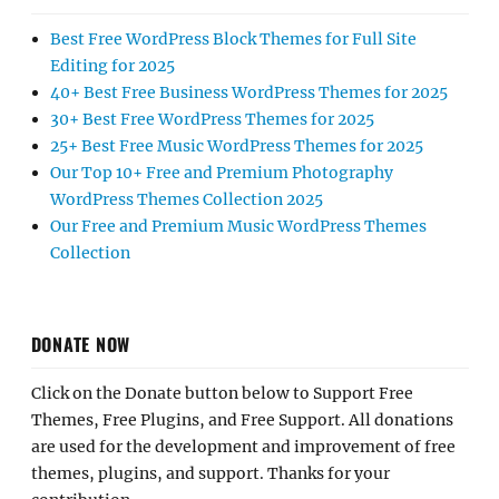
Best Free WordPress Block Themes for Full Site
Editing for 2025
40+ Best Free Business WordPress Themes for 2025
30+ Best Free WordPress Themes for 2025
25+ Best Free Music WordPress Themes for 2025
Our Top 10+ Free and Premium Photography
WordPress Themes Collection 2025
Our Free and Premium Music WordPress Themes
Collection
DONATE NOW
Click on the Donate button below to Support Free
Themes, Free Plugins, and Free Support. All donations
are used for the development and improvement of free
themes, plugins, and support. Thanks for your