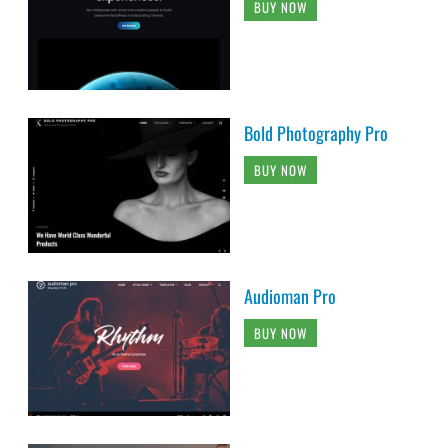
BUY NOW
Bold Photography Pro
BUY NOW
Audioman Pro
BUY NOW