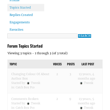
Profile
Topics Started
Replies Created
Engagements
Favorites
Forum Topics Started
Viewing 3 topics - 1 through 3 (of 3 total)
TOPIC
VOICES
POSTS
LAST POST
Changing Colour Of About
2
3
13 years, 4
Author Box
months ago
Started by:
Twonk
Twonk
in:
Catch Box Pro
Comments Broken
2
9
13 years, 5
months ago
Started by:
Twonk
in:
Catch Box Pro
Twonk