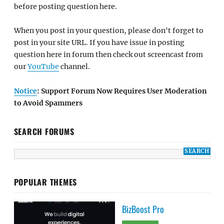
before posting question here.
When you post in your question, please don't forget to
post in your site URL. If you have issue in posting
question here in forum then check out screencast from
our
YouTube
channel.
Notice
: Support Forum Now Requires User Moderation
to Avoid Spammers
SEARCH FORUMS
POPULAR THEMES
BizBoost Pro