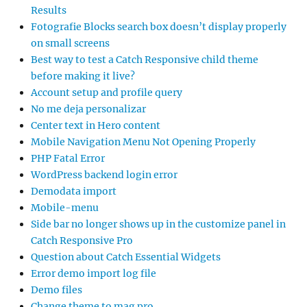
Results
Fotografie Blocks search box doesn’t display properly
on small screens
Best way to test a Catch Responsive child theme
before making it live?
Account setup and profile query
No me deja personalizar
Center text in Hero content
Mobile Navigation Menu Not Opening Properly
PHP Fatal Error
WordPress backend login error
Demodata import
Mobile-menu
Side bar no longer shows up in the customize panel in
Catch Responsive Pro
Question about Catch Essential Widgets
Error demo import log file
Demo files
Change theme to mag pro