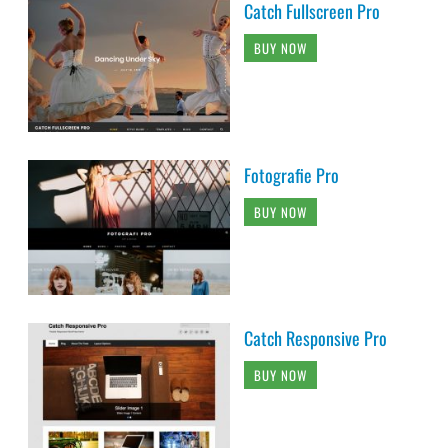
Catch Fullscreen Pro
BUY NOW
Fotografie Pro
BUY NOW
Catch Responsive Pro
BUY NOW