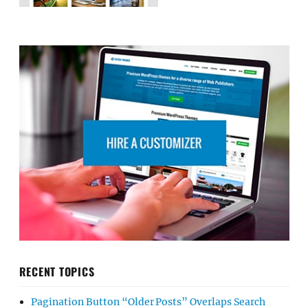
RECENT TOPICS
Pagination Button “Older Posts” Overlaps Search