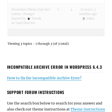
Secondary Menu (top bar)
2
4
13 years, 5
Colour Change?
months ago
Started by:
Twonk
Sakin
in:
Catch Box Pro
Viewing 3 topics - 1 through 3 (of 3 total)
INCOMPATIBLE ARCHIVE ERROR IN WORDPRESS 6.4.3
How to fix the Incompatible Archive Error?
SUPPORT FORUM INSTRUCTIONS
Use the search box below to search for your answer and
also check out theme instructions at
Theme Instructions