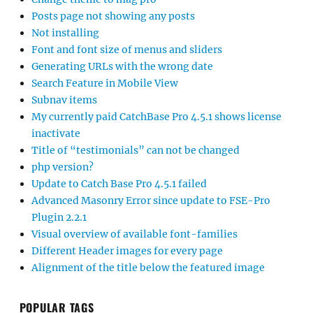
Posts page not showing any posts
Not installing
Font and font size of menus and sliders
Generating URLs with the wrong date
Search Feature in Mobile View
Subnav items
My currently paid CatchBase Pro 4.5.1 shows license
inactivate
Title of “testimonials” can not be changed
php version?
Update to Catch Base Pro 4.5.1 failed
Advanced Masonry Error since update to FSE-Pro
Plugin 2.2.1
Visual overview of available font-families
Different Header images for every page
Alignment of the title below the featured image
POPULAR TAGS