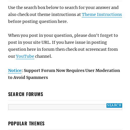
Use the search box below to search for your answer and
also check out theme instructions at
Theme Instructions
before posting question here.
When you post in your question, please don't forget to
post in your site URL. If you have issue in posting
question here in forum then check out screencast from
our
YouTube
channel.
Notice
: Support Forum Now Requires User Moderation
to Avoid Spammers
SEARCH FORUMS
POPULAR THEMES