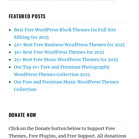
FEATURED POSTS
Best Free WordPress Block Themes for Full Site
Editing for 2025
40+ Best Free Business WordPress Themes for 2025
30+ Best Free WordPress Themes for 2025
25+ Best Free Music WordPress Themes for 2025
Our Top 10+ Free and Premium Photography
WordPress Themes Collection 2025
Our Free and Premium Music WordPress Themes
Collection
DONATE NOW
Click on the Donate button below to Support Free
Themes, Free Plugins, and Free Support. All donations