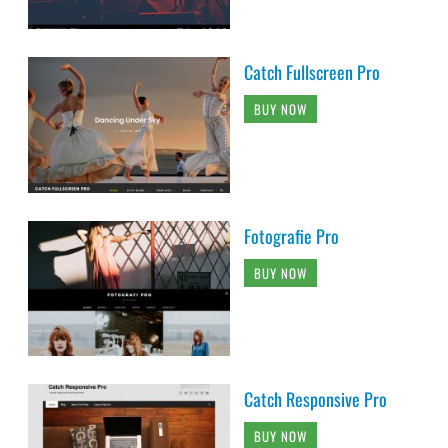
Catch Fullscreen Pro
BUY NOW
Fotografie Pro
BUY NOW
Catch Responsive Pro
BUY NOW