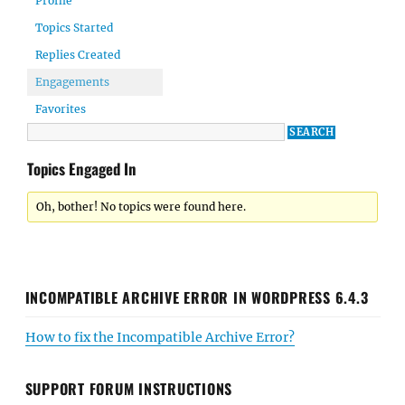
Profile
Topics Started
Replies Created
Engagements
Favorites
Topics Engaged In
Oh, bother! No topics were found here.
INCOMPATIBLE ARCHIVE ERROR IN WORDPRESS 6.4.3
How to fix the Incompatible Archive Error?
SUPPORT FORUM INSTRUCTIONS