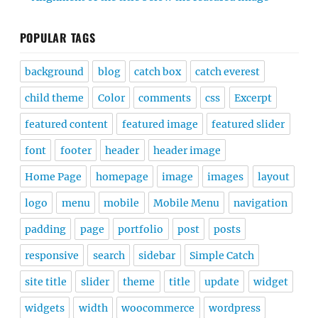
POPULAR TAGS
background
blog
catch box
catch everest
child theme
Color
comments
css
Excerpt
featured content
featured image
featured slider
font
footer
header
header image
Home Page
homepage
image
images
layout
logo
menu
mobile
Mobile Menu
navigation
padding
page
portfolio
post
posts
responsive
search
sidebar
Simple Catch
site title
slider
theme
title
update
widget
widgets
width
woocommerce
wordpress