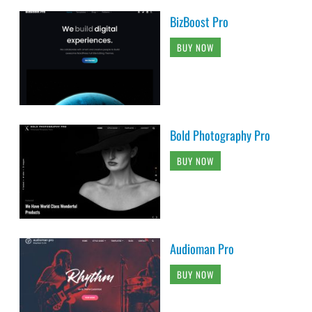
BizBoost Pro
BUY NOW
Bold Photography Pro
BUY NOW
Audioman Pro
BUY NOW