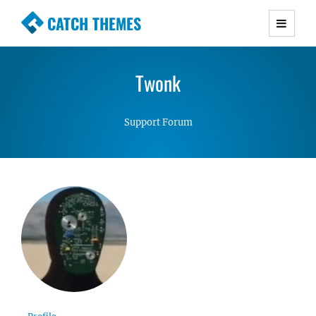
CATCH THEMES
Premium Responsive WordPress Themes with
advanced functionality and awesome support.
Twonk
Simple, Clean and Lightweight Responsive
WordPress Themes
Support Forum