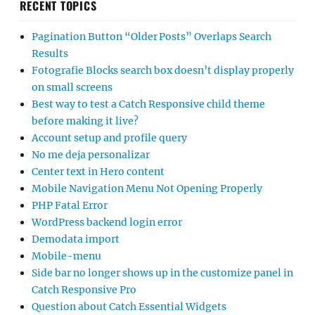
RECENT TOPICS
Pagination Button “Older Posts” Overlaps Search
Results
Fotografie Blocks search box doesn’t display properly
on small screens
Best way to test a Catch Responsive child theme
before making it live?
Account setup and profile query
No me deja personalizar
Center text in Hero content
Mobile Navigation Menu Not Opening Properly
PHP Fatal Error
WordPress backend login error
Demodata import
Mobile-menu
Side bar no longer shows up in the customize panel in
Catch Responsive Pro
Question about Catch Essential Widgets