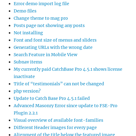
Error demo import log file
Demo files
Change theme to mag pro
Posts page not showing any posts
Not installing
Font and font size of menus and sliders
Generating URLs with the wrong date
Search Feature in Mobile View
Subnav items
My currently paid CatchBase Pro 4.5.1 shows license
inactivate
Title of “testimonials” can not be changed
php version?
Update to Catch Base Pro 4.5.1 failed
Advanced Masonry Error since update to FSE-Pro
Plugin 2.2.1
Visual overview of available font-families
Different Header images for every page
Alignment of the title below the featured image