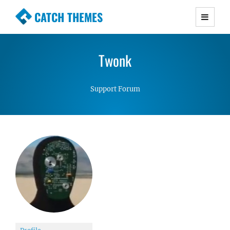
CATCH THEMES
Premium Responsive WordPress Themes with
advanced functionality and awesome support.
Twonk
Simple, Clean and Lightweight Responsive
WordPress Themes
Support Forum