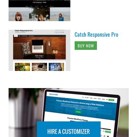
Catch Responsive Pro
BUY NOW