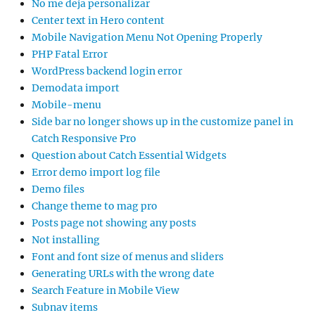
No me deja personalizar
Center text in Hero content
Mobile Navigation Menu Not Opening Properly
PHP Fatal Error
WordPress backend login error
Demodata import
Mobile-menu
Side bar no longer shows up in the customize panel in
Catch Responsive Pro
Question about Catch Essential Widgets
Error demo import log file
Demo files
Change theme to mag pro
Posts page not showing any posts
Not installing
Font and font size of menus and sliders
Generating URLs with the wrong date
Search Feature in Mobile View
Subnav items