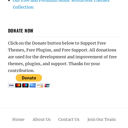
Our Free and Premium Music WordPress Themes
Collection
DONATE NOW
Click on the Donate button below to Support Free
Themes, Free Plugins, and Free Support. All donations
are used for the development and improvement of free
themes, plugins, and support. Thanks for your
contribution.
Home
About Us
Contact Us
Join Our Team