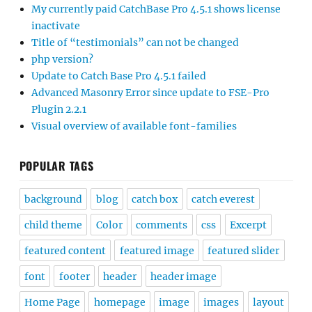
My currently paid CatchBase Pro 4.5.1 shows license
inactivate
Title of “testimonials” can not be changed
php version?
Update to Catch Base Pro 4.5.1 failed
Advanced Masonry Error since update to FSE-Pro
Plugin 2.2.1
Visual overview of available font-families
POPULAR TAGS
background
blog
catch box
catch everest
child theme
Color
comments
css
Excerpt
featured content
featured image
featured slider
font
footer
header
header image
Home Page
homepage
image
images
layout