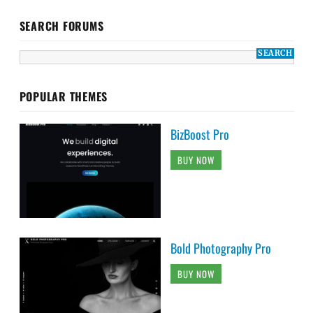
SEARCH FORUMS
POPULAR THEMES
BizBoost Pro
BUY NOW
Bold Photography Pro
BUY NOW