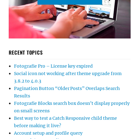
RECENT TOPICS
Fotografie Pro – License key expired
Social icon not working after theme upgrade from
3.8.2 to 4.0.3
Pagination Button “Older Posts” Overlaps Search
Results
Fotografie Blocks search box doesn’t display properly
on small screens
Best way to test a Catch Responsive child theme
before making it live?
Account setup and profile query