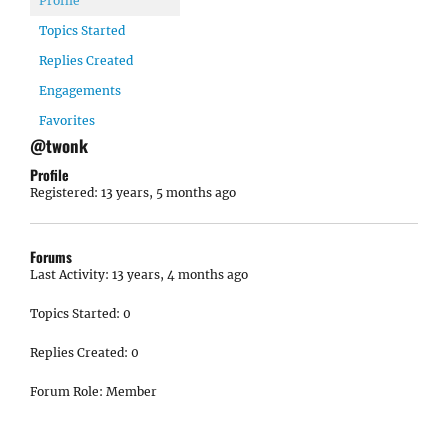
Profile
Topics Started
Replies Created
Engagements
Favorites
@twonk
Profile
Registered: 13 years, 5 months ago
Forums
Last Activity: 13 years, 4 months ago
Topics Started: 0
Replies Created: 0
Forum Role: Member