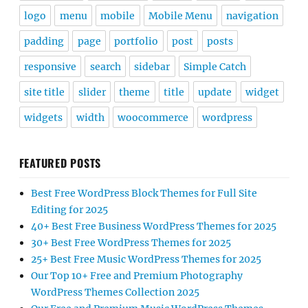
logo
menu
mobile
Mobile Menu
navigation
padding
page
portfolio
post
posts
responsive
search
sidebar
Simple Catch
site title
slider
theme
title
update
widget
widgets
width
woocommerce
wordpress
FEATURED POSTS
Best Free WordPress Block Themes for Full Site
Editing for 2025
40+ Best Free Business WordPress Themes for 2025
30+ Best Free WordPress Themes for 2025
25+ Best Free Music WordPress Themes for 2025
Our Top 10+ Free and Premium Photography
WordPress Themes Collection 2025