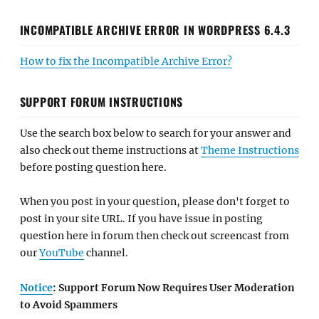
INCOMPATIBLE ARCHIVE ERROR IN WORDPRESS 6.4.3
How to fix the Incompatible Archive Error?
SUPPORT FORUM INSTRUCTIONS
Use the search box below to search for your answer and
also check out theme instructions at
Theme Instructions
before posting question here.
When you post in your question, please don't forget to
post in your site URL. If you have issue in posting
question here in forum then check out screencast from
our
YouTube
channel.
Notice
: Support Forum Now Requires User Moderation
to Avoid Spammers