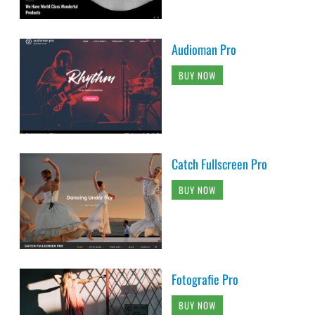
Audioman Pro
BUY NOW
Catch Fullscreen Pro
BUY NOW
Fotografie Pro
BUY NOW