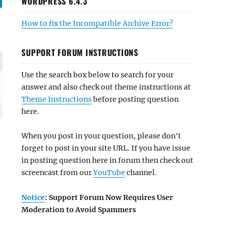
WORDPRESS 6.4.3
How to fix the Incompatible Archive Error?
SUPPORT FORUM INSTRUCTIONS
Use the search box below to search for your
answer and also check out theme instructions at
Theme Instructions
before posting question
here.
When you post in your question, please don't
forget to post in your site URL. If you have issue
in posting question here in forum then check out
screencast from our
YouTube
channel.
Notice
: Support Forum Now Requires User
Moderation to Avoid Spammers