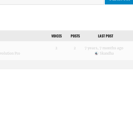
VOICES
POSTS
LAST POST
2
2
7 years, 7 months ago
volution Pro
Skandha