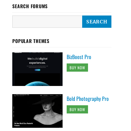
SEARCH FORUMS
POPULAR THEMES
BizBoost Pro
BUY NOW
Bold Photography Pro
BUY NOW