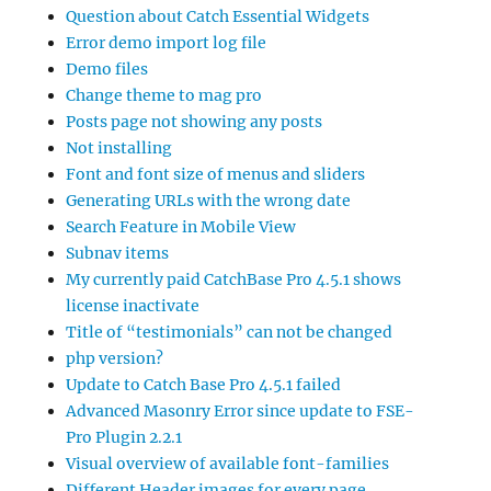
Question about Catch Essential Widgets
Error demo import log file
Demo files
Change theme to mag pro
Posts page not showing any posts
Not installing
Font and font size of menus and sliders
Generating URLs with the wrong date
Search Feature in Mobile View
Subnav items
My currently paid CatchBase Pro 4.5.1 shows
license inactivate
Title of “testimonials” can not be changed
php version?
Update to Catch Base Pro 4.5.1 failed
Advanced Masonry Error since update to FSE-
Pro Plugin 2.2.1
Visual overview of available font-families
Different Header images for every page