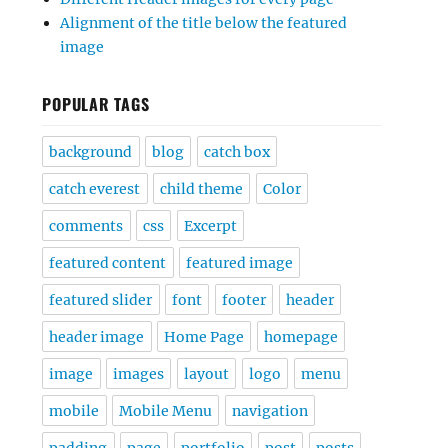
Alignment of the title below the featured
image
POPULAR TAGS
background
blog
catch box
catch everest
child theme
Color
comments
css
Excerpt
featured content
featured image
featured slider
font
footer
header
header image
Home Page
homepage
image
images
layout
logo
menu
mobile
Mobile Menu
navigation
padding
page
portfolio
post
posts