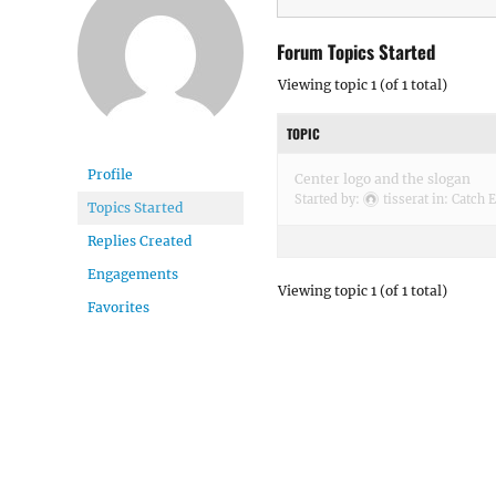
Forum Topics Started
Viewing topic 1 (of 1 total)
TOPIC
Profile
Center logo and the slogan
Started by:
tisserat
in:
Catch E
Topics Started
Replies Created
Engagements
Viewing topic 1 (of 1 total)
Favorites