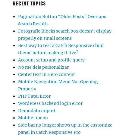
RECENT TOPICS
Pagination Button “Older Posts” Overlaps
Search Results
Fotografie Blocks search box doesn’t display
properly on small screens
Best way to test a Catch Responsive child
theme before making it live?
Account setup and profile query
No me deja personalizar
Center text in Hero content
Mobile Navigation Menu Not Opening
Properly
PHP Fatal Error
WordPress backend login error
Demodata import
Mobile-menu
Side bar no longer shows up in the customize
panel in Catch Responsive Pro