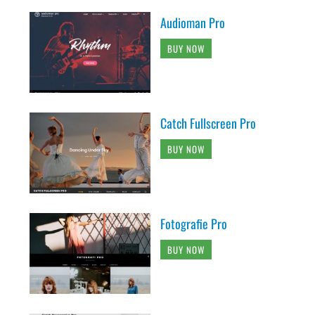
Audioman Pro
BUY NOW
Catch Fullscreen Pro
BUY NOW
Fotografie Pro
BUY NOW