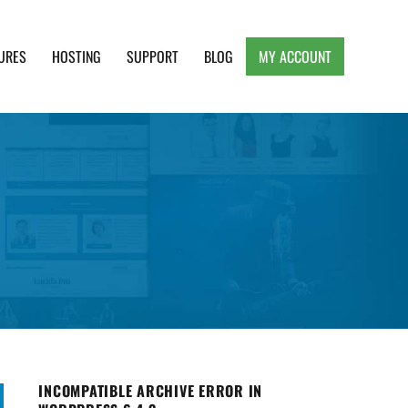
URES
HOSTING
SUPPORT
BLOG
MY ACCOUNT
e, Clean and Lightweight Responsive WordPress
INCOMPATIBLE ARCHIVE ERROR IN