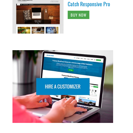
Catch Responsive Pro
BUY NOW