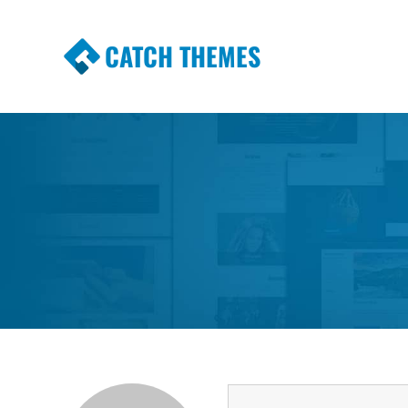
CATCH THEMES
Premium Responsive WordPress Themes wi
Themes