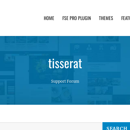
HOME
FSE PRO PLUGIN
THEMES
FEAT
th advanced functionality and awesome support. Simpl
tisserat
Support Forum