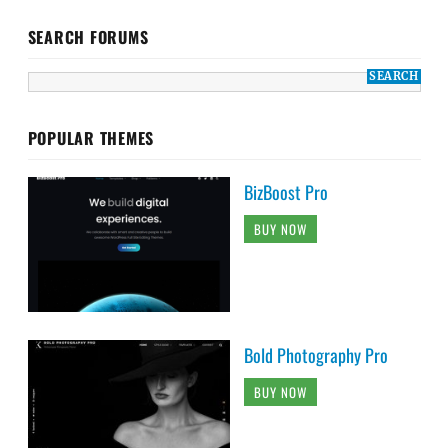
SEARCH FORUMS
POPULAR THEMES
BizBoost Pro
BUY NOW
Bold Photography Pro
BUY NOW