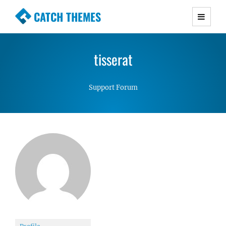
CATCH THEMES
Premium Responsive WordPress Themes with
advanced functionality and awesome support.
tisserat
Simple, Clean and Lightweight Responsive
WordPress Themes
Support Forum