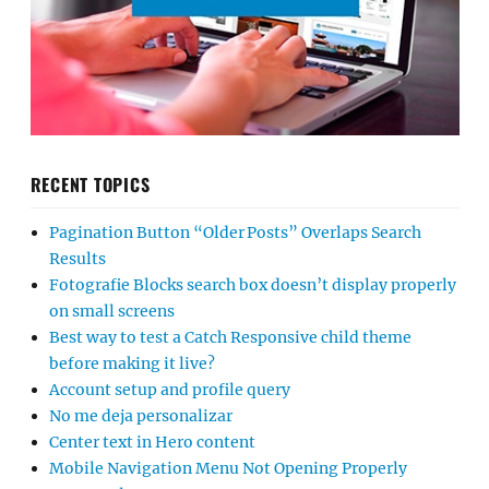
RECENT TOPICS
Pagination Button “Older Posts” Overlaps Search
Results
Fotografie Blocks search box doesn’t display properly
on small screens
Best way to test a Catch Responsive child theme
before making it live?
Account setup and profile query
No me deja personalizar
Center text in Hero content
Mobile Navigation Menu Not Opening Properly