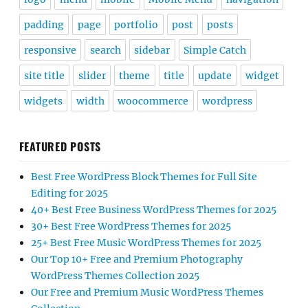
padding
page
portfolio
post
posts
responsive
search
sidebar
Simple Catch
site title
slider
theme
title
update
widget
widgets
width
woocommerce
wordpress
FEATURED POSTS
Best Free WordPress Block Themes for Full Site
Editing for 2025
40+ Best Free Business WordPress Themes for 2025
30+ Best Free WordPress Themes for 2025
25+ Best Free Music WordPress Themes for 2025
Our Top 10+ Free and Premium Photography
WordPress Themes Collection 2025
Our Free and Premium Music WordPress Themes