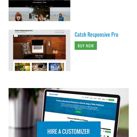
Catch Responsive Pro
BUY NOW