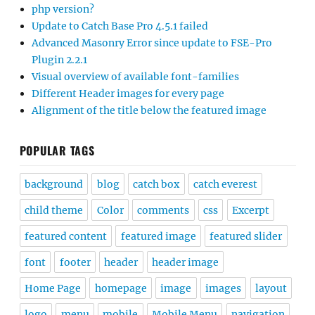
php version?
Update to Catch Base Pro 4.5.1 failed
Advanced Masonry Error since update to FSE-Pro
Plugin 2.2.1
Visual overview of available font-families
Different Header images for every page
Alignment of the title below the featured image
POPULAR TAGS
background
blog
catch box
catch everest
child theme
Color
comments
css
Excerpt
featured content
featured image
featured slider
font
footer
header
header image
Home Page
homepage
image
images
layout
logo
menu
mobile
Mobile Menu
navigation