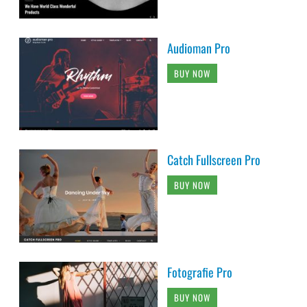
Audioman Pro
BUY NOW
Catch Fullscreen Pro
BUY NOW
Fotografie Pro
BUY NOW