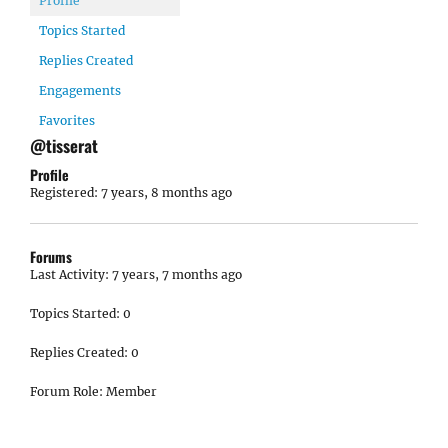
Profile
Topics Started
Replies Created
Engagements
Favorites
@tisserat
Profile
Registered: 7 years, 8 months ago
Forums
Last Activity: 7 years, 7 months ago
Topics Started: 0
Replies Created: 0
Forum Role: Member