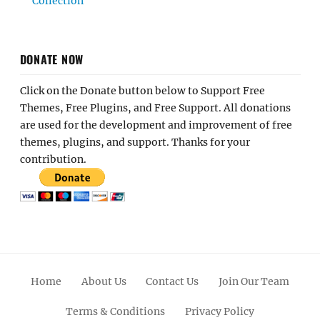
Collection
DONATE NOW
Click on the Donate button below to Support Free
Themes, Free Plugins, and Free Support. All donations
are used for the development and improvement of free
themes, plugins, and support. Thanks for your
contribution.
Home
About Us
Contact Us
Join Our Team
Terms & Conditions
Privacy Policy