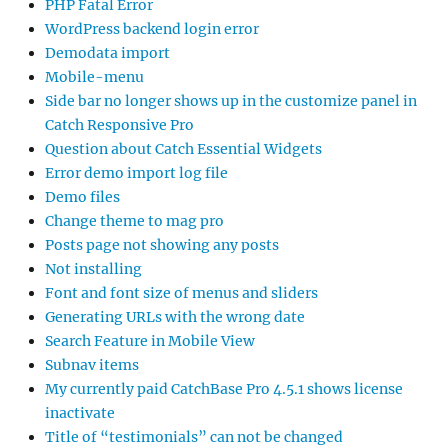
PHP Fatal Error
WordPress backend login error
Demodata import
Mobile-menu
Side bar no longer shows up in the customize panel in
Catch Responsive Pro
Question about Catch Essential Widgets
Error demo import log file
Demo files
Change theme to mag pro
Posts page not showing any posts
Not installing
Font and font size of menus and sliders
Generating URLs with the wrong date
Search Feature in Mobile View
Subnav items
My currently paid CatchBase Pro 4.5.1 shows license
inactivate
Title of “testimonials” can not be changed