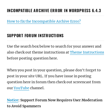
INCOMPATIBLE ARCHIVE ERROR IN WORDPRESS 6.4.3
How to fix the Incompatible Archive Error?
SUPPORT FORUM INSTRUCTIONS
Use the search box below to search for your answer and
also check out theme instructions at
Theme Instructions
before posting question here.
When you post in your question, please don't forget to
post in your site URL. If you have issue in posting
question here in forum then check out screencast from
our
YouTube
channel.
Notice
: Support Forum Now Requires User Moderation
to Avoid Spammers