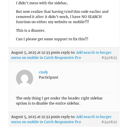
I didn’t mess with the sidebar,
But now realize that having tried this code earlier and
removed it after it didn’t work, I have NO SEARCH
function on either my website or mobile!!!!
This is a disaster.
Can I please get some support to fix this!!!
August 5, 2025 at 12:33 pm
in reply to:
Add search to burger
menu on mobile in Catch Responsive Pro
#340823
cindy
Participant
The only thing I get under the header right sidebar
option is to disable the entire sidebar.
August 5, 2025 at 12:32 pm
in reply to:
Add search to burger
menu on mobile in Catch Responsive Pro
#340822