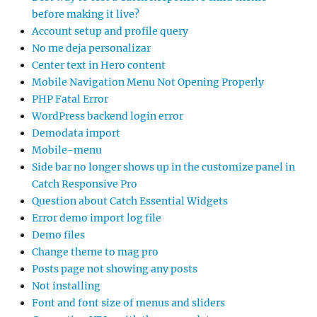
before making it live?
Account setup and profile query
No me deja personalizar
Center text in Hero content
Mobile Navigation Menu Not Opening Properly
PHP Fatal Error
WordPress backend login error
Demodata import
Mobile-menu
Side bar no longer shows up in the customize panel in
Catch Responsive Pro
Question about Catch Essential Widgets
Error demo import log file
Demo files
Change theme to mag pro
Posts page not showing any posts
Not installing
Font and font size of menus and sliders