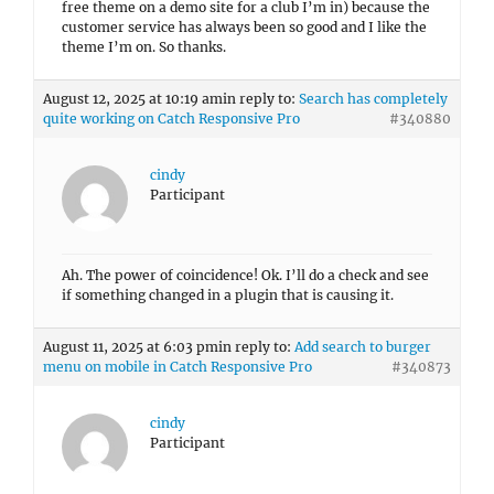
free theme on a demo site for a club I’m in) because the
customer service has always been so good and I like the
theme I’m on. So thanks.
August 12, 2025 at 10:19 am
in reply to:
Search has completely
quite working on Catch Responsive Pro
#340880
cindy
Participant
Ah. The power of coincidence! Ok. I’ll do a check and see
if something changed in a plugin that is causing it.
August 11, 2025 at 6:03 pm
in reply to:
Add search to burger
menu on mobile in Catch Responsive Pro
#340873
cindy
Participant