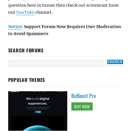
question here in forum then check out screencast from
our
YouTube
channel.
Notice
: Support Forum Now Requires User Moderation
to Avoid Spammers
SEARCH FORUMS
POPULAR THEMES
BizBoost Pro
BUY NOW