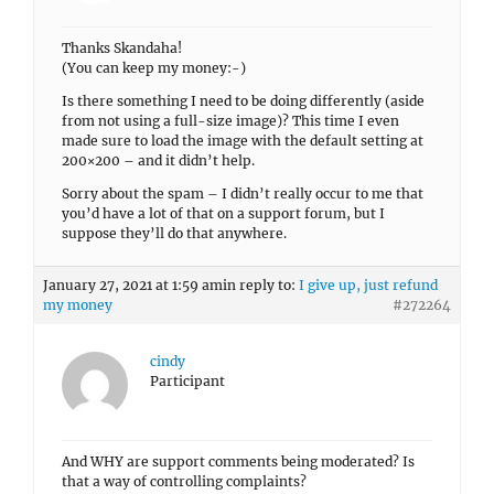
Thanks Skandaha!
(You can keep my money:-)
Is there something I need to be doing differently (aside
from not using a full-size image)? This time I even
made sure to load the image with the default setting at
200×200 – and it didn’t help.
Sorry about the spam – I didn’t really occur to me that
you’d have a lot of that on a support forum, but I
suppose they’ll do that anywhere.
January 27, 2021 at 1:59 am
in reply to:
I give up, just refund
my money
#272264
cindy
Participant
And WHY are support comments being moderated? Is
that a way of controlling complaints?