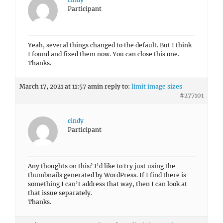
Participant
Yeah, several things changed to the default. But I think
I found and fixed them now. You can close this one.
Thanks.
March 17, 2021 at 11:57 am
in reply to:
limit image sizes
#277101
cindy
Participant
Any thoughts on this? I’d like to try just using the
thumbnails generated by WordPress. If I find there is
something I can’t address that way, then I can look at
that issue separately.
Thanks.