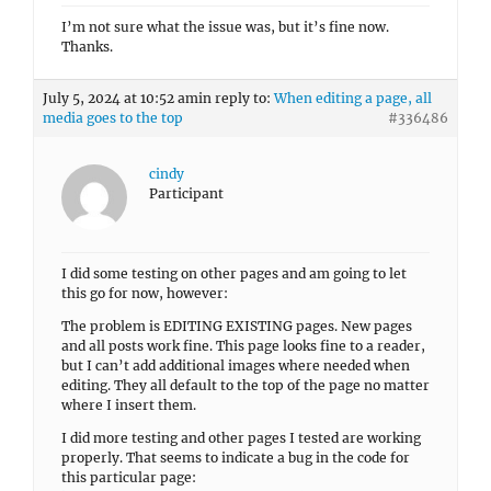
I’m not sure what the issue was, but it’s fine now.
Thanks.
July 5, 2024 at 10:52 am
in reply to:
When editing a page, all
media goes to the top
#336486
cindy
Participant
I did some testing on other pages and am going to let
this go for now, however:
The problem is EDITING EXISTING pages. New pages
and all posts work fine. This page looks fine to a reader,
but I can’t add additional images where needed when
editing. They all default to the top of the page no matter
where I insert them.
I did more testing and other pages I tested are working
properly. That seems to indicate a bug in the code for
this particular page: