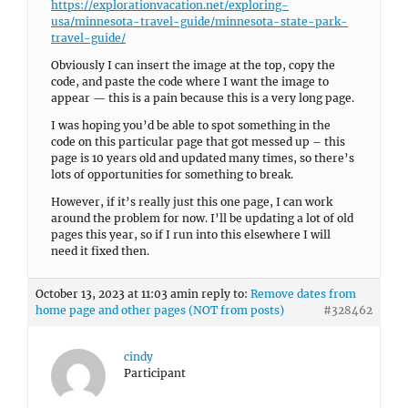
https://explorationvacation.net/exploring-
usa/minnesota-travel-guide/minnesota-state-park-
travel-guide/
Obviously I can insert the image at the top, copy the
code, and paste the code where I want the image to
appear — this is a pain because this is a very long page.
I was hoping you’d be able to spot something in the
code on this particular page that got messed up – this
page is 10 years old and updated many times, so there’s
lots of opportunities for something to break.
However, if it’s really just this one page, I can work
around the problem for now. I’ll be updating a lot of old
pages this year, so if I run into this elsewhere I will
need it fixed then.
October 13, 2023 at 11:03 am
in reply to:
Remove dates from
home page and other pages (NOT from posts)
#328462
cindy
Participant