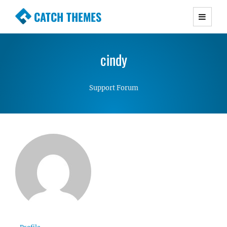
CATCH THEMES
Premium Responsive WordPress Themes with
advanced functionality and awesome support.
cindy
Simple, Clean and Lightweight Responsive
WordPress Themes
Support Forum