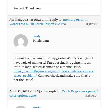
Perfect. Thank you.
April 28, 2023 at 10:41 am
in reply to:
memory error in
WordPress 6.8 in Catch Responsive Pro
#317800
cindy
Participant
It wasn’t a problem until I upgraded WordPress. (And I
have 1 gig of memory.) I’m guessing it’s going into an
infinite loop, which seems to be a theme issue.
https://round2begins.com/wordpress-update-critical-
error-problem/
Can you check and make sure that’s
not the issue?
April 22, 2021 at 11:23 am
in reply to:
Catch Responsive pro 4.6
color options gone
#280409
cindy