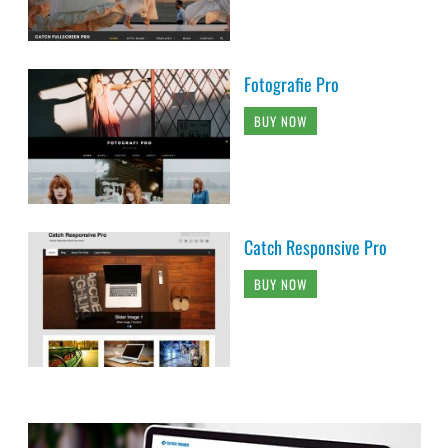
Fotografie Pro
BUY NOW
Catch Responsive Pro
BUY NOW