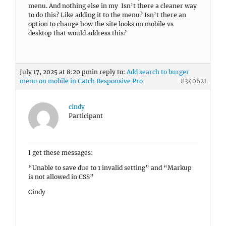
menu. And nothing else in my Isn’t there a cleaner way
to do this? Like adding it to the menu? Isn’t there an
option to change how the site looks on mobile vs
desktop that would address this?
July 17, 2025 at 8:20 pm
in reply to:
Add search to burger
menu on mobile in Catch Responsive Pro
#340621
cindy
Participant
I get these messages:
“Unable to save due to 1 invalid setting” and “Markup
is not allowed in CSS”
Cindy