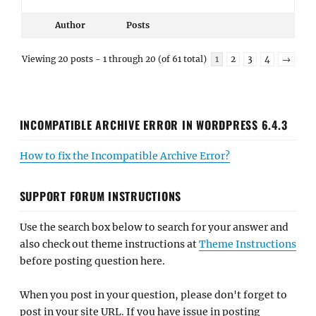
Author
Posts
Viewing 20 posts - 1 through 20 (of 61 total)
1
2
3
4
→
INCOMPATIBLE ARCHIVE ERROR IN WORDPRESS 6.4.3
How to fix the Incompatible Archive Error?
SUPPORT FORUM INSTRUCTIONS
Use the search box below to search for your answer and
also check out theme instructions at
Theme Instructions
before posting question here.
When you post in your question, please don't forget to
post in your site URL. If you have issue in posting