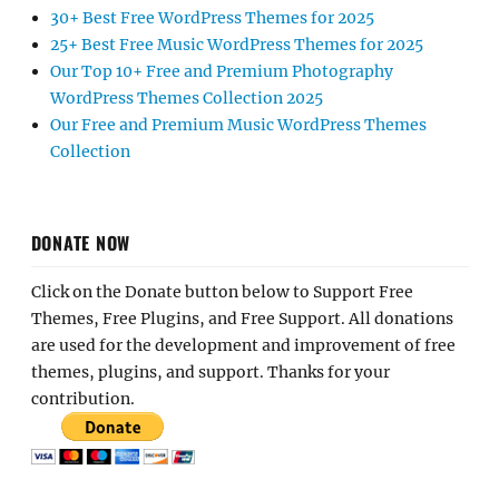
30+ Best Free WordPress Themes for 2025
25+ Best Free Music WordPress Themes for 2025
Our Top 10+ Free and Premium Photography
WordPress Themes Collection 2025
Our Free and Premium Music WordPress Themes
Collection
DONATE NOW
Click on the Donate button below to Support Free
Themes, Free Plugins, and Free Support. All donations
are used for the development and improvement of free
themes, plugins, and support. Thanks for your
contribution.