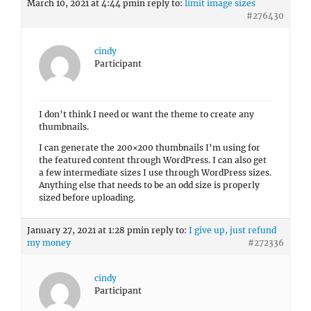
March 10, 2021 at 4:44 pm
in reply to:
limit image sizes
#276430
cindy
Participant
I don’t think I need or want the theme to create any
thumbnails.
I can generate the 200×200 thumbnails I’m using for
the featured content through WordPress. I can also get
a few intermediate sizes I use through WordPress sizes.
Anything else that needs to be an odd size is properly
sized before uploading.
January 27, 2021 at 1:28 pm
in reply to:
I give up, just refund
my money
#272336
cindy
Participant