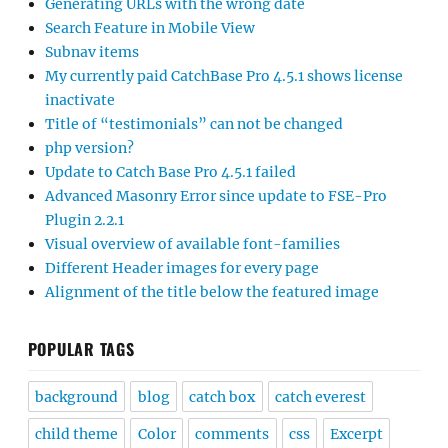
Generating URLs with the wrong date
Search Feature in Mobile View
Subnav items
My currently paid CatchBase Pro 4.5.1 shows license
inactivate
Title of “testimonials” can not be changed
php version?
Update to Catch Base Pro 4.5.1 failed
Advanced Masonry Error since update to FSE-Pro
Plugin 2.2.1
Visual overview of available font-families
Different Header images for every page
Alignment of the title below the featured image
POPULAR TAGS
background
blog
catch box
catch everest
child theme
Color
comments
css
Excerpt