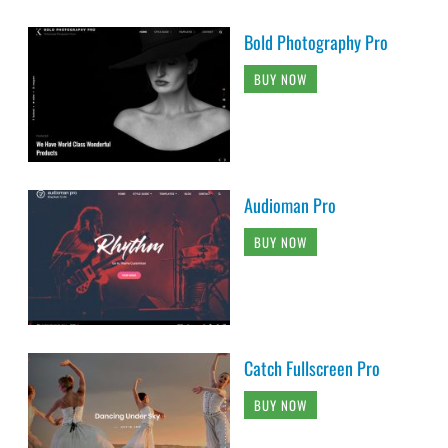
Bold Photography Pro
BUY NOW
Audioman Pro
BUY NOW
Catch Fullscreen Pro
BUY NOW