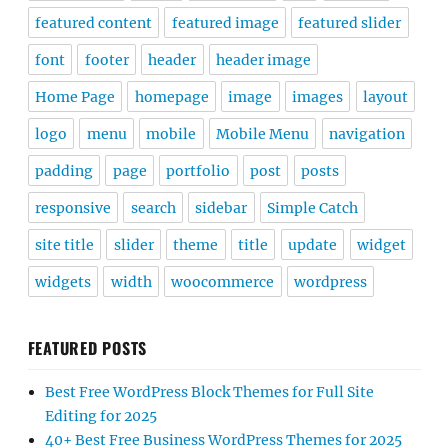
featured content
featured image
featured slider
font
footer
header
header image
Home Page
homepage
image
images
layout
logo
menu
mobile
Mobile Menu
navigation
padding
page
portfolio
post
posts
responsive
search
sidebar
Simple Catch
site title
slider
theme
title
update
widget
widgets
width
woocommerce
wordpress
FEATURED POSTS
Best Free WordPress Block Themes for Full Site
Editing for 2025
40+ Best Free Business WordPress Themes for 2025