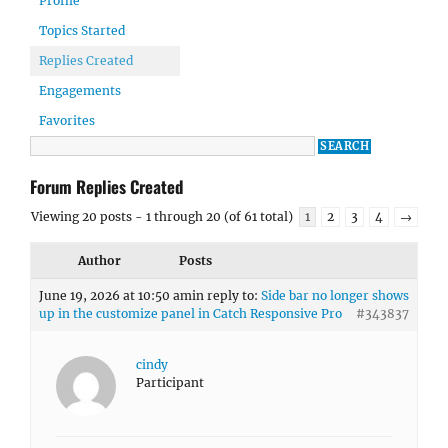
Profile
Topics Started
Replies Created
Engagements
Favorites
Forum Replies Created
Viewing 20 posts - 1 through 20 (of 61 total)
1
2
3
4
→
Author
Posts
June 19, 2026 at 10:50 am
in reply to:
Side bar no longer shows
up in the customize panel in Catch Responsive Pro
#343837
cindy
Participant