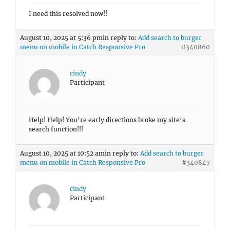
I need this resolved now!!
August 10, 2025 at 5:36 pm
in reply to:
Add search to burger
menu on mobile in Catch Responsive Pro
#340860
cindy
Participant
Help! Help! You’re early directions broke my site’s
search function!!!
August 10, 2025 at 10:52 am
in reply to:
Add search to burger
menu on mobile in Catch Responsive Pro
#340847
cindy
Participant