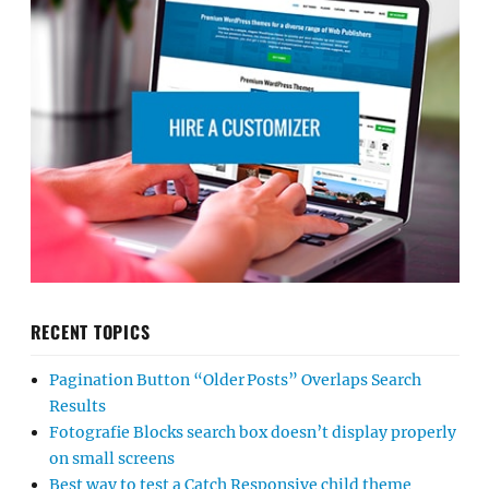
RECENT TOPICS
Pagination Button “Older Posts” Overlaps Search
Results
Fotografie Blocks search box doesn’t display properly
on small screens
Best way to test a Catch Responsive child theme