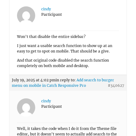
cindy
Participant
Won’t that disable the entire sidebar?
I just want a usable search function to show up at an
easy to get to spot on mobile. That should be a give.
And that original code disabled the search function
completely on both mobile and desktop.
July 19, 2025 at 4:02 pm
in reply to:
Add search to burger
menu on mobile in Catch Responsive Pro
#340627
cindy
Participant
Well, it takes the code when I do it from the Theme file
editor, but it doesn’t seem to actually add search to the