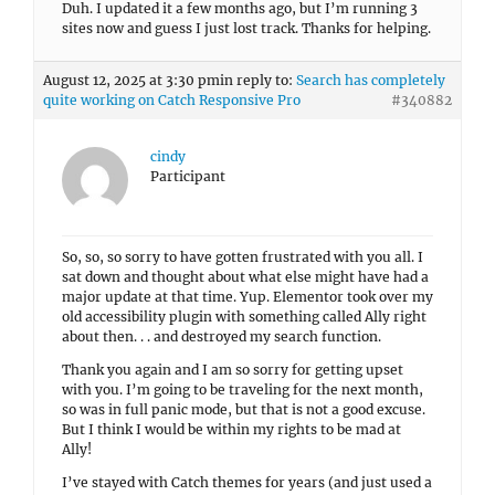
Duh. I updated it a few months ago, but I’m running 3
sites now and guess I just lost track. Thanks for helping.
August 12, 2025 at 3:30 pm
in reply to:
Search has completely
quite working on Catch Responsive Pro
#340882
cindy
Participant
So, so, so sorry to have gotten frustrated with you all. I
sat down and thought about what else might have had a
major update at that time. Yup. Elementor took over my
old accessibility plugin with something called Ally right
about then. . . and destroyed my search function.
Thank you again and I am so sorry for getting upset
with you. I’m going to be traveling for the next month,
so was in full panic mode, but that is not a good excuse.
But I think I would be within my rights to be mad at
Ally!
I’ve stayed with Catch themes for years (and just used a