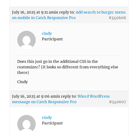
July 16, 2025 at 9:11 am
in reply to:
Add search to burger menu
on mobile in Catch Responsive Pro
#340608
cindy
Participant
Does this just go in the additional CSS in the
customizer? (It looks so different from everything else
there)
Cindy
July 16, 2025 at 9:06 am
in reply to:
Wierd WordPress
messaage on Catch Responsive Pro
#340607
cindy
Participant