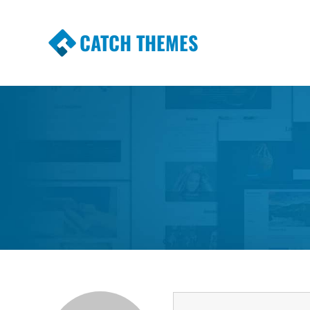
CATCH THEMES
Premium Responsive WordPress Themes wi
Themes