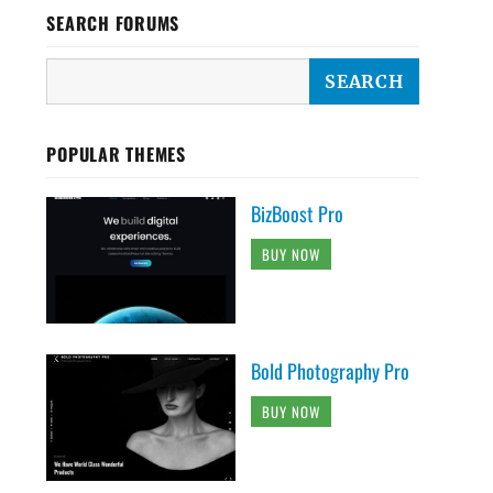
SEARCH FORUMS
POPULAR THEMES
BizBoost Pro
BUY NOW
Bold Photography Pro
BUY NOW