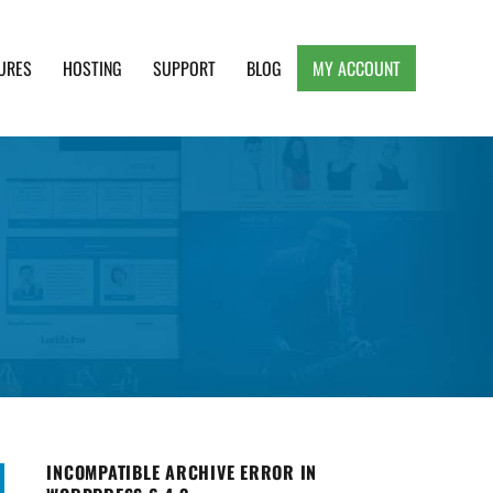
URES
HOSTING
SUPPORT
BLOG
MY ACCOUNT
e, Clean and Lightweight Responsive WordPress
INCOMPATIBLE ARCHIVE ERROR IN