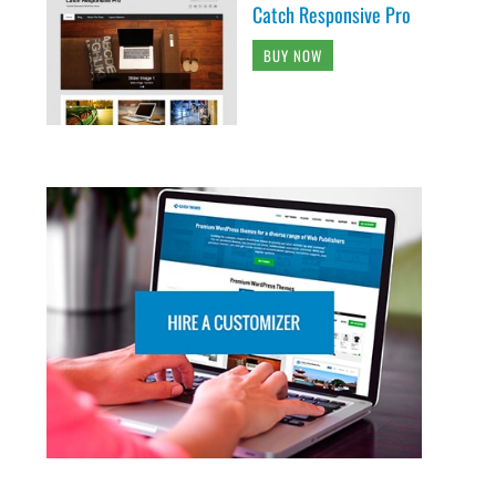
Catch Responsive Pro
BUY NOW