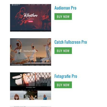
Audioman Pro
BUY NOW
Catch Fullscreen Pro
BUY NOW
Fotografie Pro
BUY NOW