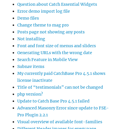
Question about Catch Essential Widgets
Error demo import log file
Demo files
Change theme to mag pro
Posts page not showing any posts
Not installing
Font and font size of menus and sliders
Generating URLs with the wrong date
Search Feature in Mobile View
Subnav items
My currently paid CatchBase Pro 4.5.1 shows
license inactivate
Title of “testimonials” can not be changed
php version?
Update to Catch Base Pro 4.5.1 failed
Advanced Masonry Error since update to FSE-
Pro Plugin 2.2.1
Visual overview of available font-families
Different Header images for every page