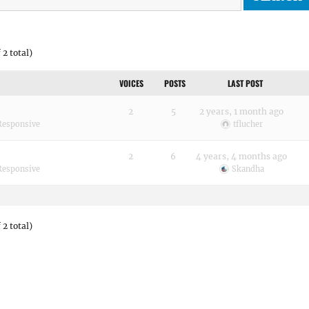
 2 total)
VOICES
POSTS
LAST POST
2
5
2 years, 1 month ago
Responsive
tflucher
2
6
4 years, 4 months ago
Responsive
Skandha
 2 total)