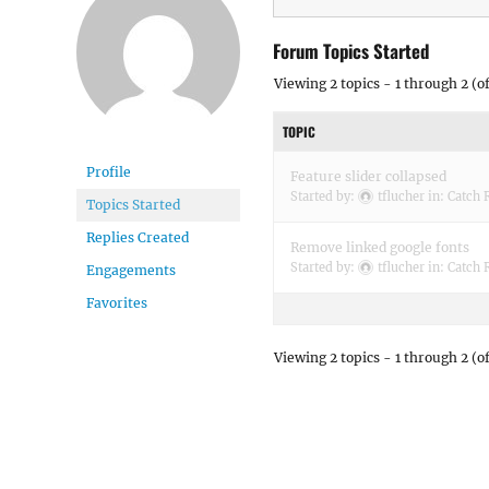
Forum Topics Started
Viewing 2 topics - 1 through 2 (of
TOPIC
Profile
Feature slider collapsed
Started by:
tflucher
in:
Catch 
Topics Started
Replies Created
Remove linked google fonts
Started by:
tflucher
in:
Catch 
Engagements
Favorites
Viewing 2 topics - 1 through 2 (of