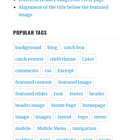
Alignment of the title below the featured
image
POPULAR TAGS
background
blog
catch box
catch everest
child theme
Color
comments
css
Excerpt
featured content
featured image
featured slider
font
footer
header
header image
Home Page
homepage
image
images
layout
logo
menu
mobile
Mobile Menu
navigation
padding
page
portfolio
post
posts