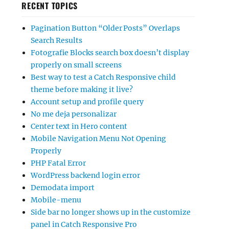
RECENT TOPICS
Pagination Button “Older Posts” Overlaps
Search Results
Fotografie Blocks search box doesn’t display
properly on small screens
Best way to test a Catch Responsive child
theme before making it live?
Account setup and profile query
No me deja personalizar
Center text in Hero content
Mobile Navigation Menu Not Opening
Properly
PHP Fatal Error
WordPress backend login error
Demodata import
Mobile-menu
Side bar no longer shows up in the customize
panel in Catch Responsive Pro