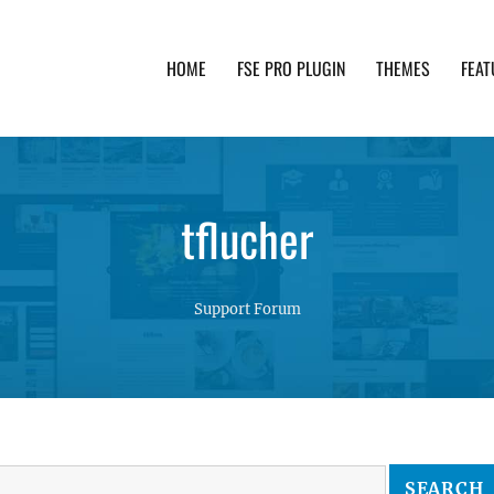
HOME
FSE PRO PLUGIN
THEMES
FEAT
th advanced functionality and awesome support. Simpl
tflucher
Support Forum