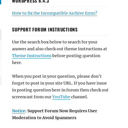
WORDPRESS 6.4.3
How to fix the Incompatible Archive Error?
SUPPORT FORUM INSTRUCTIONS
Use the search box below to search for your
answer and also check out theme instructions at
Theme Instructions
before posting question
here.
When you post in your question, please don't
forget to post in your site URL. If you have issue
in posting question here in forum then check out
screencast from our
YouTube
channel.
Notice
: Support Forum Now Requires User
Moderation to Avoid Spammers