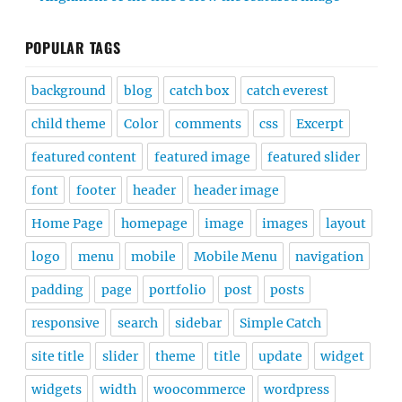
POPULAR TAGS
background
blog
catch box
catch everest
child theme
Color
comments
css
Excerpt
featured content
featured image
featured slider
font
footer
header
header image
Home Page
homepage
image
images
layout
logo
menu
mobile
Mobile Menu
navigation
padding
page
portfolio
post
posts
responsive
search
sidebar
Simple Catch
site title
slider
theme
title
update
widget
widgets
width
woocommerce
wordpress