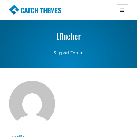
CATCH THEMES
Premium Responsive WordPress Themes with
advanced functionality and awesome support.
tflucher
Simple, Clean and Lightweight Responsive
WordPress Themes
Support Forum