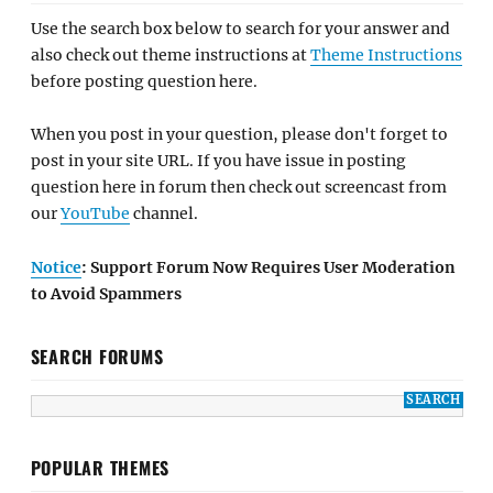
Use the search box below to search for your answer and
also check out theme instructions at
Theme Instructions
before posting question here.
When you post in your question, please don't forget to
post in your site URL. If you have issue in posting
question here in forum then check out screencast from
our
YouTube
channel.
Notice
: Support Forum Now Requires User Moderation
to Avoid Spammers
SEARCH FORUMS
POPULAR THEMES