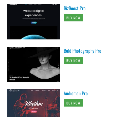
BizBoost Pro
BUY NOW
Bold Photography Pro
BUY NOW
Audioman Pro
BUY NOW