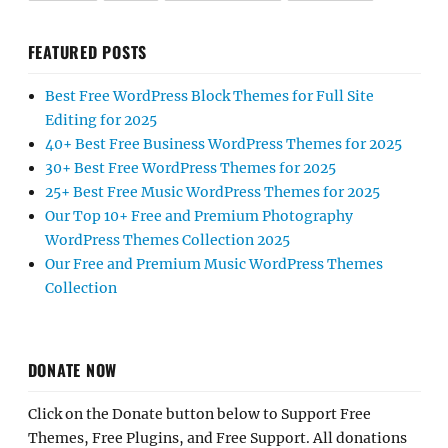
FEATURED POSTS
Best Free WordPress Block Themes for Full Site
Editing for 2025
40+ Best Free Business WordPress Themes for 2025
30+ Best Free WordPress Themes for 2025
25+ Best Free Music WordPress Themes for 2025
Our Top 10+ Free and Premium Photography
WordPress Themes Collection 2025
Our Free and Premium Music WordPress Themes
Collection
DONATE NOW
Click on the Donate button below to Support Free
Themes, Free Plugins, and Free Support. All donations