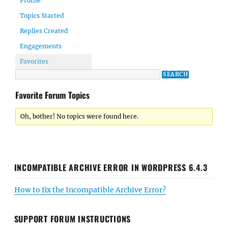
Profile
Topics Started
Replies Created
Engagements
Favorites
Favorite Forum Topics
Oh, bother! No topics were found here.
INCOMPATIBLE ARCHIVE ERROR IN WORDPRESS 6.4.3
How to fix the Incompatible Archive Error?
SUPPORT FORUM INSTRUCTIONS