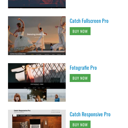
Catch Fullscreen Pro
BUY NOW
Fotografie Pro
BUY NOW
Catch Responsive Pro
BUY NOW