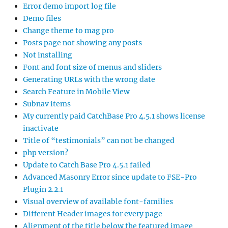
Error demo import log file
Demo files
Change theme to mag pro
Posts page not showing any posts
Not installing
Font and font size of menus and sliders
Generating URLs with the wrong date
Search Feature in Mobile View
Subnav items
My currently paid CatchBase Pro 4.5.1 shows license
inactivate
Title of “testimonials” can not be changed
php version?
Update to Catch Base Pro 4.5.1 failed
Advanced Masonry Error since update to FSE-Pro
Plugin 2.2.1
Visual overview of available font-families
Different Header images for every page
Alignment of the title below the featured image