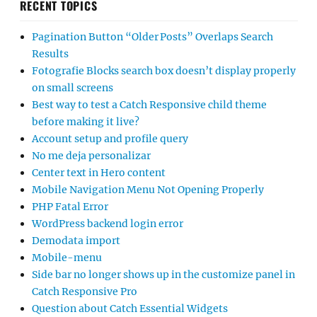
RECENT TOPICS
Pagination Button “Older Posts” Overlaps Search
Results
Fotografie Blocks search box doesn’t display properly
on small screens
Best way to test a Catch Responsive child theme
before making it live?
Account setup and profile query
No me deja personalizar
Center text in Hero content
Mobile Navigation Menu Not Opening Properly
PHP Fatal Error
WordPress backend login error
Demodata import
Mobile-menu
Side bar no longer shows up in the customize panel in
Catch Responsive Pro
Question about Catch Essential Widgets