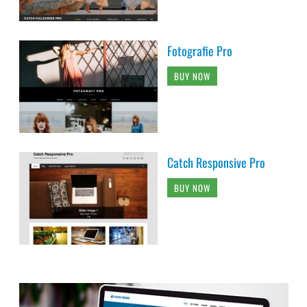
Fotografie Pro
BUY NOW
Catch Responsive Pro
BUY NOW