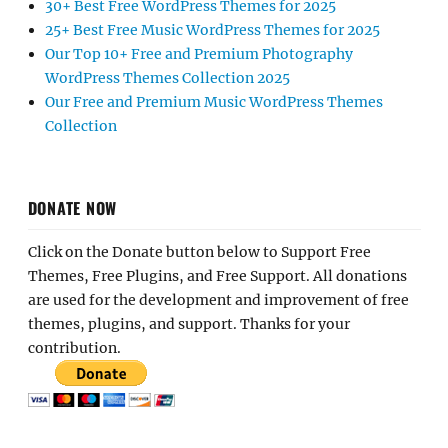
30+ Best Free WordPress Themes for 2025
25+ Best Free Music WordPress Themes for 2025
Our Top 10+ Free and Premium Photography
WordPress Themes Collection 2025
Our Free and Premium Music WordPress Themes
Collection
DONATE NOW
Click on the Donate button below to Support Free
Themes, Free Plugins, and Free Support. All donations
are used for the development and improvement of free
themes, plugins, and support. Thanks for your
contribution.