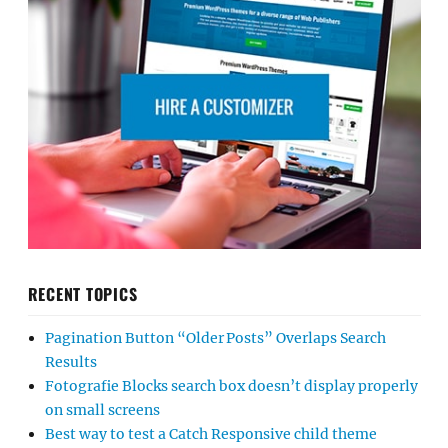
RECENT TOPICS
Pagination Button “Older Posts” Overlaps Search
Results
Fotografie Blocks search box doesn’t display properly
on small screens
Best way to test a Catch Responsive child theme