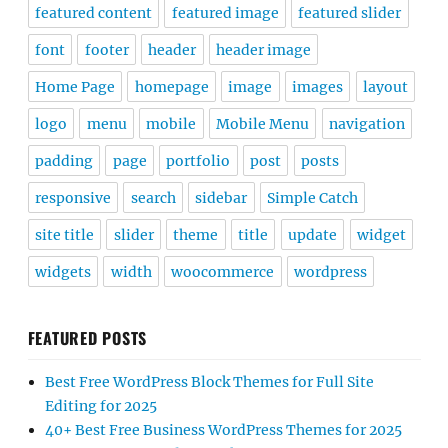
featured content
featured image
featured slider
font
footer
header
header image
Home Page
homepage
image
images
layout
logo
menu
mobile
Mobile Menu
navigation
padding
page
portfolio
post
posts
responsive
search
sidebar
Simple Catch
site title
slider
theme
title
update
widget
widgets
width
woocommerce
wordpress
FEATURED POSTS
Best Free WordPress Block Themes for Full Site
Editing for 2025
40+ Best Free Business WordPress Themes for 2025