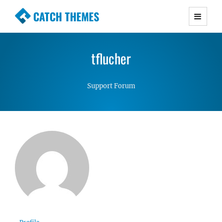
CATCH THEMES
Premium Responsive WordPress Themes with
advanced functionality and awesome support.
tflucher
Simple, Clean and Lightweight Responsive
WordPress Themes
Support Forum