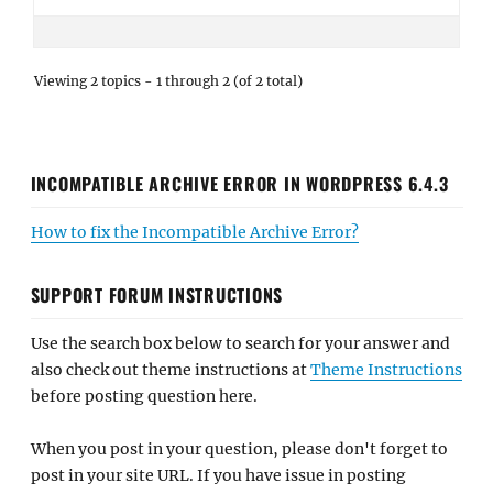
Viewing 2 topics - 1 through 2 (of 2 total)
INCOMPATIBLE ARCHIVE ERROR IN WORDPRESS 6.4.3
How to fix the Incompatible Archive Error?
SUPPORT FORUM INSTRUCTIONS
Use the search box below to search for your answer and
also check out theme instructions at
Theme Instructions
before posting question here.
When you post in your question, please don't forget to
post in your site URL. If you have issue in posting