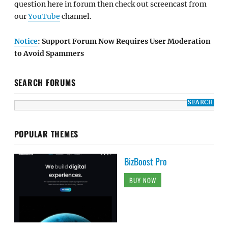
question here in forum then check out screencast from
our
YouTube
channel.
Notice
: Support Forum Now Requires User Moderation
to Avoid Spammers
SEARCH FORUMS
POPULAR THEMES
BizBoost Pro
BUY NOW