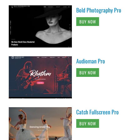
Bold Photography Pro
BUY NOW
Audioman Pro
BUY NOW
Catch Fullscreen Pro
BUY NOW