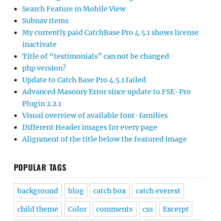
Search Feature in Mobile View
Subnav items
My currently paid CatchBase Pro 4.5.1 shows license
inactivate
Title of “testimonials” can not be changed
php version?
Update to Catch Base Pro 4.5.1 failed
Advanced Masonry Error since update to FSE-Pro
Plugin 2.2.1
Visual overview of available font-families
Different Header images for every page
Alignment of the title below the featured image
POPULAR TAGS
background
blog
catch box
catch everest
child theme
Color
comments
css
Excerpt