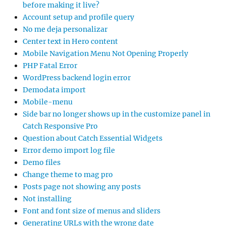
before making it live?
Account setup and profile query
No me deja personalizar
Center text in Hero content
Mobile Navigation Menu Not Opening Properly
PHP Fatal Error
WordPress backend login error
Demodata import
Mobile-menu
Side bar no longer shows up in the customize panel in
Catch Responsive Pro
Question about Catch Essential Widgets
Error demo import log file
Demo files
Change theme to mag pro
Posts page not showing any posts
Not installing
Font and font size of menus and sliders
Generating URLs with the wrong date