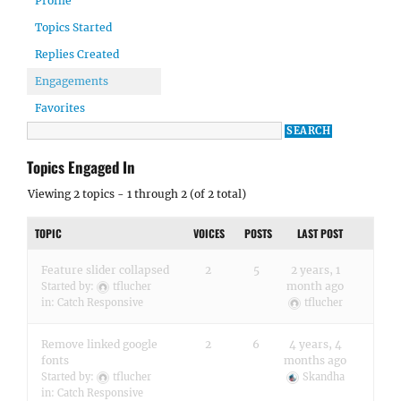
Profile
Topics Started
Replies Created
Engagements
Favorites
Topics Engaged In
Viewing 2 topics - 1 through 2 (of 2 total)
TOPIC
VOICES
POSTS
LAST POST
Feature slider collapsed
2
5
2 years, 1
month ago
Started by:
tflucher
in:
Catch Responsive
tflucher
Remove linked google
2
6
4 years, 4
fonts
months ago
Started by:
tflucher
Skandha
in:
Catch Responsive