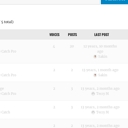
 5 total)
VOICES
POSTS
LAST POST
4
20
12 years, 10 months
ago
 Catch Pro
Sakin
2
2
13 years, 1 month ago
 Catch Pro
Sakin
age
2
3
13 years, 2 months ago
 Catch Pro
Terry M
2
3
13 years, 2 months ago
 Catch
Terry M
2
2
13 years, 2 months ago