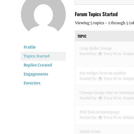
Forum Topics Started
Viewing 5 topics - 1 through 5 (of
TOPIC
Profile
Crop Slider Image
Started by:
Terry M
in:
Simple
Topics Started
Replies Created
Put widget first on mobile
Engagements
Started by:
Terry M
in:
Simple
Favorites
Change image size on homep
Started by:
Terry M
in:
Simple
PDF link on homepage
Started by:
Terry M
in:
Simple
Social Icons