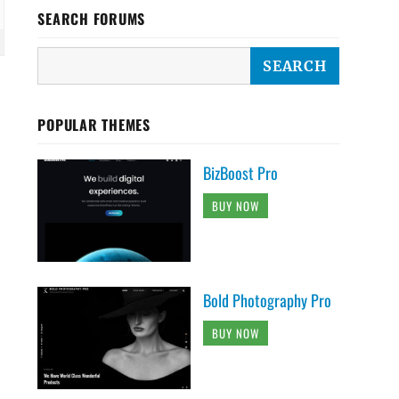
SEARCH FORUMS
POPULAR THEMES
BizBoost Pro
BUY NOW
Bold Photography Pro
BUY NOW