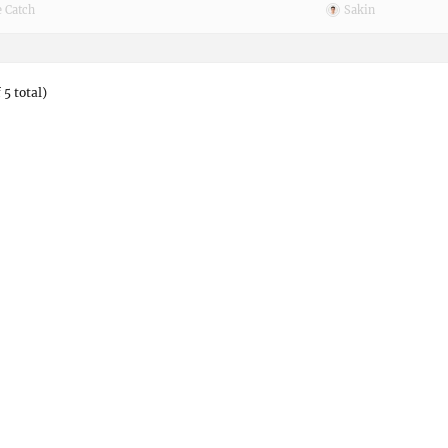
 Catch
Sakin
 5 total)