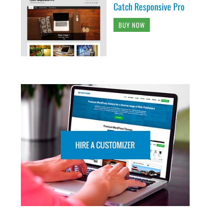
Catch Responsive Pro
BUY NOW