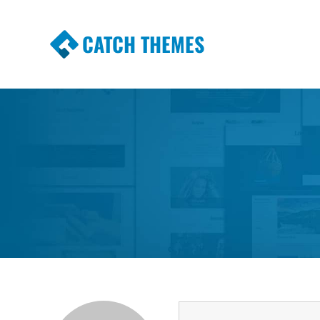
CATCH THEMES
Premium Responsive WordPress Themes wi
Themes