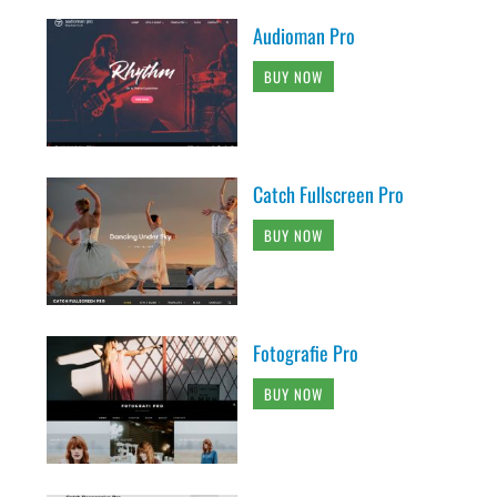
Audioman Pro
BUY NOW
Catch Fullscreen Pro
BUY NOW
Fotografie Pro
BUY NOW