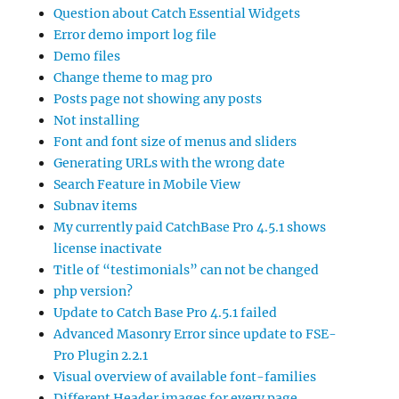
Question about Catch Essential Widgets
Error demo import log file
Demo files
Change theme to mag pro
Posts page not showing any posts
Not installing
Font and font size of menus and sliders
Generating URLs with the wrong date
Search Feature in Mobile View
Subnav items
My currently paid CatchBase Pro 4.5.1 shows
license inactivate
Title of “testimonials” can not be changed
php version?
Update to Catch Base Pro 4.5.1 failed
Advanced Masonry Error since update to FSE-
Pro Plugin 2.2.1
Visual overview of available font-families
Different Header images for every page