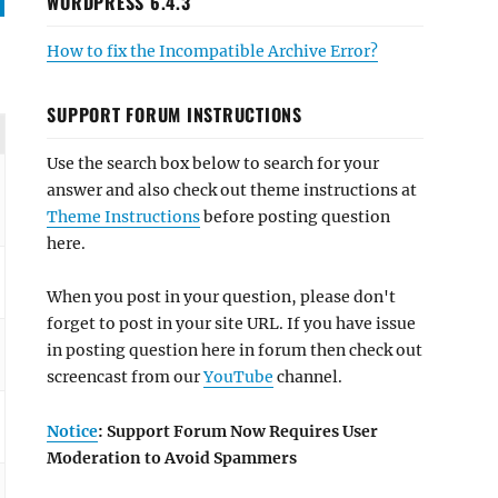
WORDPRESS 6.4.3
How to fix the Incompatible Archive Error?
SUPPORT FORUM INSTRUCTIONS
Use the search box below to search for your
answer and also check out theme instructions at
Theme Instructions
before posting question
here.
When you post in your question, please don't
forget to post in your site URL. If you have issue
in posting question here in forum then check out
screencast from our
YouTube
channel.
Notice
: Support Forum Now Requires User
Moderation to Avoid Spammers