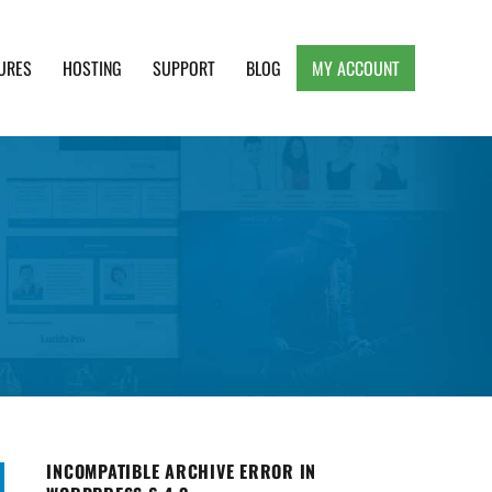
URES
HOSTING
SUPPORT
BLOG
MY ACCOUNT
e, Clean and Lightweight Responsive WordPress
INCOMPATIBLE ARCHIVE ERROR IN