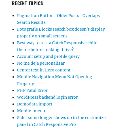
RECENT TOPICS
Pagination Button “Older Posts” Overlaps
Search Results
Fotografie Blocks search box doesn’t display
properly on small screens
Best way to test a Catch Responsive child
theme before making it live?
Account setup and profile query
No me deja personalizar
Center text in Hero content
Mobile Navigation Menu Not Opening
Properly
PHP Fatal Error
WordPress backend login error
Demodata import
Mobile-menu
Side bar no longer shows up in the customize
panel in Catch Responsive Pro