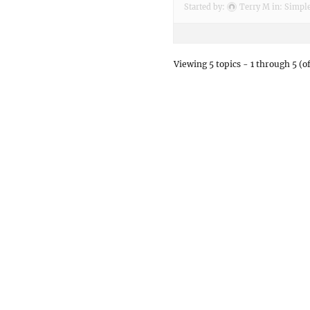
Started by:
Terry M
in:
Simple
Viewing 5 topics - 1 through 5 (of