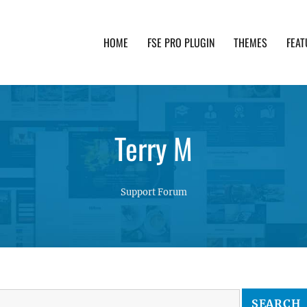
HOME
FSE PRO PLUGIN
THEMES
FEAT
th advanced functionality and awesome support. Simpl
Terry M
Support Forum