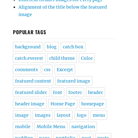
Alignment of the title below the featured
image
POPULAR TAGS
background
blog
catch box
catch everest
child theme
Color
comments
css
Excerpt
featured content
featured image
featured slider
font
footer
header
header image
Home Page
homepage
image
images
layout
logo
menu
mobile
Mobile Menu
navigation
padding
page
portfolio
post
posts