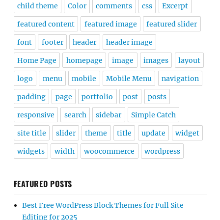
child theme
Color
comments
css
Excerpt
featured content
featured image
featured slider
font
footer
header
header image
Home Page
homepage
image
images
layout
logo
menu
mobile
Mobile Menu
navigation
padding
page
portfolio
post
posts
responsive
search
sidebar
Simple Catch
site title
slider
theme
title
update
widget
widgets
width
woocommerce
wordpress
FEATURED POSTS
Best Free WordPress Block Themes for Full Site
Editing for 2025