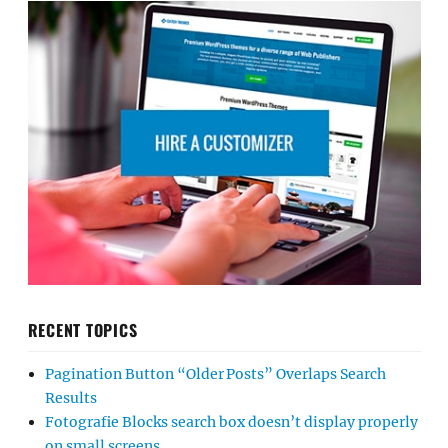
RECENT TOPICS
Pagination Button “Older Posts” Overlaps Search
Results
Fotografie Blocks search box doesn’t display properly
on small screens