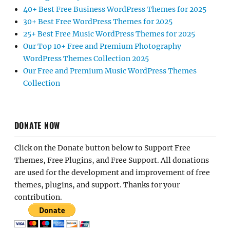
40+ Best Free Business WordPress Themes for 2025
30+ Best Free WordPress Themes for 2025
25+ Best Free Music WordPress Themes for 2025
Our Top 10+ Free and Premium Photography
WordPress Themes Collection 2025
Our Free and Premium Music WordPress Themes
Collection
DONATE NOW
Click on the Donate button below to Support Free
Themes, Free Plugins, and Free Support. All donations
are used for the development and improvement of free
themes, plugins, and support. Thanks for your
contribution.