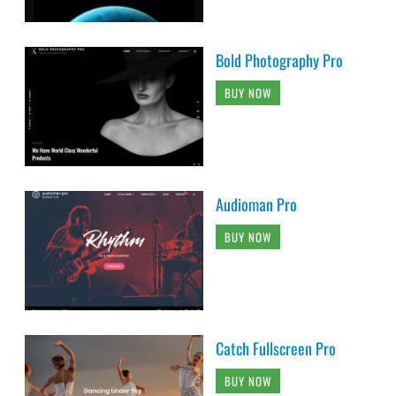
Bold Photography Pro
BUY NOW
Audioman Pro
BUY NOW
Catch Fullscreen Pro
BUY NOW