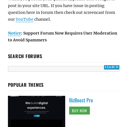
post in your site URL. If you have issue in posting
question here in forum then check out screencast from
our
YouTube
channel.
Notice
: Support Forum Now Requires User Moderation
to Avoid Spammers
SEARCH FORUMS
POPULAR THEMES
BizBoost Pro
BUY NOW