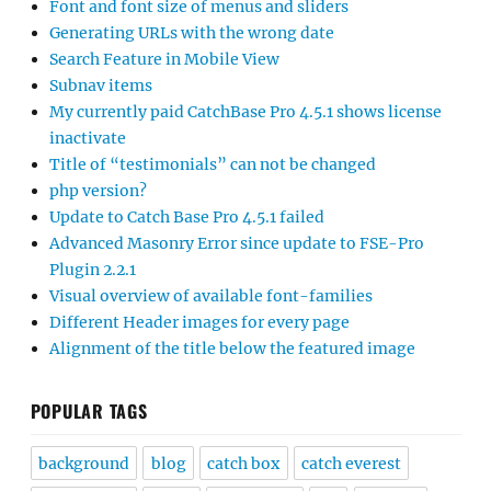
Font and font size of menus and sliders
Generating URLs with the wrong date
Search Feature in Mobile View
Subnav items
My currently paid CatchBase Pro 4.5.1 shows license
inactivate
Title of “testimonials” can not be changed
php version?
Update to Catch Base Pro 4.5.1 failed
Advanced Masonry Error since update to FSE-Pro
Plugin 2.2.1
Visual overview of available font-families
Different Header images for every page
Alignment of the title below the featured image
POPULAR TAGS
background
blog
catch box
catch everest