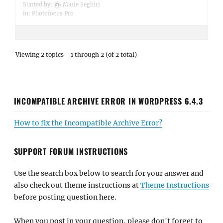
Started by:
Marie Seghiri
in:
Photofocus Pro
Viewing 2 topics - 1 through 2 (of 2 total)
INCOMPATIBLE ARCHIVE ERROR IN WORDPRESS 6.4.3
How to fix the Incompatible Archive Error?
SUPPORT FORUM INSTRUCTIONS
Use the search box below to search for your answer and
also check out theme instructions at
Theme Instructions
before posting question here.
When you post in your question, please don't forget to