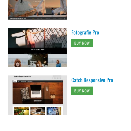
Fotografie Pro
BUY NOW
Catch Responsive Pro
BUY NOW