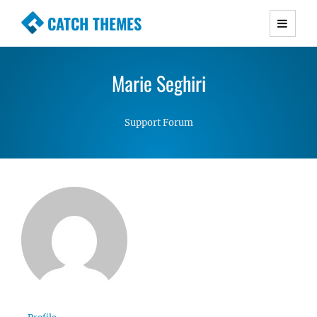
CATCH THEMES
Premium Responsive WordPress Themes with
advanced functionality and awesome support.
Marie Seghiri
Simple, Clean and Lightweight Responsive
WordPress Themes
Support Forum