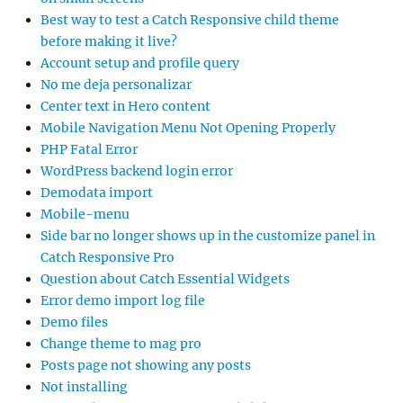
Best way to test a Catch Responsive child theme
before making it live?
Account setup and profile query
No me deja personalizar
Center text in Hero content
Mobile Navigation Menu Not Opening Properly
PHP Fatal Error
WordPress backend login error
Demodata import
Mobile-menu
Side bar no longer shows up in the customize panel in
Catch Responsive Pro
Question about Catch Essential Widgets
Error demo import log file
Demo files
Change theme to mag pro
Posts page not showing any posts
Not installing