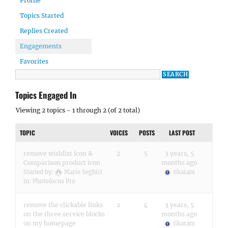
Profile
Topics Started
Replies Created
Engagements
Favorites
Topics Engaged In
Viewing 2 topics - 1 through 2 (of 2 total)
TOPIC
VOICES
POSTS
LAST POST
remove wishlist icon &
2
5
3 years, 5
Comparison product icon
months ago
Started by:
Marie Seghiri
tikaram
in:
Photofocus Pro
remove the clickable links
2
4
3 years, 5
on the three service blocks
months ago
on my homepage
tikaram