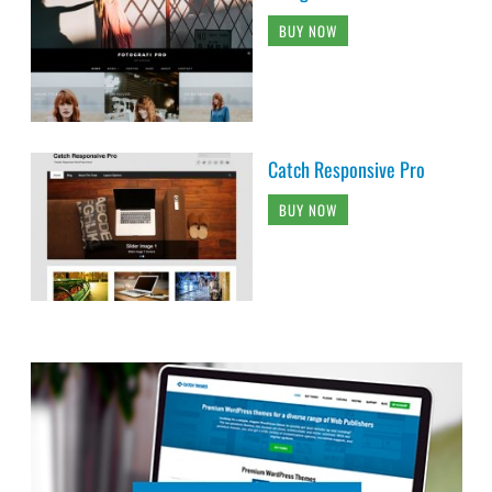
BUY NOW
Catch Responsive Pro
BUY NOW