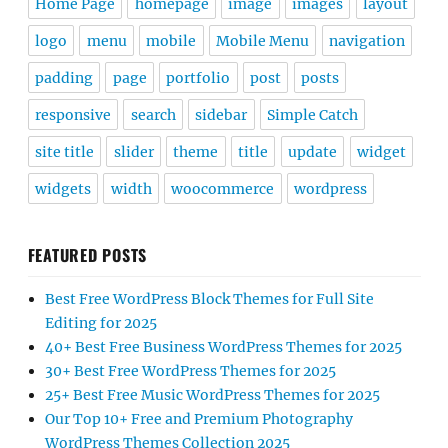
Home Page
homepage
image
images
layout
logo
menu
mobile
Mobile Menu
navigation
padding
page
portfolio
post
posts
responsive
search
sidebar
Simple Catch
site title
slider
theme
title
update
widget
widgets
width
woocommerce
wordpress
FEATURED POSTS
Best Free WordPress Block Themes for Full Site
Editing for 2025
40+ Best Free Business WordPress Themes for 2025
30+ Best Free WordPress Themes for 2025
25+ Best Free Music WordPress Themes for 2025
Our Top 10+ Free and Premium Photography
WordPress Themes Collection 2025