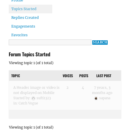
Profile
Topics Started
Replies Created
Engagements
Favorites
Forum Topics Started
Viewing topic 1 (of 1 total)
TOPIC
VOICES
POSTS
LAST POST
A Header image or video is
2
4
7 years, 3
not displayed on Mobile
months ago
Started by:
sufti1323
sapana
in:
Catch Vogue
Viewing topic 1 (of 1 total)