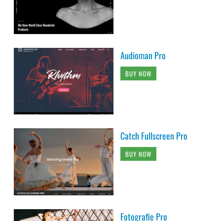
Audioman Pro
BUY NOW
Catch Fullscreen Pro
BUY NOW
Fotografie Pro