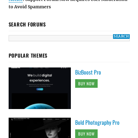
to Avoid Spammers
SEARCH FORUMS
POPULAR THEMES
BizBoost Pro
BUY NOW
Bold Photography Pro
BUY NOW