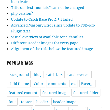
inactivate
Title of “testimonials” can not be changed
php version?
Update to Catch Base Pro 4.5.1 failed
Advanced Masonry Error since update to FSE-Pro
Plugin 2.2.1
Visual overview of available font-families
Different Header images for every page
Alignment of the title below the featured image
POPULAR TAGS
background
blog
catch box
catch everest
child theme
Color
comments
css
Excerpt
featured content
featured image
featured slider
font
footer
header
header image