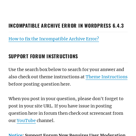
INCOMPATIBLE ARCHIVE ERROR IN WORDPRESS 6.4.3
How to fix the Incompatible Archive Error?
SUPPORT FORUM INSTRUCTIONS
Use the search box below to search for your answer and
also check out theme instructions at
Theme Instructions
before posting question here.
When you post in your question, please don't forget to
post in your site URL. If you have issue in posting
question here in forum then check out screencast from
our
YouTube
channel.
Notice
: Support Forum Now Requires User Moderation