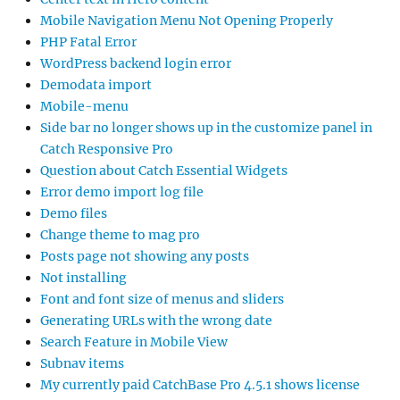
Mobile Navigation Menu Not Opening Properly
PHP Fatal Error
WordPress backend login error
Demodata import
Mobile-menu
Side bar no longer shows up in the customize panel in
Catch Responsive Pro
Question about Catch Essential Widgets
Error demo import log file
Demo files
Change theme to mag pro
Posts page not showing any posts
Not installing
Font and font size of menus and sliders
Generating URLs with the wrong date
Search Feature in Mobile View
Subnav items
My currently paid CatchBase Pro 4.5.1 shows license