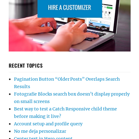
RECENT TOPICS
Pagination Button “Older Posts” Overlaps Search
Results
Fotografie Blocks search box doesn’t display properly
on small screens
Best way to test a Catch Responsive child theme
before making it live?
Account setup and profile query
No me deja personalizar
Center text in Hero content