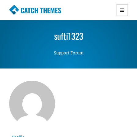
CATCH THEMES
Premium Responsive WordPress Themes with
advanced functionality and awesome support.
sufti1323
Simple, Clean and Lightweight Responsive
WordPress Themes
Support Forum