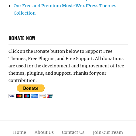
Our Free and Premium Music WordPress Themes
Collection
DONATE NOW
Click on the Donate button below to Support Free
Themes, Free Plugins, and Free Support. All donations
are used for the development and improvement of free
themes, plugins, and support. Thanks for your
contribution.
Home
About Us
Contact Us
Join Our Team