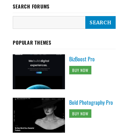
SEARCH FORUMS
POPULAR THEMES
BizBoost Pro
BUY NOW
Bold Photography Pro
BUY NOW