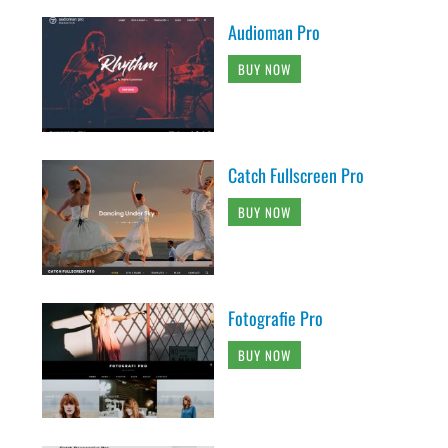
Audioman Pro
BUY NOW
Catch Fullscreen Pro
BUY NOW
Fotografie Pro
BUY NOW