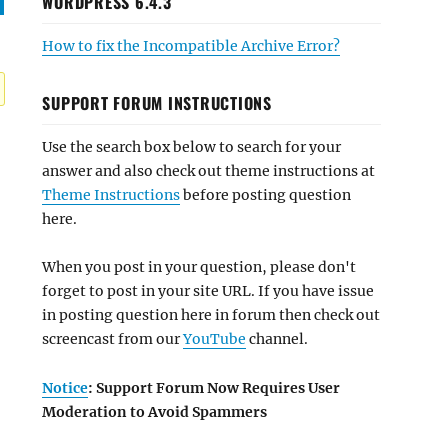
WORDPRESS 6.4.3
How to fix the Incompatible Archive Error?
SUPPORT FORUM INSTRUCTIONS
Use the search box below to search for your
answer and also check out theme instructions at
Theme Instructions
before posting question
here.
When you post in your question, please don't
forget to post in your site URL. If you have issue
in posting question here in forum then check out
screencast from our
YouTube
channel.
Notice
: Support Forum Now Requires User
Moderation to Avoid Spammers