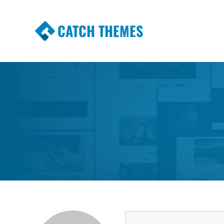
CATCH THEMES
Premium Responsive WordPress Themes wi
Themes