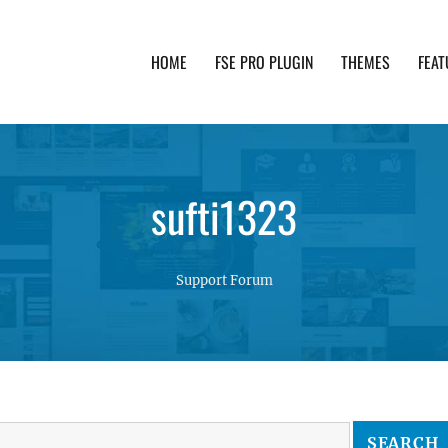
HOME
FSE PRO PLUGIN
THEMES
FEAT
th advanced functionality and awesome support. Simpl
sufti1323
Support Forum