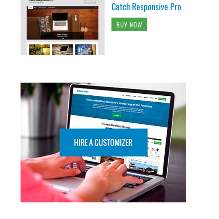
Catch Responsive Pro
BUY NOW