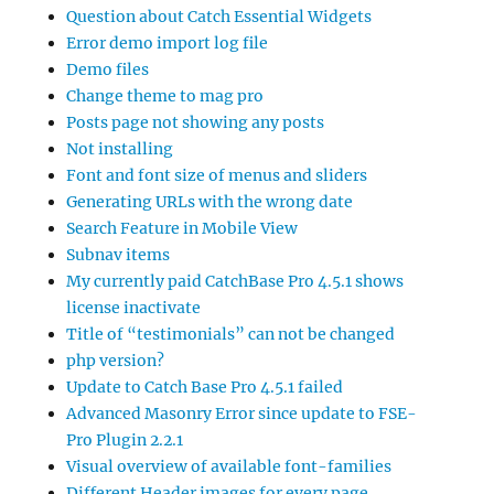
Question about Catch Essential Widgets
Error demo import log file
Demo files
Change theme to mag pro
Posts page not showing any posts
Not installing
Font and font size of menus and sliders
Generating URLs with the wrong date
Search Feature in Mobile View
Subnav items
My currently paid CatchBase Pro 4.5.1 shows
license inactivate
Title of “testimonials” can not be changed
php version?
Update to Catch Base Pro 4.5.1 failed
Advanced Masonry Error since update to FSE-
Pro Plugin 2.2.1
Visual overview of available font-families
Different Header images for every page