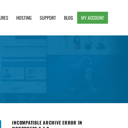
URES
HOSTING
SUPPORT
BLOG
MY ACCOUNT
e, Clean and Lightweight Responsive WordPress
INCOMPATIBLE ARCHIVE ERROR IN