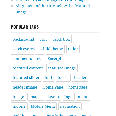
Alignment of the title below the featured
image
POPULAR TAGS
background
blog
catch box
catch everest
child theme
Color
comments
css
Excerpt
featured content
featured image
featured slider
font
footer
header
header image
Home Page
homepage
image
images
layout
logo
menu
mobile
Mobile Menu
navigation
padding
page
portfolio
post
posts