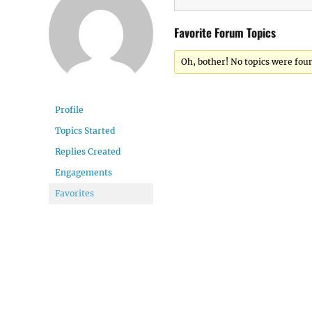
Favorite Forum Topics
Oh, bother! No topics were fou
Profile
Topics Started
Replies Created
Engagements
Favorites