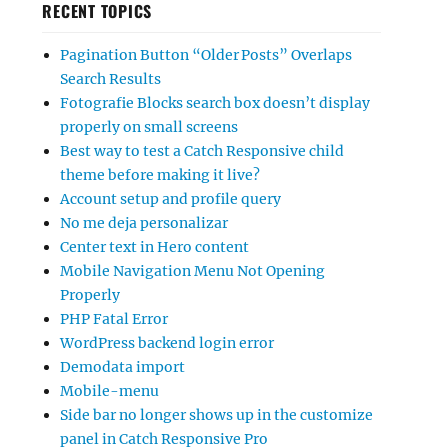
RECENT TOPICS
Pagination Button “Older Posts” Overlaps
Search Results
Fotografie Blocks search box doesn’t display
properly on small screens
Best way to test a Catch Responsive child
theme before making it live?
Account setup and profile query
No me deja personalizar
Center text in Hero content
Mobile Navigation Menu Not Opening
Properly
PHP Fatal Error
WordPress backend login error
Demodata import
Mobile-menu
Side bar no longer shows up in the customize
panel in Catch Responsive Pro