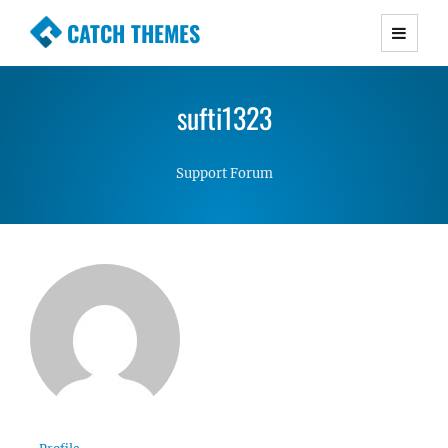
CATCH THEMES
Premium Responsive WordPress Themes with
advanced functionality and awesome support.
sufti1323
Simple, Clean and Lightweight Responsive
WordPress Themes
Support Forum