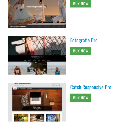
BUY NOW
Fotografie Pro
BUY NOW
Catch Responsive Pro
BUY NOW