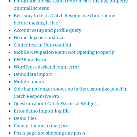
Fotografie Blocks search box doesn’t display properly
on small screens
Best way to test a Catch Responsive child theme
before making it live?
Account setup and profile query
No me deja personalizar
Center text in Hero content
Mobile Navigation Menu Not Opening Properly
PHP Fatal Error
WordPress backend login error
Demodata import
Mobile-menu
Side bar no longer shows up in the customize panel in
Catch Responsive Pro
Question about Catch Essential Widgets
Error demo import log file
Demo files
Change theme to mag pro
Posts page not showing any posts