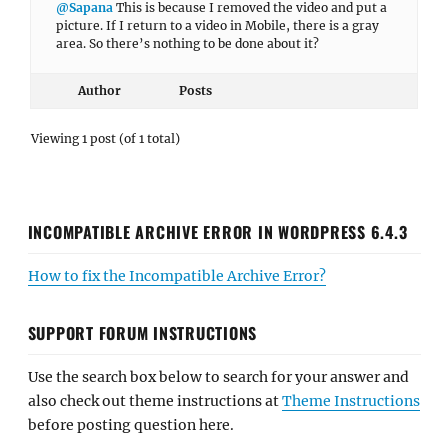
@Sapana
This is because I removed the video and put a
picture. If I return to a video in Mobile, there is a gray
area. So there’s nothing to be done about it?
Author
Posts
Viewing 1 post (of 1 total)
INCOMPATIBLE ARCHIVE ERROR IN WORDPRESS 6.4.3
How to fix the Incompatible Archive Error?
SUPPORT FORUM INSTRUCTIONS
Use the search box below to search for your answer and
also check out theme instructions at
Theme Instructions
before posting question here.