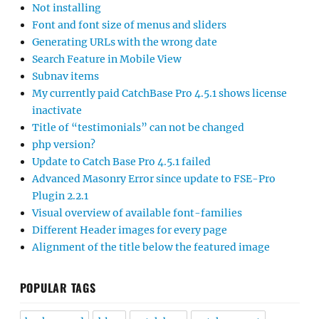
Not installing
Font and font size of menus and sliders
Generating URLs with the wrong date
Search Feature in Mobile View
Subnav items
My currently paid CatchBase Pro 4.5.1 shows license
inactivate
Title of “testimonials” can not be changed
php version?
Update to Catch Base Pro 4.5.1 failed
Advanced Masonry Error since update to FSE-Pro
Plugin 2.2.1
Visual overview of available font-families
Different Header images for every page
Alignment of the title below the featured image
POPULAR TAGS