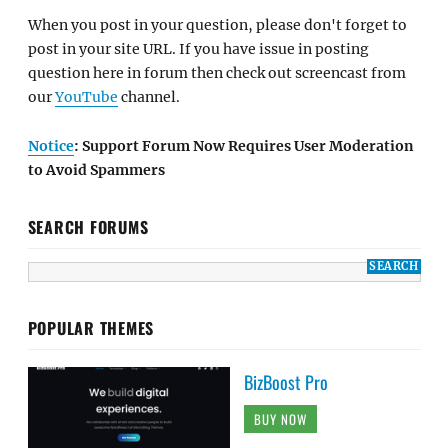
When you post in your question, please don't forget to
post in your site URL. If you have issue in posting
question here in forum then check out screencast from
our
YouTube
channel.
Notice
: Support Forum Now Requires User Moderation
to Avoid Spammers
SEARCH FORUMS
POPULAR THEMES
BizBoost Pro
BUY NOW