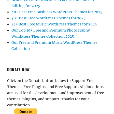
Editing for 2025
40+ Best Free Business WordPress Themes for 2025
30+ Best Free WordPress Themes for 2025
25+ Best Free Music WordPress Themes for 2025
Our Top 10+ Free and Premium Photography
WordPress Themes Collection 2025
Our Free and Premium Music WordPress Themes
Collection
DONATE NOW
Click on the Donate button below to Support Free
Themes, Free Plugins, and Free Support. All donations
are used for the development and improvement of free
themes, plugins, and support. Thanks for your
contribution.