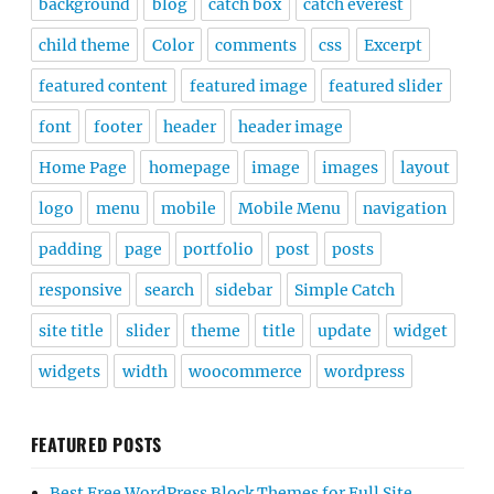
background
blog
catch box
catch everest
child theme
Color
comments
css
Excerpt
featured content
featured image
featured slider
font
footer
header
header image
Home Page
homepage
image
images
layout
logo
menu
mobile
Mobile Menu
navigation
padding
page
portfolio
post
posts
responsive
search
sidebar
Simple Catch
site title
slider
theme
title
update
widget
widgets
width
woocommerce
wordpress
FEATURED POSTS
Best Free WordPress Block Themes for Full Site