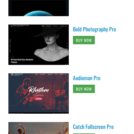
Bold Photography Pro
BUY NOW
Audioman Pro
BUY NOW
Catch Fullscreen Pro