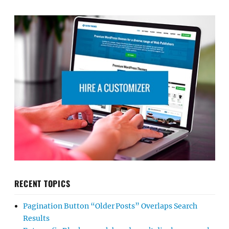
RECENT TOPICS
Pagination Button “Older Posts” Overlaps Search
Results