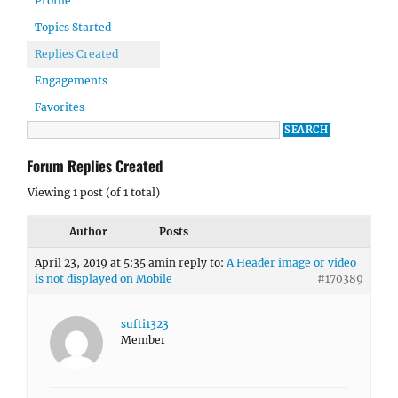
Profile
Topics Started
Replies Created
Engagements
Favorites
Forum Replies Created
Viewing 1 post (of 1 total)
Author
Posts
April 23, 2019 at 5:35 am
in reply to:
A Header image or video
is not displayed on Mobile
#170389
sufti1323
Member