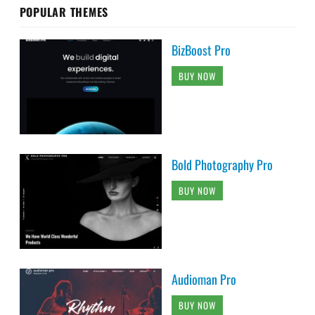
POPULAR THEMES
BizBoost Pro
BUY NOW
Bold Photography Pro
BUY NOW
Audioman Pro
BUY NOW