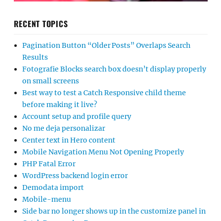
RECENT TOPICS
Pagination Button “Older Posts” Overlaps Search
Results
Fotografie Blocks search box doesn’t display properly
on small screens
Best way to test a Catch Responsive child theme
before making it live?
Account setup and profile query
No me deja personalizar
Center text in Hero content
Mobile Navigation Menu Not Opening Properly
PHP Fatal Error
WordPress backend login error
Demodata import
Mobile-menu
Side bar no longer shows up in the customize panel in