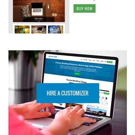
BUY NOW