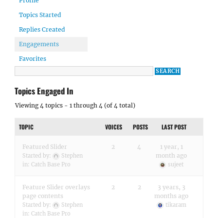
Profile
Topics Started
Replies Created
Engagements
Favorites
Topics Engaged In
Viewing 4 topics - 1 through 4 (of 4 total)
TOPIC
VOICES
POSTS
LAST POST
Featured Slider
2
4
1 year, 1
month ago
Started by:
Stephen
in:
Catch Base Pro
sujeet
Feature Slider overlays
2
2
3 years, 3
page contents
months ago
Started by:
Stephen
tikaram
in:
Catch Base Pro