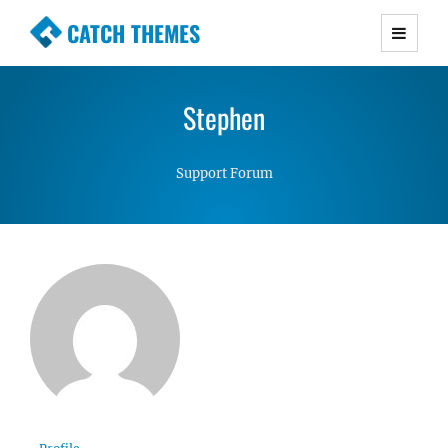
CATCH THEMES
Premium Responsive WordPress Themes with
advanced functionality and awesome support.
Stephen
Simple, Clean and Lightweight Responsive
WordPress Themes
Support Forum