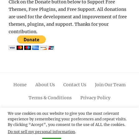
Click on the Donate button below to Support Free
Themes, Free Plugins, and Free Support. All donations
are used for the development and improvement of free
themes, plugins, and support. Thanks for your
contribution.
Home
About Us
Contact Us
Join Our Team
Terms & Conditions
Privacy Policy
Facebook
Twitter
Linkedin
Scroll
Pinterest
Youtube
Instagram
We use cookies on our website to give you the most relevant
experience by remembering your preferences and repeat visits.
Up
By clicking “Accept”, you consent to the use of ALL the cookies.
Do not sell my personal information
.
© 2012 - 2026
Catch Themes: Premium WordPress
Themes.
All Rights Reserved.