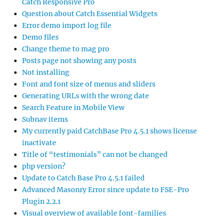
Catch Responsive Pro
Question about Catch Essential Widgets
Error demo import log file
Demo files
Change theme to mag pro
Posts page not showing any posts
Not installing
Font and font size of menus and sliders
Generating URLs with the wrong date
Search Feature in Mobile View
Subnav items
My currently paid CatchBase Pro 4.5.1 shows license
inactivate
Title of “testimonials” can not be changed
php version?
Update to Catch Base Pro 4.5.1 failed
Advanced Masonry Error since update to FSE-Pro
Plugin 2.2.1
Visual overview of available font-families