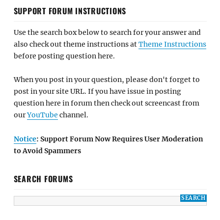
SUPPORT FORUM INSTRUCTIONS
Use the search box below to search for your answer and
also check out theme instructions at
Theme Instructions
before posting question here.
When you post in your question, please don't forget to
post in your site URL. If you have issue in posting
question here in forum then check out screencast from
our
YouTube
channel.
Notice
: Support Forum Now Requires User Moderation
to Avoid Spammers
SEARCH FORUMS