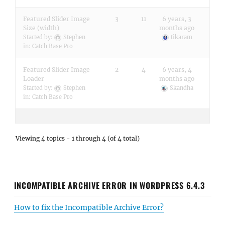
Featured Slider Image
3
11
6 years, 3
Size (width)
months ago
Started by:
Stephen
tikaram
in:
Catch Base Pro
Featured Slider Image
2
4
6 years, 4
Loader
months ago
Started by:
Stephen
Skandha
in:
Catch Base Pro
Viewing 4 topics - 1 through 4 (of 4 total)
INCOMPATIBLE ARCHIVE ERROR IN WORDPRESS 6.4.3
How to fix the Incompatible Archive Error?