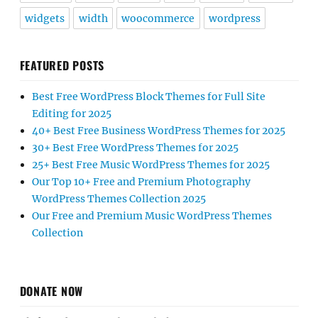
widgets
width
woocommerce
wordpress
FEATURED POSTS
Best Free WordPress Block Themes for Full Site
Editing for 2025
40+ Best Free Business WordPress Themes for 2025
30+ Best Free WordPress Themes for 2025
25+ Best Free Music WordPress Themes for 2025
Our Top 10+ Free and Premium Photography
WordPress Themes Collection 2025
Our Free and Premium Music WordPress Themes
Collection
DONATE NOW