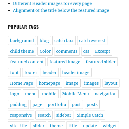
Different Header images for every page
Alignment of the title below the featured image
POPULAR TAGS
background
blog
catch box
catch everest
child theme
Color
comments
css
Excerpt
featured content
featured image
featured slider
font
footer
header
header image
Home Page
homepage
image
images
layout
logo
menu
mobile
Mobile Menu
navigation
padding
page
portfolio
post
posts
responsive
search
sidebar
Simple Catch
site title
slider
theme
title
update
widget