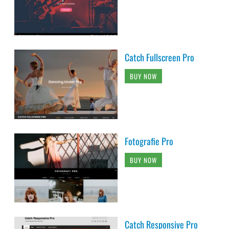
Catch Fullscreen Pro
BUY NOW
Fotografie Pro
BUY NOW
Catch Responsive Pro