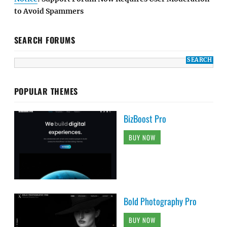
to Avoid Spammers
SEARCH FORUMS
POPULAR THEMES
BizBoost Pro
BUY NOW
Bold Photography Pro
BUY NOW