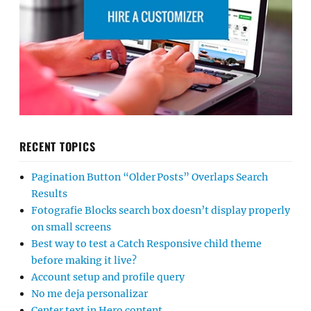
RECENT TOPICS
Pagination Button “Older Posts” Overlaps Search
Results
Fotografie Blocks search box doesn’t display properly
on small screens
Best way to test a Catch Responsive child theme
before making it live?
Account setup and profile query
No me deja personalizar
Center text in Hero content