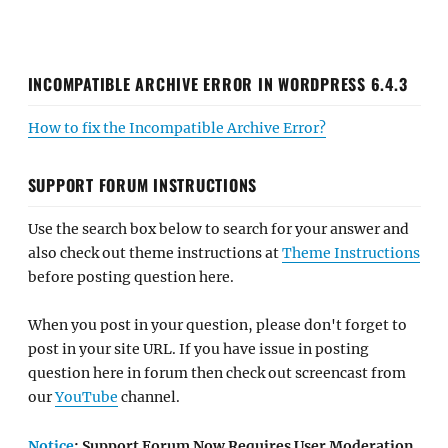
INCOMPATIBLE ARCHIVE ERROR IN WORDPRESS 6.4.3
How to fix the Incompatible Archive Error?
SUPPORT FORUM INSTRUCTIONS
Use the search box below to search for your answer and
also check out theme instructions at
Theme Instructions
before posting question here.
When you post in your question, please don't forget to
post in your site URL. If you have issue in posting
question here in forum then check out screencast from
our
YouTube
channel.
Notice
: Support Forum Now Requires User Moderation