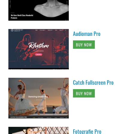
Audioman Pro
BUY NOW
Catch Fullscreen Pro
BUY NOW
Fotografie Pro