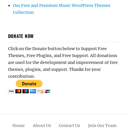
Our Free and Premium Music WordPress Themes
Collection
DONATE NOW
Click on the Donate button below to Support Free
Themes, Free Plugins, and Free Support. All donations
are used for the development and improvement of free
themes, plugins, and support. Thanks for your
contribution.
Home
About Us
Contact Us
Join Our Team