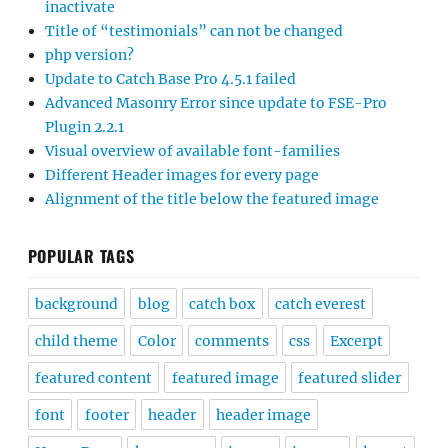
inactivate
Title of “testimonials” can not be changed
php version?
Update to Catch Base Pro 4.5.1 failed
Advanced Masonry Error since update to FSE-Pro
Plugin 2.2.1
Visual overview of available font-families
Different Header images for every page
Alignment of the title below the featured image
POPULAR TAGS
background
blog
catch box
catch everest
child theme
Color
comments
css
Excerpt
featured content
featured image
featured slider
font
footer
header
header image