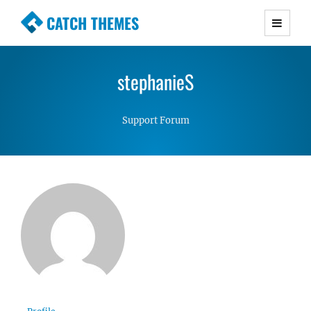
CATCH THEMES
Premium Responsive WordPress Themes with
advanced functionality and awesome support.
stephanieS
Simple, Clean and Lightweight Responsive
WordPress Themes
Support Forum