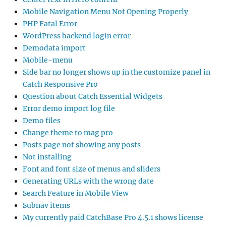
Mobile Navigation Menu Not Opening Properly
PHP Fatal Error
WordPress backend login error
Demodata import
Mobile-menu
Side bar no longer shows up in the customize panel in
Catch Responsive Pro
Question about Catch Essential Widgets
Error demo import log file
Demo files
Change theme to mag pro
Posts page not showing any posts
Not installing
Font and font size of menus and sliders
Generating URLs with the wrong date
Search Feature in Mobile View
Subnav items
My currently paid CatchBase Pro 4.5.1 shows license