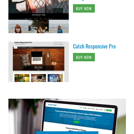
BUY NOW
Catch Responsive Pro
BUY NOW