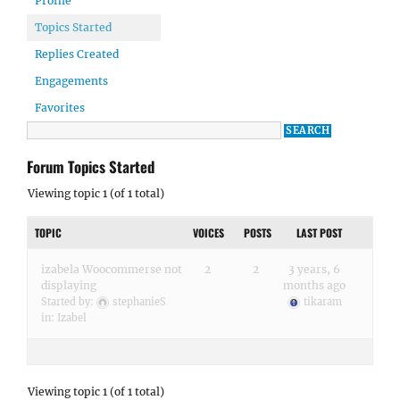
Profile
Topics Started
Replies Created
Engagements
Favorites
Forum Topics Started
Viewing topic 1 (of 1 total)
TOPIC
VOICES
POSTS
LAST POST
izabela Woocommerse not
2
2
3 years, 6
displaying
months ago
Started by:
stephanieS
tikaram
in:
Izabel
Viewing topic 1 (of 1 total)