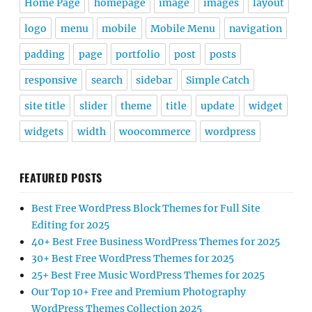
Home Page
homepage
image
images
layout
logo
menu
mobile
Mobile Menu
navigation
padding
page
portfolio
post
posts
responsive
search
sidebar
Simple Catch
site title
slider
theme
title
update
widget
widgets
width
woocommerce
wordpress
FEATURED POSTS
Best Free WordPress Block Themes for Full Site
Editing for 2025
40+ Best Free Business WordPress Themes for 2025
30+ Best Free WordPress Themes for 2025
25+ Best Free Music WordPress Themes for 2025
Our Top 10+ Free and Premium Photography
WordPress Themes Collection 2025