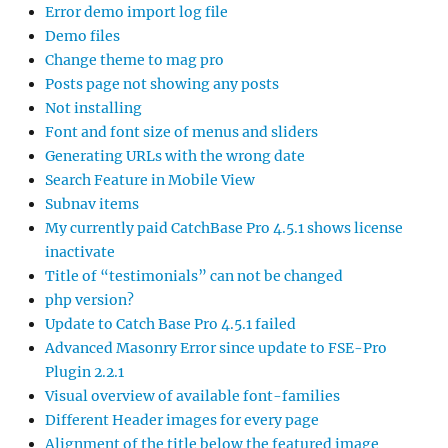
Error demo import log file
Demo files
Change theme to mag pro
Posts page not showing any posts
Not installing
Font and font size of menus and sliders
Generating URLs with the wrong date
Search Feature in Mobile View
Subnav items
My currently paid CatchBase Pro 4.5.1 shows license
inactivate
Title of “testimonials” can not be changed
php version?
Update to Catch Base Pro 4.5.1 failed
Advanced Masonry Error since update to FSE-Pro
Plugin 2.2.1
Visual overview of available font-families
Different Header images for every page
Alignment of the title below the featured image