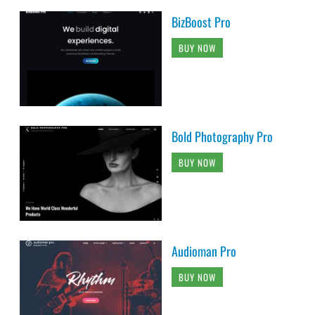
BizBoost Pro
BUY NOW
Bold Photography Pro
BUY NOW
Audioman Pro
BUY NOW