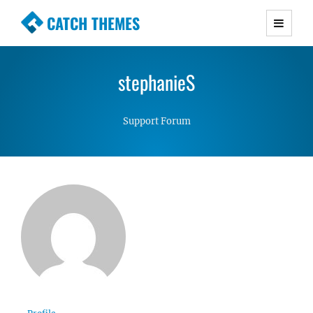
CATCH THEMES
Premium Responsive WordPress Themes with
advanced functionality and awesome support.
stephanieS
Simple, Clean and Lightweight Responsive
WordPress Themes
Support Forum