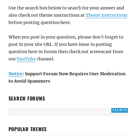
Use the search box below to search for your answer and
also check out theme instructions at
Theme Instructions
before posting question here.
When you post in your question, please don't forget to
post in your site URL. If you have issue in posting
question here in forum then check out screencast from
our
YouTube
channel.
Notice
: Support Forum Now Requires User Moderation
to Avoid Spammers
SEARCH FORUMS
POPULAR THEMES