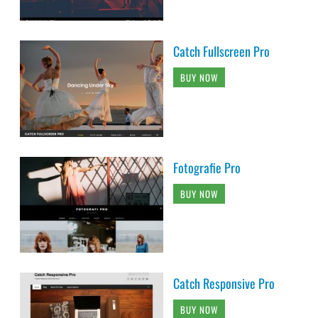
Catch Fullscreen Pro
BUY NOW
Fotografie Pro
BUY NOW
Catch Responsive Pro
BUY NOW