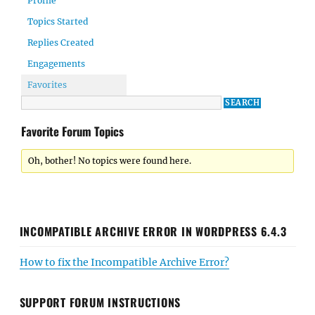
Profile
Topics Started
Replies Created
Engagements
Favorites
Favorite Forum Topics
Oh, bother! No topics were found here.
INCOMPATIBLE ARCHIVE ERROR IN WORDPRESS 6.4.3
How to fix the Incompatible Archive Error?
SUPPORT FORUM INSTRUCTIONS