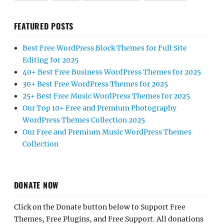
FEATURED POSTS
Best Free WordPress Block Themes for Full Site
Editing for 2025
40+ Best Free Business WordPress Themes for 2025
30+ Best Free WordPress Themes for 2025
25+ Best Free Music WordPress Themes for 2025
Our Top 10+ Free and Premium Photography
WordPress Themes Collection 2025
Our Free and Premium Music WordPress Themes
Collection
DONATE NOW
Click on the Donate button below to Support Free
Themes, Free Plugins, and Free Support. All donations