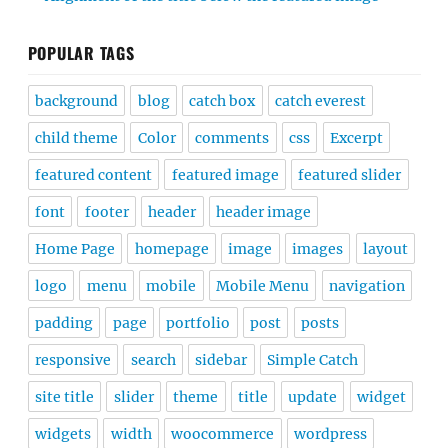
POPULAR TAGS
background
blog
catch box
catch everest
child theme
Color
comments
css
Excerpt
featured content
featured image
featured slider
font
footer
header
header image
Home Page
homepage
image
images
layout
logo
menu
mobile
Mobile Menu
navigation
padding
page
portfolio
post
posts
responsive
search
sidebar
Simple Catch
site title
slider
theme
title
update
widget
widgets
width
woocommerce
wordpress