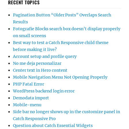
RECENT TOPICS
Pagination Button “Older Posts” Overlaps Search
Results
Fotografie Blocks search box doesn’t display properly
on small screens
Best way to test a Catch Responsive child theme
before making it live?
Account setup and profile query
No me deja personalizar
Center text in Hero content
Mobile Navigation Menu Not Opening Properly
PHP Fatal Error
WordPress backend login error
Demodata import
Mobile-menu
Side bar no longer shows up in the customize panel in
Catch Responsive Pro
Question about Catch Essential Widgets