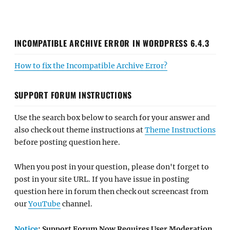
INCOMPATIBLE ARCHIVE ERROR IN WORDPRESS 6.4.3
How to fix the Incompatible Archive Error?
SUPPORT FORUM INSTRUCTIONS
Use the search box below to search for your answer and
also check out theme instructions at
Theme Instructions
before posting question here.
When you post in your question, please don't forget to
post in your site URL. If you have issue in posting
question here in forum then check out screencast from
our
YouTube
channel.
Notice
: Support Forum Now Requires User Moderation