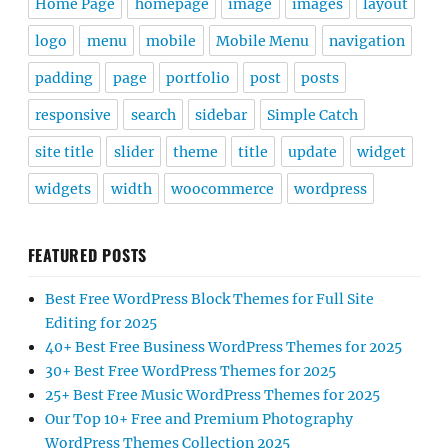
Home Page
homepage
image
images
layout
logo
menu
mobile
Mobile Menu
navigation
padding
page
portfolio
post
posts
responsive
search
sidebar
Simple Catch
site title
slider
theme
title
update
widget
widgets
width
woocommerce
wordpress
FEATURED POSTS
Best Free WordPress Block Themes for Full Site
Editing for 2025
40+ Best Free Business WordPress Themes for 2025
30+ Best Free WordPress Themes for 2025
25+ Best Free Music WordPress Themes for 2025
Our Top 10+ Free and Premium Photography
WordPress Themes Collection 2025