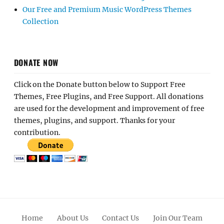
Our Free and Premium Music WordPress Themes
Collection
DONATE NOW
Click on the Donate button below to Support Free
Themes, Free Plugins, and Free Support. All donations
are used for the development and improvement of free
themes, plugins, and support. Thanks for your
contribution.
Home
About Us
Contact Us
Join Our Team