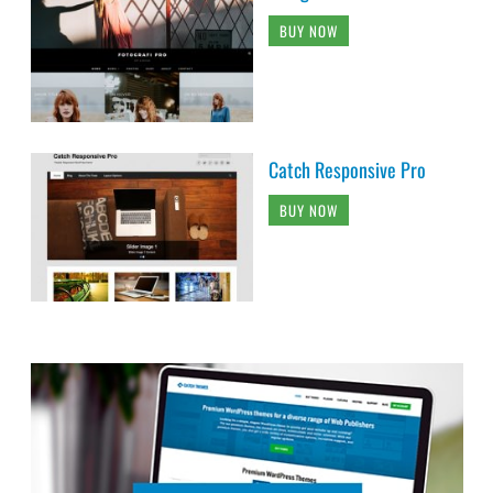
BUY NOW
Catch Responsive Pro
BUY NOW