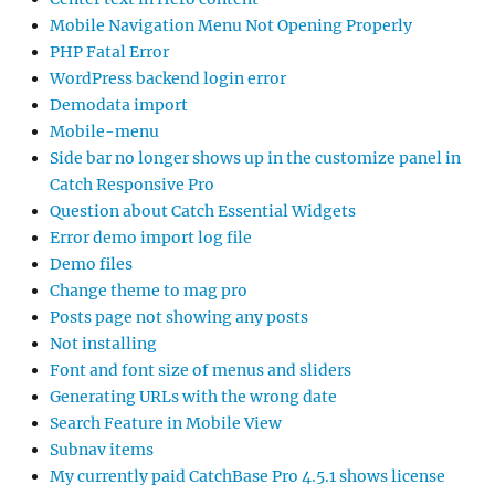
Mobile Navigation Menu Not Opening Properly
PHP Fatal Error
WordPress backend login error
Demodata import
Mobile-menu
Side bar no longer shows up in the customize panel in
Catch Responsive Pro
Question about Catch Essential Widgets
Error demo import log file
Demo files
Change theme to mag pro
Posts page not showing any posts
Not installing
Font and font size of menus and sliders
Generating URLs with the wrong date
Search Feature in Mobile View
Subnav items
My currently paid CatchBase Pro 4.5.1 shows license