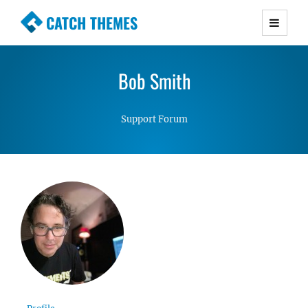
CATCH THEMES
Premium Responsive WordPress Themes with
advanced functionality and awesome support.
Bob Smith
Simple, Clean and Lightweight Responsive
WordPress Themes
Support Forum