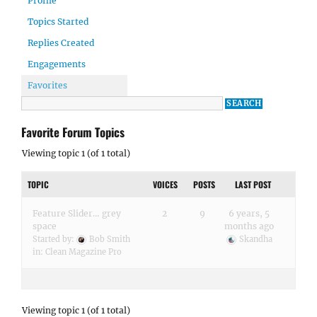
Profile
Topics Started
Replies Created
Engagements
Favorites
Favorite Forum Topics
Viewing topic 1 (of 1 total)
TOPIC
VOICES
POSTS
LAST POST
Feature Slider… grey
2
9
6 years, 5
space
months ago
Started by:
Bob Smith
Skandha
in:
Clean Magazine Pro
Viewing topic 1 (of 1 total)