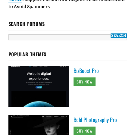
to Avoid Spammers
SEARCH FORUMS
POPULAR THEMES
BizBoost Pro
BUY NOW
Bold Photography Pro
BUY NOW