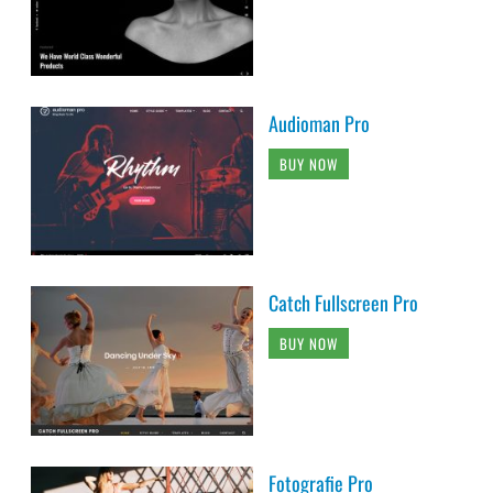
Audioman Pro
BUY NOW
Catch Fullscreen Pro
BUY NOW
Fotografie Pro