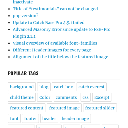
inactivate
Title of “testimonials” can not be changed
php version?
Update to Catch Base Pro 4.5.1 failed
Advanced Masonry Error since update to FSE-Pro
Plugin 2.2.1
Visual overview of available font-families
Different Header images for every page
Alignment of the title below the featured image
POPULAR TAGS
background
blog
catch box
catch everest
child theme
Color
comments
css
Excerpt
featured content
featured image
featured slider
font
footer
header
header image