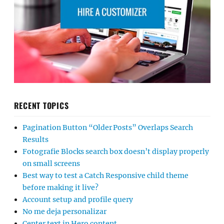
RECENT TOPICS
Pagination Button “Older Posts” Overlaps Search
Results
Fotografie Blocks search box doesn’t display properly
on small screens
Best way to test a Catch Responsive child theme
before making it live?
Account setup and profile query
No me deja personalizar
Center text in Hero content