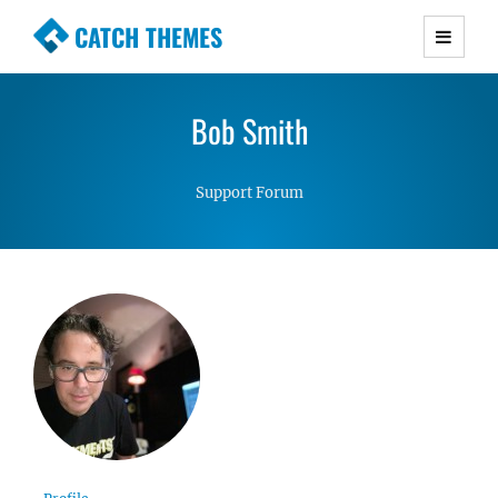
CATCH THEMES
Premium Responsive WordPress Themes with
advanced functionality and awesome support.
Bob Smith
Simple, Clean and Lightweight Responsive
WordPress Themes
Support Forum