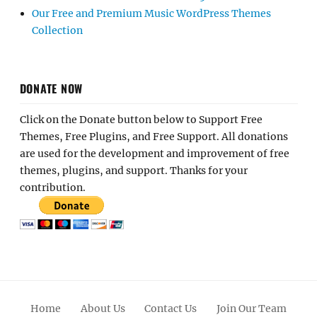
Our Free and Premium Music WordPress Themes
Collection
DONATE NOW
Click on the Donate button below to Support Free
Themes, Free Plugins, and Free Support. All donations
are used for the development and improvement of free
themes, plugins, and support. Thanks for your
contribution.
Home
About Us
Contact Us
Join Our Team