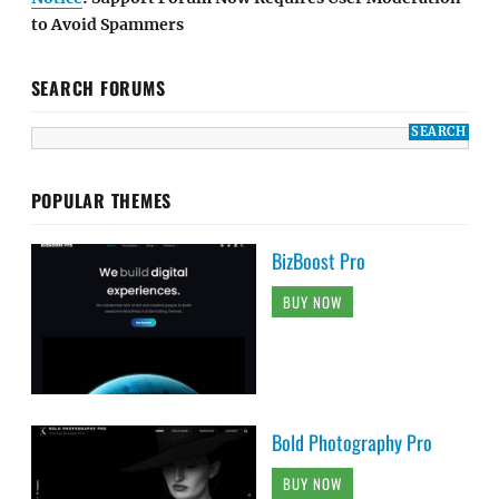
to Avoid Spammers
SEARCH FORUMS
POPULAR THEMES
BizBoost Pro
BUY NOW
Bold Photography Pro
BUY NOW