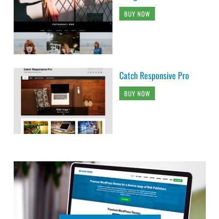
BUY NOW
Catch Responsive Pro
BUY NOW