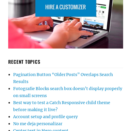
RECENT TOPICS
Pagination Button “Older Posts” Overlaps Search
Results
Fotografie Blocks search box doesn’t display properly
on small screens
Best way to test a Catch Responsive child theme
before making it live?
Account setup and profile query
No me deja personalizar
Center text in Hero content