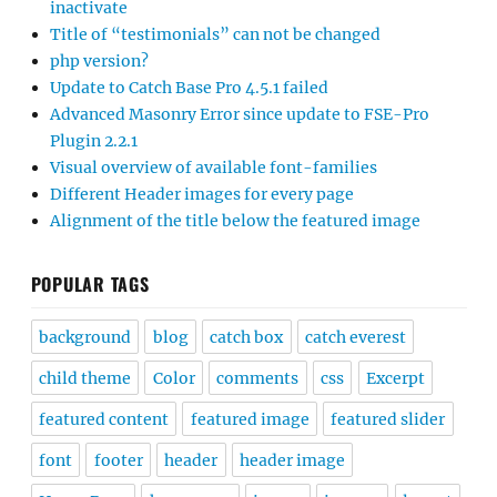
inactivate
Title of “testimonials” can not be changed
php version?
Update to Catch Base Pro 4.5.1 failed
Advanced Masonry Error since update to FSE-Pro
Plugin 2.2.1
Visual overview of available font-families
Different Header images for every page
Alignment of the title below the featured image
POPULAR TAGS
background
blog
catch box
catch everest
child theme
Color
comments
css
Excerpt
featured content
featured image
featured slider
font
footer
header
header image