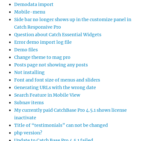
Demodata import
Mobile-menu
Side bar no longer shows up in the customize panel in
Catch Responsive Pro
Question about Catch Essential Widgets
Error demo import log file
Demo files
Change theme to mag pro
Posts page not showing any posts
Not installing
Font and font size of menus and sliders
Generating URLs with the wrong date
Search Feature in Mobile View
Subnav items
My currently paid CatchBase Pro 4.5.1 shows license
inactivate
Title of “testimonials” can not be changed
php version?
Update to Catch Base Pro 4.5.1 failed