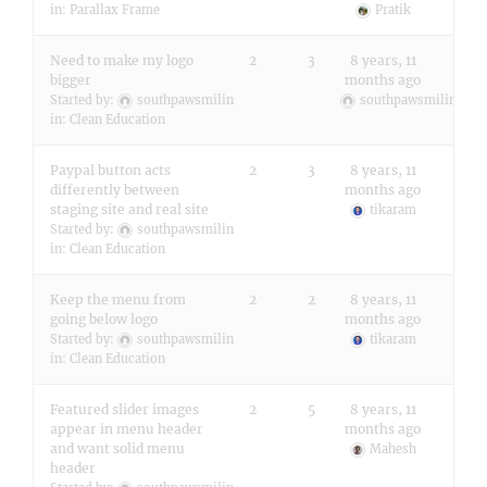
in:
Parallax Frame
Pratik
Need to make my logo
2
3
8 years, 11
bigger
months ago
Started by:
southpawsmilin
southpawsmilin
in:
Clean Education
Paypal button acts
2
3
8 years, 11
differently between
months ago
staging site and real site
tikaram
Started by:
southpawsmilin
in:
Clean Education
Keep the menu from
2
2
8 years, 11
going below logo
months ago
Started by:
southpawsmilin
tikaram
in:
Clean Education
Featured slider images
2
5
8 years, 11
appear in menu header
months ago
and want solid menu
Mahesh
header