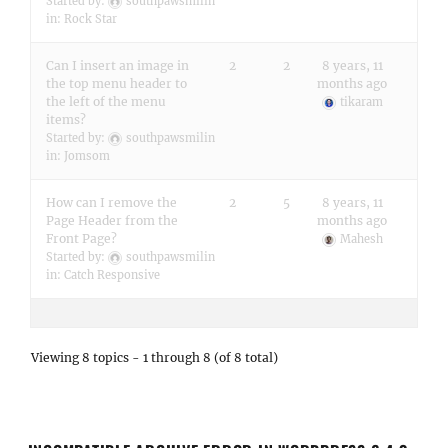
Started by:
southpawsmilin
in:
Rock Star
Can I insert an image in
2
2
8 years, 11
the top menu header to
months ago
the left of the menu
tikaram
items?
Started by:
southpawsmilin
in:
Jomsom
How can I remove the
2
5
8 years, 11
Page Header from the
months ago
Front Page?
Mahesh
Started by:
southpawsmilin
in:
Catch Responsive
Viewing 8 topics - 1 through 8 (of 8 total)