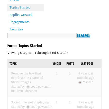
Profile
Topics Started
Replies Created
Engagements
Favorites
Forum Topics Started
Viewing 8 topics - 1 through 8 (of 8 total)
TOPIC
VOICES
POSTS
LAST POST
Remove the box that
2
2
8 years, 11
overlays the Featured
months ago
Slider images
Mahesh
Started by:
southpawsmilin
in:
Clean Education
Social links not displaying
2
2
8 years, 11
months ago
Started by:
southpawsmilin