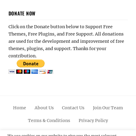
DONATE NOW
Click on the Donate button below to Support Free
Themes, Free Plugins, and Free Support. All donations
are used for the development and improvement of free
themes, plugins, and support. Thanks for your
contribution.
Home
About Us
Contact Us
Join Our Team
Terms & Conditions
Privacy Policy
We use cookies on our website to give you the most relevant