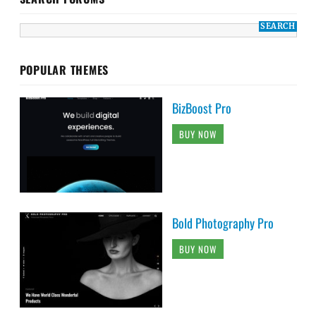
POPULAR THEMES
BizBoost Pro
BUY NOW
Bold Photography Pro
BUY NOW