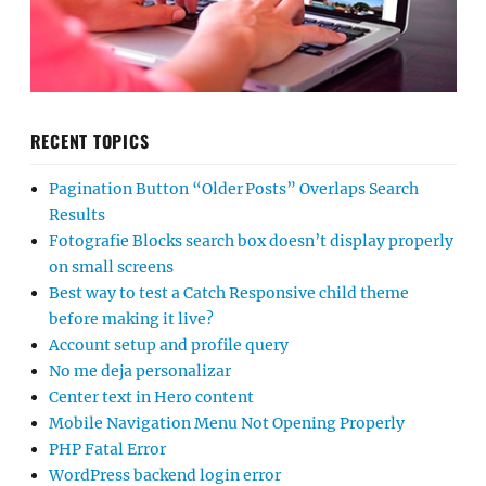
RECENT TOPICS
Pagination Button “Older Posts” Overlaps Search
Results
Fotografie Blocks search box doesn’t display properly
on small screens
Best way to test a Catch Responsive child theme
before making it live?
Account setup and profile query
No me deja personalizar
Center text in Hero content
Mobile Navigation Menu Not Opening Properly
PHP Fatal Error
WordPress backend login error