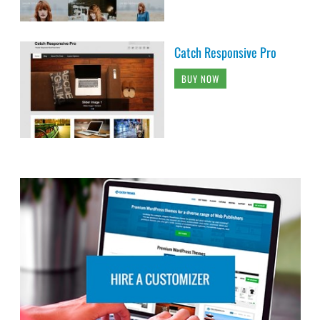
Catch Responsive Pro
BUY NOW