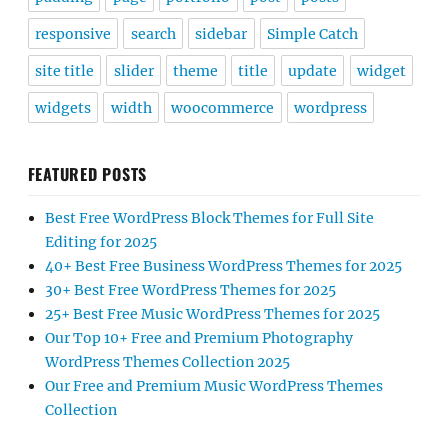
responsive
search
sidebar
Simple Catch
site title
slider
theme
title
update
widget
widgets
width
woocommerce
wordpress
FEATURED POSTS
Best Free WordPress Block Themes for Full Site
Editing for 2025
40+ Best Free Business WordPress Themes for 2025
30+ Best Free WordPress Themes for 2025
25+ Best Free Music WordPress Themes for 2025
Our Top 10+ Free and Premium Photography
WordPress Themes Collection 2025
Our Free and Premium Music WordPress Themes
Collection