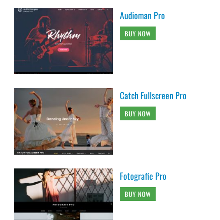
Audioman Pro
BUY NOW
Catch Fullscreen Pro
BUY NOW
Fotografie Pro
BUY NOW