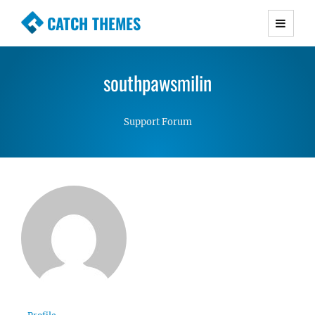
CATCH THEMES
Premium Responsive WordPress Themes with
advanced functionality and awesome support.
southpawsmilin
Simple, Clean and Lightweight Responsive
WordPress Themes
Support Forum