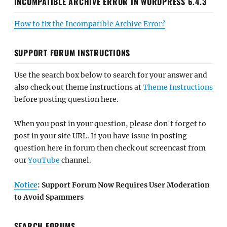
INCOMPATIBLE ARCHIVE ERROR IN WORDPRESS 6.4.3
How to fix the Incompatible Archive Error?
SUPPORT FORUM INSTRUCTIONS
Use the search box below to search for your answer and
also check out theme instructions at
Theme Instructions
before posting question here.
When you post in your question, please don't forget to
post in your site URL. If you have issue in posting
question here in forum then check out screencast from
our
YouTube
channel.
Notice
: Support Forum Now Requires User Moderation
to Avoid Spammers
SEARCH FORUMS