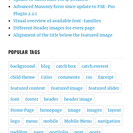
Advanced Masonry Error since update to FSE-Pro
Plugin 2.2.1
Visual overview of available font-families
Different Header images for every page
Alignment of the title below the featured image
POPULAR TAGS
background
blog
catch box
catch everest
child theme
Color
comments
css
Excerpt
featured content
featured image
featured slider
font
footer
header
header image
Home Page
homepage
image
images
layout
logo
menu
mobile
Mobile Menu
navigation
padding
page
portfolio
post
posts