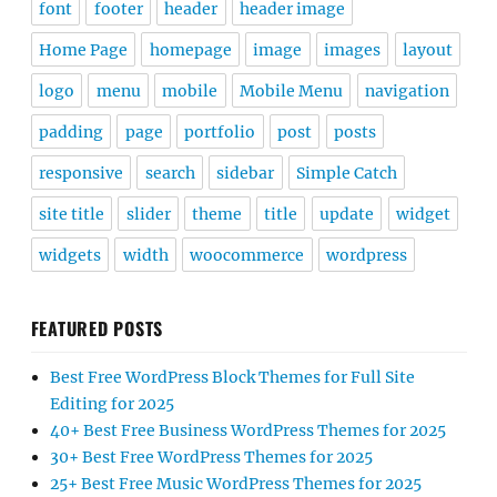
font
footer
header
header image
Home Page
homepage
image
images
layout
logo
menu
mobile
Mobile Menu
navigation
padding
page
portfolio
post
posts
responsive
search
sidebar
Simple Catch
site title
slider
theme
title
update
widget
widgets
width
woocommerce
wordpress
FEATURED POSTS
Best Free WordPress Block Themes for Full Site
Editing for 2025
40+ Best Free Business WordPress Themes for 2025
30+ Best Free WordPress Themes for 2025
25+ Best Free Music WordPress Themes for 2025