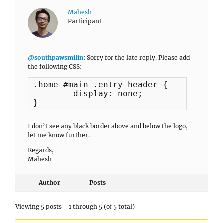
Mahesh
Participant
@southpawsmilin
: Sorry for the late reply. Please add
the following CSS:
.home #main .entry-header {

	display: none;

}
I don’t see any black border above and below the logo,
let me know further.
Regards,
Mahesh
Author
Posts
Viewing 5 posts - 1 through 5 (of 5 total)