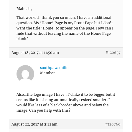
Mahesh,
That worked…thank you so much. I have an additional
question. My ‘Home’ Page is my Front Page but I don’t
want the title ‘Home’ to appear on the page. How can I
hide that without leaving the name of the Home Page
blank?
August 18, 2017 at 11:50 am
#120657
southpawsmilin
Member
Also…the logo image I have…I’d like it to be bigger but it
seems like it is being automatically resized smaller. I
would like less of a black border above and below the
image. Can you help with this?
August 22, 2017 at 2:21 am
#120760