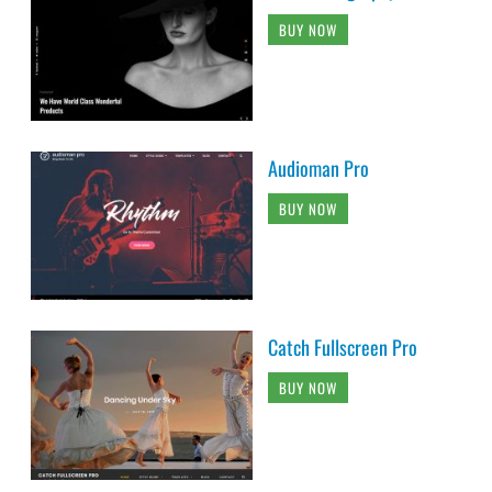
BUY NOW
Audioman Pro
BUY NOW
Catch Fullscreen Pro
BUY NOW