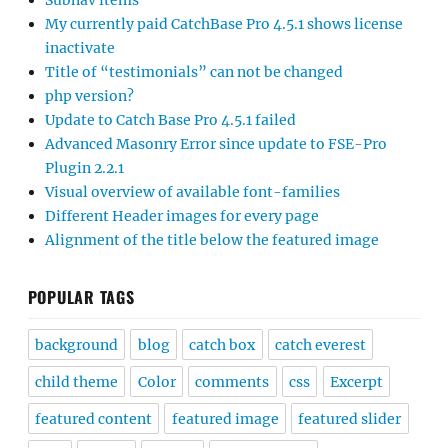
Subnav items
My currently paid CatchBase Pro 4.5.1 shows license
inactivate
Title of “testimonials” can not be changed
php version?
Update to Catch Base Pro 4.5.1 failed
Advanced Masonry Error since update to FSE-Pro
Plugin 2.2.1
Visual overview of available font-families
Different Header images for every page
Alignment of the title below the featured image
POPULAR TAGS
background
blog
catch box
catch everest
child theme
Color
comments
css
Excerpt
featured content
featured image
featured slider