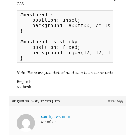
CSS:
#masthead {

    position: unset;

    background: #00ff00; /* Use your d
}

#masthead.is-sticky {

    position: fixed;

    background: rgba(17, 17, 17, 0.7) 
}
Note: Please use your desired solid color in the above code.
Regards,
Mahesh
August 18, 2017 at 11:23 am
#120655
southpawsmilin
Member