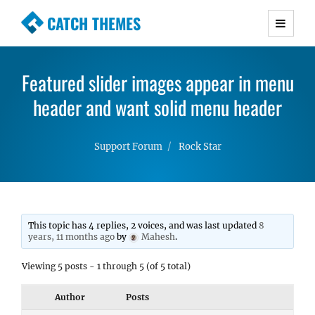
CATCH THEMES
Premium Responsive WordPress Themes with
advanced functionality and awesome support.
Featured slider images appear in menu
Simple, Clean and Lightweight Responsive
header and want solid menu header
WordPress Themes
Support Forum
Rock Star
This topic has 4 replies, 2 voices, and was last updated
8
years, 11 months ago
by
Mahesh
.
Viewing 5 posts - 1 through 5 (of 5 total)
Author
Posts