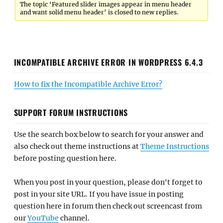
The topic ‘Featured slider images appear in menu header
and want solid menu header’ is closed to new replies.
INCOMPATIBLE ARCHIVE ERROR IN WORDPRESS 6.4.3
How to fix the Incompatible Archive Error?
SUPPORT FORUM INSTRUCTIONS
Use the search box below to search for your answer and
also check out theme instructions at
Theme Instructions
before posting question here.
When you post in your question, please don't forget to
post in your site URL. If you have issue in posting
question here in forum then check out screencast from
our
YouTube
channel.