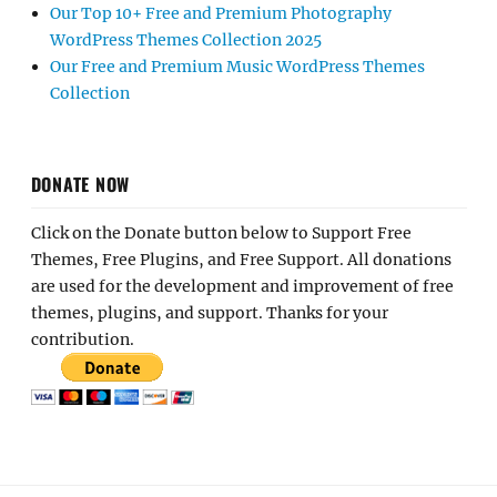
Our Top 10+ Free and Premium Photography
WordPress Themes Collection 2025
Our Free and Premium Music WordPress Themes
Collection
DONATE NOW
Click on the Donate button below to Support Free
Themes, Free Plugins, and Free Support. All donations
are used for the development and improvement of free
themes, plugins, and support. Thanks for your
contribution.