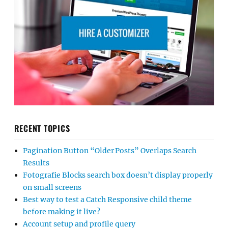
RECENT TOPICS
Pagination Button “Older Posts” Overlaps Search
Results
Fotografie Blocks search box doesn’t display properly
on small screens
Best way to test a Catch Responsive child theme
before making it live?
Account setup and profile query