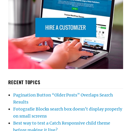
RECENT TOPICS
Pagination Button “Older Posts” Overlaps Search
Results
Fotografie Blocks search box doesn’t display properly
on small screens
Best way to test a Catch Responsive child theme
before making it live?
Account setup and profile query
No me deja personalizar
Center text in Hero content
Mobile Navigation Menu Not Opening Properly
PHP Fatal Error