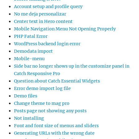
WordPress backend login error
Demodata import
Mobile-menu
Side bar no longer shows up in the customize panel in
Catch Responsive Pro
Question about Catch Essential Widgets
Error demo import log file
Demo files
Change theme to mag pro
Posts page not showing any posts
Not installing
Font and font size of menus and sliders
Generating URLs with the wrong date
Search Feature in Mobile View
Subnav items
My currently paid CatchBase Pro 4.5.1 shows license
inactivate
Title of “testimonials” can not be changed
php version?