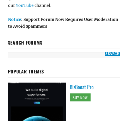
SEARCH FORUMS
POPULAR THEMES
BizBoost Pro
BUY NOW
Bold Photography Pro
BUY NOW