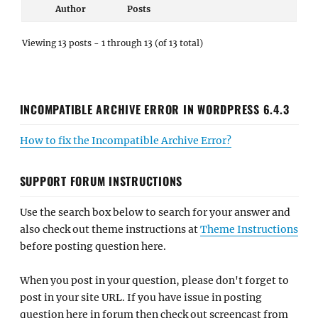
INCOMPATIBLE ARCHIVE ERROR IN WORDPRESS 6.4.3
How to fix the Incompatible Archive Error?
SUPPORT FORUM INSTRUCTIONS
Use the search box below to search for your answer and
also check out theme instructions at
Theme Instructions
before posting question here.
When you post in your question, please don't forget to
post in your site URL. If you have issue in posting
question here in forum then check out screencast from
our
YouTube
channel.
Notice
: Support Forum Now Requires User Moderation
to Avoid Spammers