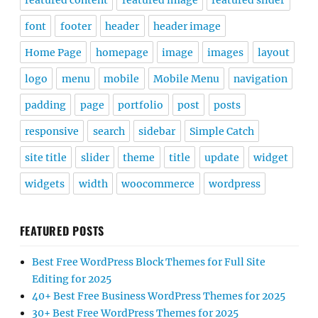
padding
page
portfolio
post
posts
responsive
search
sidebar
Simple Catch
site title
slider
theme
title
update
widget
widgets
width
woocommerce
wordpress
FEATURED POSTS
Best Free WordPress Block Themes for Full Site
Editing for 2025
40+ Best Free Business WordPress Themes for 2025
30+ Best Free WordPress Themes for 2025
25+ Best Free Music WordPress Themes for 2025
Our Top 10+ Free and Premium Photography
WordPress Themes Collection 2025
Our Free and Premium Music WordPress Themes
Collection