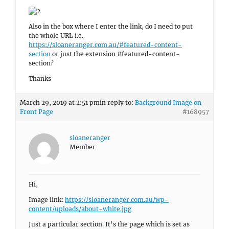
Also in the box where I enter the link, do I need to put
the whole URL i.e.
https://sloaneranger.com.au/#featured-content-
section
or just the extension #featured-content-
section?
Thanks
March 29, 2019 at 2:51 pm
in reply to:
Background Image on
Front Page
#168957
sloaneranger
Member
Hi,
Image link:
https://sloaneranger.com.au/wp-
content/uploads/about-white.jpg
Just a particular section. It’s the page which is set as