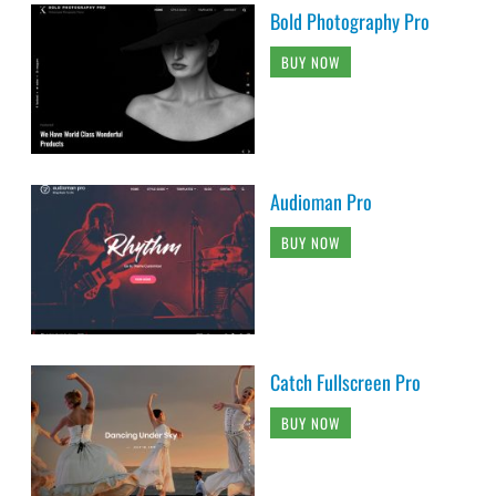
Audioman Pro
BUY NOW
Catch Fullscreen Pro
BUY NOW
Fotografie Pro
BUY NOW