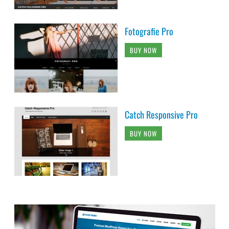
Catch Responsive Pro
BUY NOW