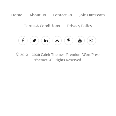
Facebook
Twitter
Linkedin
Scroll
Pinterest
Youtube
Instagram
Up
© 2012 - 2026
Catch Themes: Premium WordPress
Themes.
All Rights Reserved.