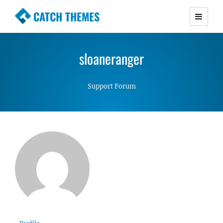
CATCH THEMES
Premium Responsive WordPress Themes with
advanced functionality and awesome support.
sloaneranger
Simple, Clean and Lightweight Responsive
WordPress Themes
Support Forum