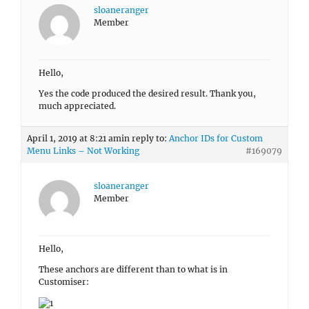
sloaneranger
Member
Hello,
Yes the code produced the desired result. Thank you,
much appreciated.
April 1, 2019 at 8:21 am
in reply to:
Anchor IDs for Custom
Menu Links – Not Working
#169079
sloaneranger
Member
Hello,
These anchors are different than to what is in
Customiser: