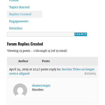
Profile
Topics Started
Replies Created
Engagements
Favorites
Forum Replies Created
Viewing 13 posts - 1 through 13 (of 13 total)
Author
Posts
April 24, 2019 at 12:47 pm
in reply to:
Section Titles no longer
centre aligned
#171063
sloaneranger
Member