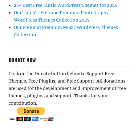
DONATE NOW
Click on the Donate button below to Support Free
Themes, Free Plugins, and Free Support. All donations
are used for the development and improvement of free
themes, plugins, and support. Thanks for your
contribution.
Home
About Us
Contact Us
Join Our Team
Terms & Conditions
Privacy Policy