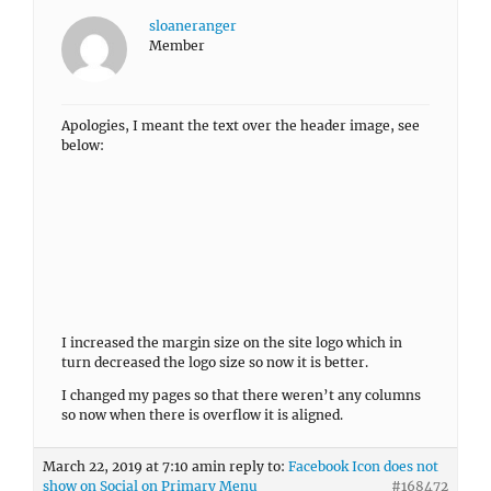
sloaneranger
Member
Apologies, I meant the text over the header image, see
below:
I increased the margin size on the site logo which in
turn decreased the logo size so now it is better.
I changed my pages so that there weren’t any columns
so now when there is overflow it is aligned.
March 22, 2019 at 7:10 am
in reply to:
Facebook Icon does not
show on Social on Primary Menu
#168472
sloaneranger
Member