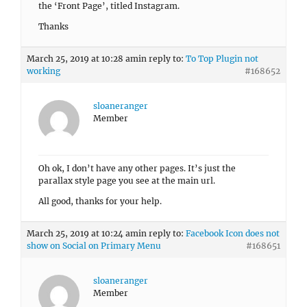
the ‘Front Page’, titled Instagram.
Thanks
March 25, 2019 at 10:28 am
in reply to:
To Top Plugin not
working
#168652
sloaneranger
Member
Oh ok, I don’t have any other pages. It’s just the
parallax style page you see at the main url.
All good, thanks for your help.
March 25, 2019 at 10:24 am
in reply to:
Facebook Icon does not
show on Social on Primary Menu
#168651
sloaneranger
Member