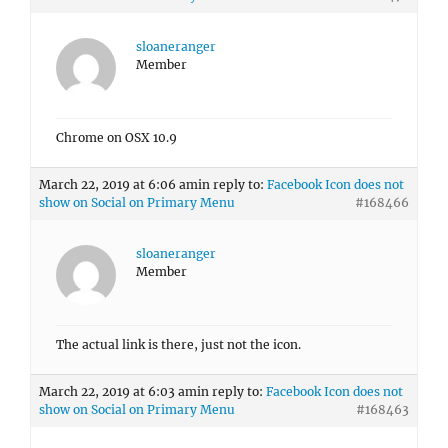
Chrome on OSX 10.9
March 22, 2019 at 6:06 am
in reply to:
Facebook Icon does not
show on Social on Primary Menu
#168466
sloaneranger
Member
The actual link is there, just not the icon.
March 22, 2019 at 6:03 am
in reply to:
Facebook Icon does not
show on Social on Primary Menu
#168463
sloaneranger
Member
No, this didn’t make a difference.