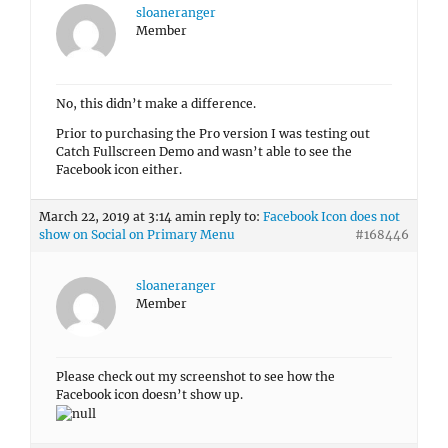
Prior to purchasing the Pro version I was testing out
Catch Fullscreen Demo and wasn’t able to see the
Facebook icon either.
March 22, 2019 at 3:14 am
in reply to:
Facebook Icon does not
show on Social on Primary Menu
#168446
sloaneranger
Member
Please check out my screenshot to see how the
Facebook icon doesn’t show up.
Author
Posts
Viewing 13 posts - 1 through 13 (of 13 total)