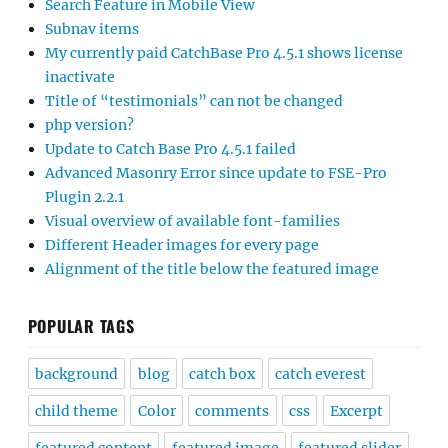
Update to Catch Base Pro 4.5.1 failed
Advanced Masonry Error since update to FSE-Pro
Plugin 2.2.1
Visual overview of available font-families
Different Header images for every page
Alignment of the title below the featured image
POPULAR TAGS
background
blog
catch box
catch everest
child theme
Color
comments
css
Excerpt
featured content
featured image
featured slider
font
footer
header
header image
Home Page
homepage
image
images
layout
logo
menu
mobile
Mobile Menu
navigation