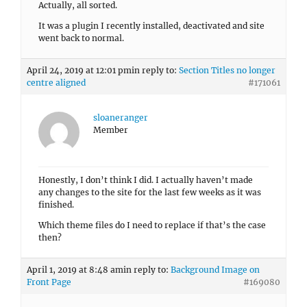
Actually, all sorted.
It was a plugin I recently installed, deactivated and site
went back to normal.
April 24, 2019 at 12:01 pm
in reply to:
Section Titles no longer
centre aligned
#171061
sloaneranger
Member
Honestly, I don’t think I did. I actually haven’t made
any changes to the site for the last few weeks as it was
finished.
Which theme files do I need to replace if that’s the case
then?
April 1, 2019 at 8:48 am
in reply to:
Background Image on
Front Page
#169080