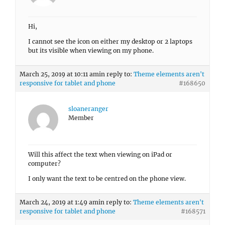
Hi,
I cannot see the icon on either my desktop or 2 laptops
but its visible when viewing on my phone.
March 25, 2019 at 10:11 am
in reply to:
Theme elements aren't
responsive for tablet and phone
#168650
sloaneranger
Member
Will this affect the text when viewing on iPad or
computer?
I only want the text to be centred on the phone view.
March 24, 2019 at 1:49 am
in reply to:
Theme elements aren't
responsive for tablet and phone
#168571