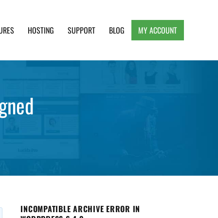
URES
HOSTING
SUPPORT
BLOG
MY ACCOUNT
e, Clean and Lightweight Responsive WordPress
igned
INCOMPATIBLE ARCHIVE ERROR IN