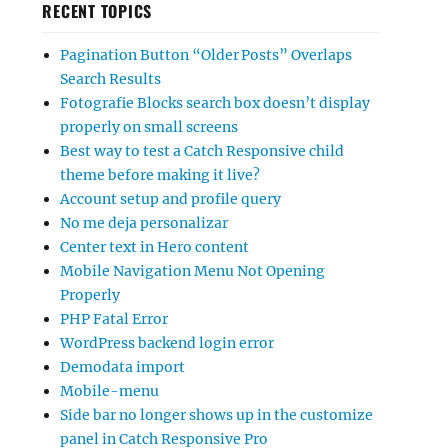
RECENT TOPICS
Pagination Button “Older Posts” Overlaps
Search Results
Fotografie Blocks search box doesn’t display
properly on small screens
Best way to test a Catch Responsive child
theme before making it live?
Account setup and profile query
No me deja personalizar
Center text in Hero content
Mobile Navigation Menu Not Opening
Properly
PHP Fatal Error
WordPress backend login error
Demodata import
Mobile-menu
Side bar no longer shows up in the customize
panel in Catch Responsive Pro