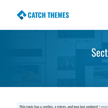
CATCH THEMES
Premium Responsive WordPress Themes wi
Themes
Sect
This topic has 4 replies, 2 voices, and was last updated
7 year