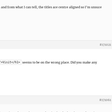
and from what I can tell, the titles are centre aligned so I’m unsure
#171021
seems to be on the wrong place. Did you make any
">Visit</h1>
#171061