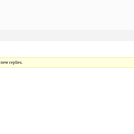
o new replies.