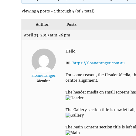
Viewing 5 posts - 1 through 5 (of 5 total)
Author
Posts
April 23, 2019 at 11:36 pm
Hello,
RE:
https://sloaneranger.com.au
For some reason, the Header Media, th
sloaneranger
centre alignment.
Member
The header media on small screens has
The Gallery section title is now left al
The Main Content section title is left a