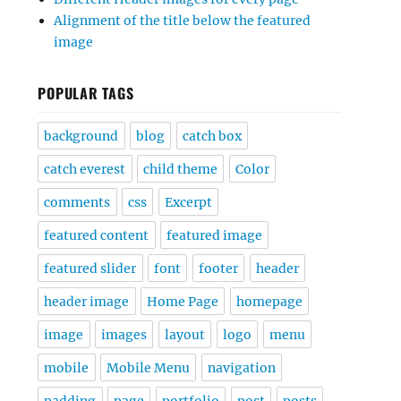
Alignment of the title below the featured
image
POPULAR TAGS
background
blog
catch box
catch everest
child theme
Color
comments
css
Excerpt
featured content
featured image
featured slider
font
footer
header
header image
Home Page
homepage
image
images
layout
logo
menu
mobile
Mobile Menu
navigation
padding
page
portfolio
post
posts