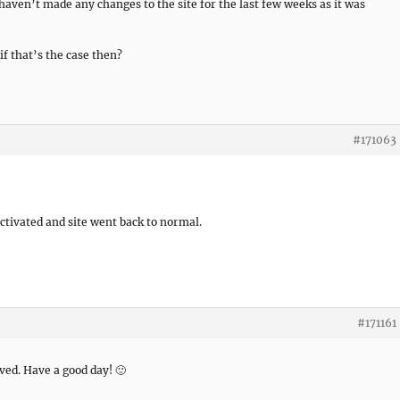
y haven’t made any changes to the site for the last few weeks as it was
if that’s the case then?
#171063
activated and site went back to normal.
#171161
lved. Have a good day! 🙂