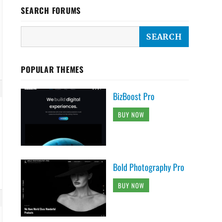
SEARCH FORUMS
POPULAR THEMES
BizBoost Pro
BUY NOW
Bold Photography Pro
BUY NOW