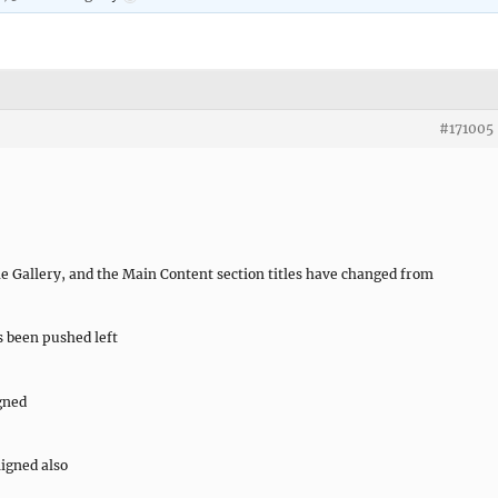
#171005
e Gallery, and the Main Content section titles have changed from
 been pushed left
igned
ligned also