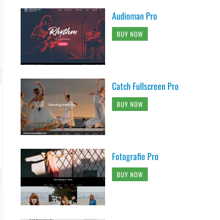
Audioman Pro
BUY NOW
Catch Fullscreen Pro
BUY NOW
Fotografie Pro
BUY NOW