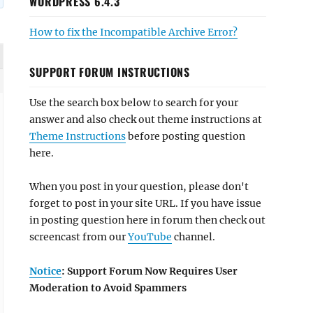
WORDPRESS 6.4.3
How to fix the Incompatible Archive Error?
SUPPORT FORUM INSTRUCTIONS
Use the search box below to search for your
answer and also check out theme instructions at
Theme Instructions
before posting question
here.
When you post in your question, please don't
forget to post in your site URL. If you have issue
in posting question here in forum then check out
screencast from our
YouTube
channel.
Notice
: Support Forum Now Requires User
Moderation to Avoid Spammers