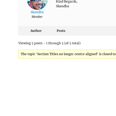
Kind Regards,
Skandha
Skandha
Member
Author
Posts
Viewing 5 posts - 1 through 5 (of 5 total)
The topic ‘Section Titles no longer centre aligned’ is closed t