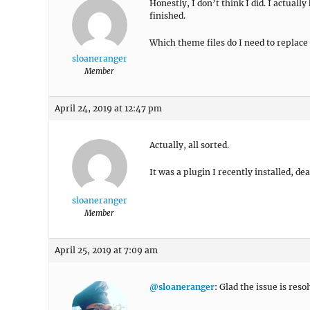
Honestly, I don’t think I did. I actuall
finished.
Which theme files do I need to replace 
sloaneranger
Member
April 24, 2019 at 12:47 pm
Actually, all sorted.
It was a plugin I recently installed, de
sloaneranger
Member
April 25, 2019 at 7:09 am
@sloaneranger
: Glad the issue is reso