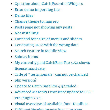
Question about Catch Essential Widgets
Error demo import log file
Demo files
Change theme to mag pro
Posts page not showing any posts
Not installing
Font and font size of menus and sliders
Generating URLs with the wrong date
Search Feature in Mobile View
Subnav items
My currently paid CatchBase Pro 4.5.1 shows
license inactivate
Title of “testimonials” can not be changed
php version?
Update to Catch Base Pro 4.5.1 failed
Advanced Masonry Error since update to FSE-
Pro Plugin 2.2.1
Visual overview of available font-families
Different Header images for every page