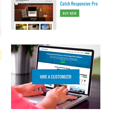
Catch Responsive Pro
BUY NOW