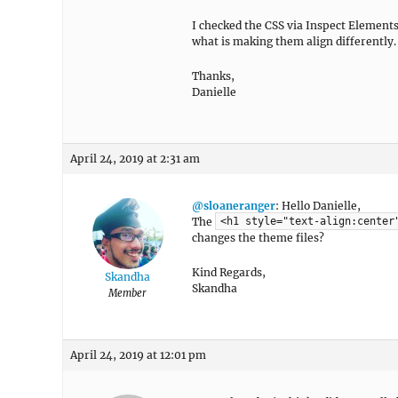
I checked the CSS via Inspect Elements 
what is making them align differently.
Thanks,
Danielle
April 24, 2019 at 2:31 am
@sloaneranger
: Hello Danielle,
The
<h1 style="text-align:center
changes the theme files?
Kind Regards,
Skandha
Skandha
Member
April 24, 2019 at 12:01 pm