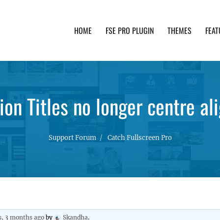
HOME
FSE PRO PLUGIN
THEMES
FEAT
th advanced functionality and awesome support. Simpl
ion Titles no longer centre al
Support Forum
Catch Fullscreen Pro
s, 3 months ago
by
Skandha
.