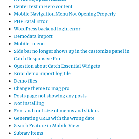
Center text in Hero content
Mobile Navigation Menu Not Opening Properly
PHP Fatal Error
WordPress backend login error
Demodata import
Mobile-menu
Side bar no longer shows up in the customize panel in
Catch Responsive Pro
Question about Catch Essential Widgets
Error demo import log file
Demo files
Change theme to mag pro
Posts page not showing any posts
Not installing
Font and font size of menus and sliders
Generating URLs with the wrong date
Search Feature in Mobile View
Subnav items