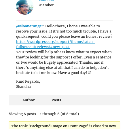
Member
@sloaneranger
: Hello there, I hope I was able to
resolve your issue. If it’s not too much trouble, I have a
quick request: could you please leave an honest review?
https://wordpress.org/support/theme/catch-
fullscreen/reviews/#new-post
Your review will help others know what to expect when
they’re looking for the support I offer. Even a sentence
or two would be hugely appreciated. Thanks, and if
there’s anything else at all that I can do to help, don’t
hesitate to let me know. Have a good day! 🙂
Kind Regards,
Skandha
Author
Posts
Viewing 6 posts - 1 through 6 (of 6 total)
The topic ‘Background Image on Front Page’ is closed to new