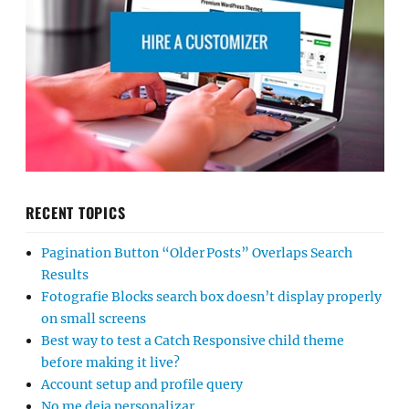
RECENT TOPICS
Pagination Button “Older Posts” Overlaps Search
Results
Fotografie Blocks search box doesn’t display properly
on small screens
Best way to test a Catch Responsive child theme
before making it live?
Account setup and profile query
No me deja personalizar