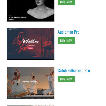
BUY NOW
Audioman Pro
BUY NOW
Catch Fullscreen Pro
BUY NOW