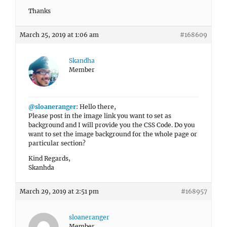
Thanks
March 25, 2019 at 1:06 am
#168609
Skandha
Member
@sloaneranger
: Hello there,
Please post in the image link you want to set as
background and I will provide you the CSS Code. Do you
want to set the image background for the whole page or
particular section?
Kind Regards,
Skanhda
March 29, 2019 at 2:51 pm
#168957
sloaneranger
Member