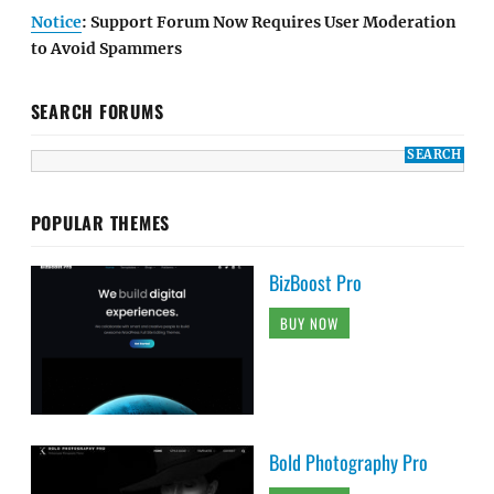
Notice
: Support Forum Now Requires User Moderation
to Avoid Spammers
SEARCH FORUMS
POPULAR THEMES
BizBoost Pro
BUY NOW
Bold Photography Pro