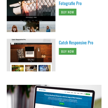
Fotografie Pro
BUY NOW
Catch Responsive Pro
BUY NOW