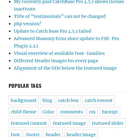
My currently paid CatchBase Pro 4.5.1 shows license
inactivate
Title of “testimonials” can not be changed
php version?
Update to Catch Base Pro 4.5.1 failed
Advanced Masonry Error since update to FSE-Pro
Plugin 2.2.1
Visual overview of available font-families
Different Header images for every page
Alignment of the title below the featured image
POPULAR TAGS
background
blog
catch box
catch everest
child theme
Color
comments
css
Excerpt
featured content
featured image
featured slider
font
footer
header
header image