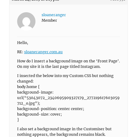
sloaneranger
Member
Hello,
RE:
sloaneranger.com.au
How do I insert a background image on the ‘Front Page’.
On my site it is the last page titled Instagram.
I inserted the below into my Custom CSS but nothing
changed:
body.home {
background-image:
url(“53043072_2340695909327179_277219617603059
712_o.jpg”);
background-position: center center;
background-size: cover;
}
I also set a background image in the Customiser but
nothing appears, the background remains black.