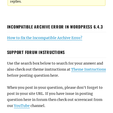
replies.
INCOMPATIBLE ARCHIVE ERROR IN WORDPRESS 6.4.3
How to fix the Incompatible Archive Error?
SUPPORT FORUM INSTRUCTIONS
Use the search box below to search for your answer and
also check out theme instructions at
Theme Instructions
before posting question here.
When you post in your question, please don't forget to
post in your site URL. If you have issue in posting
question here in forum then check out screencast from
our
YouTube
channel.