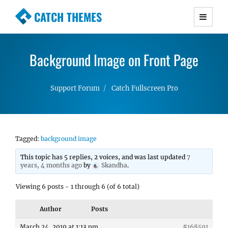
CATCH THEMES
Premium Responsive WordPress Themes with
advanced functionality and awesome support.
Background Image on Front Page
Simple, Clean and Lightweight Responsive
WordPress Themes
Support Forum
Catch Fullscreen Pro
Tagged:
background image
This topic has 5 replies, 2 voices, and was last updated
7
years, 4 months ago
by
Skandha
.
Viewing 6 posts - 1 through 6 (of 6 total)
Author
Posts
March 24, 2019 at 1:13 pm
#168591