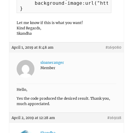
     background-image:url("https://slo
}
Let me know if this is what you want!
Kind Regards,
Skandha
April 1, 2019 at 8:48 am
#169080
sloaneranger
Member
Hello,
Yes the code produced the desired result. Thank you,
much appreciated.
April 2, 2019 at 12:28 am
#169118
Skandha