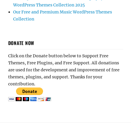
WordPress Themes Collection 2025
Our Free and Premium Music WordPress Themes
Collection
DONATE NOW
Click on the Donate button below to Support Free
Themes, Free Plugins, and Free Support. All donations
are used for the development and improvement of free
themes, plugins, and support. Thanks for your
contribution.