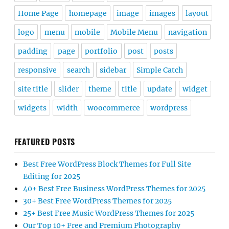
Home Page
homepage
image
images
layout
logo
menu
mobile
Mobile Menu
navigation
padding
page
portfolio
post
posts
responsive
search
sidebar
Simple Catch
site title
slider
theme
title
update
widget
widgets
width
woocommerce
wordpress
FEATURED POSTS
Best Free WordPress Block Themes for Full Site
Editing for 2025
40+ Best Free Business WordPress Themes for 2025
30+ Best Free WordPress Themes for 2025
25+ Best Free Music WordPress Themes for 2025
Our Top 10+ Free and Premium Photography