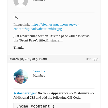
Hi,
Image link:
https://sloaneranger.com.au/wp-
content/uploads/about-white.jpg
Just a particular section. It’s the page which is set as
the ‘Front Page’, titled Instagram.
Thanks
March 30, 2019 at 5:18 am
#168991
Skandha
Member
@sloaneranger
:
Go to => Appearance => Customize =>
Additional CSS
and add the following CSS Code.
.home #content {
