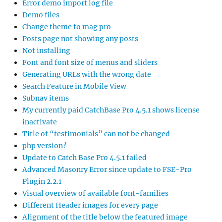
Error demo import log file
Demo files
Change theme to mag pro
Posts page not showing any posts
Not installing
Font and font size of menus and sliders
Generating URLs with the wrong date
Search Feature in Mobile View
Subnav items
My currently paid CatchBase Pro 4.5.1 shows license
inactivate
Title of “testimonials” can not be changed
php version?
Update to Catch Base Pro 4.5.1 failed
Advanced Masonry Error since update to FSE-Pro
Plugin 2.2.1
Visual overview of available font-families
Different Header images for every page
Alignment of the title below the featured image