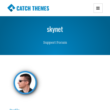
CATCH THEMES
Premium Responsive WordPress Themes with
advanced functionality and awesome support.
skynet
Simple, Clean and Lightweight Responsive
WordPress Themes
Support Forum