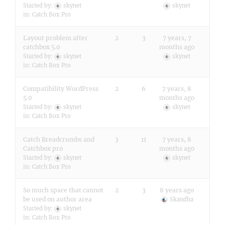
Started by:
skynet
skynet
in:
Catch Box Pro
Layout problem after
2
3
7 years, 7
catchbox 5.0
months ago
Started by:
skynet
skynet
in:
Catch Box Pro
Compatibility WordPress
2
6
7 years, 8
5.0
months ago
Started by:
skynet
skynet
in:
Catch Box Pro
Catch Breadcrumbs and
3
11
7 years, 8
Catchbox pro
months ago
Started by:
skynet
skynet
in:
Catch Box Pro
So much space that cannot
2
3
8 years ago
be used on author area
Skandha
Started by:
skynet
in:
Catch Box Pro