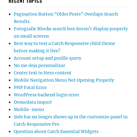
RECENT TOPICS
Pagination Button “Older Posts” Overlaps Search
Results
Fotografie Blocks search box doesn’t display properly
on small screens
Best way to test a Catch Responsive child theme
before making it live?
Account setup and profile query
No me deja personalizar
Center text in Hero content
Mobile Navigation Menu Not Opening Properly
PHP Fatal Error
WordPress backend login error
Demodata import
Mobile-menu
Side bar no longer shows up in the customize panel in
Catch Responsive Pro
Question about Catch Essential Widgets