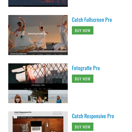
Catch Fullscreen Pro
BUY NOW
Fotografie Pro
BUY NOW
Catch Responsive Pro
BUY NOW