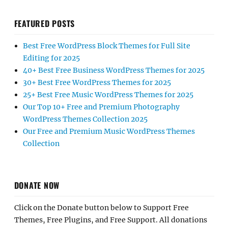
FEATURED POSTS
Best Free WordPress Block Themes for Full Site
Editing for 2025
40+ Best Free Business WordPress Themes for 2025
30+ Best Free WordPress Themes for 2025
25+ Best Free Music WordPress Themes for 2025
Our Top 10+ Free and Premium Photography
WordPress Themes Collection 2025
Our Free and Premium Music WordPress Themes
Collection
DONATE NOW
Click on the Donate button below to Support Free
Themes, Free Plugins, and Free Support. All donations