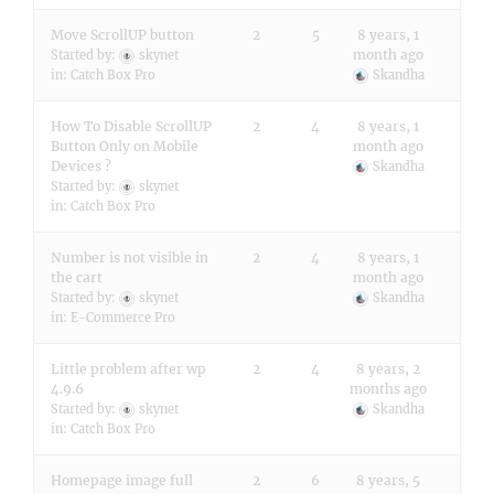
Move ScrollUP button
2
5
8 years, 1
month ago
Started by:
skynet
in:
Catch Box Pro
Skandha
How To Disable ScrollUP
2
4
8 years, 1
Button Only on Mobile
month ago
Devices ?
Skandha
Started by:
skynet
in:
Catch Box Pro
Number is not visible in
2
4
8 years, 1
the cart
month ago
Started by:
skynet
Skandha
in:
E-Commerce Pro
Little problem after wp
2
4
8 years, 2
4.9.6
months ago
Started by:
skynet
Skandha
in:
Catch Box Pro
Homepage image full
2
6
8 years, 5