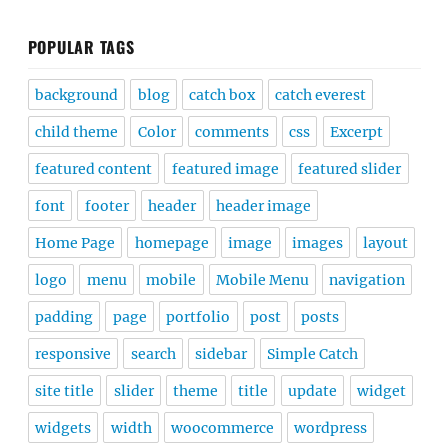
POPULAR TAGS
background
blog
catch box
catch everest
child theme
Color
comments
css
Excerpt
featured content
featured image
featured slider
font
footer
header
header image
Home Page
homepage
image
images
layout
logo
menu
mobile
Mobile Menu
navigation
padding
page
portfolio
post
posts
responsive
search
sidebar
Simple Catch
site title
slider
theme
title
update
widget
widgets
width
woocommerce
wordpress