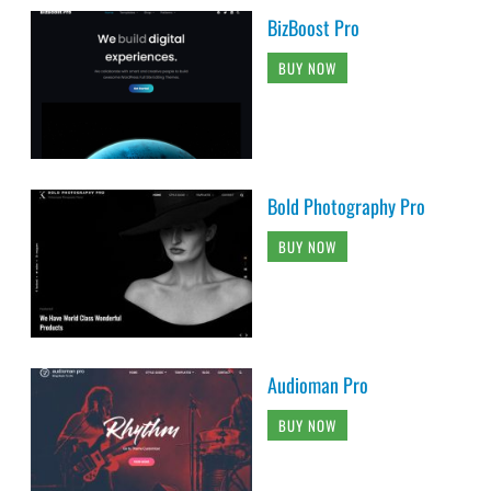
BizBoost Pro
BUY NOW
Bold Photography Pro
BUY NOW
Audioman Pro
BUY NOW