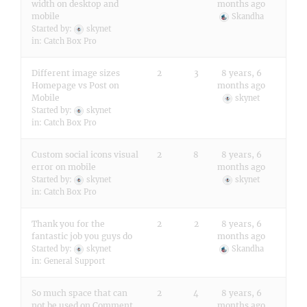
width on desktop and
months ago
mobile
Skandha
Started by:
skynet
in:
Catch Box Pro
Different image sizes
2
3
8 years, 6
Homepage vs Post on
months ago
Mobile
skynet
Started by:
skynet
in:
Catch Box Pro
Custom social icons visual
2
8
8 years, 6
error on mobile
months ago
Started by:
skynet
skynet
in:
Catch Box Pro
Thank you for the
2
2
8 years, 6
fantastic job you guys do
months ago
Started by:
skynet
Skandha
in:
General Support
So much space that can
2
4
8 years, 6
not be used on Comment
months ago