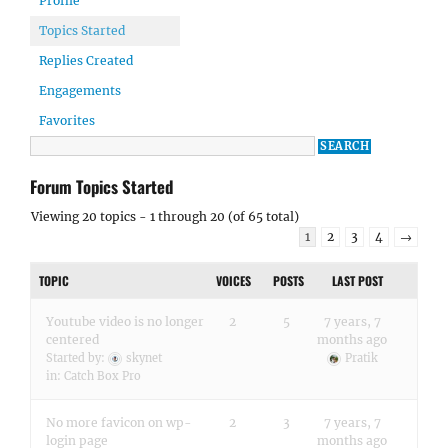
Profile
Topics Started
Replies Created
Engagements
Favorites
Forum Topics Started
Viewing 20 topics - 1 through 20 (of 65 total)
1
2
3
4
→
TOPIC
VOICES
POSTS
LAST POST
Youtube video is no longer
2
5
7 years, 7
centered
months ago
Started by:
skynet
Pratik
in:
Catch Box Pro
No more favicon on wp-
2
3
7 years, 7
login page
months ago