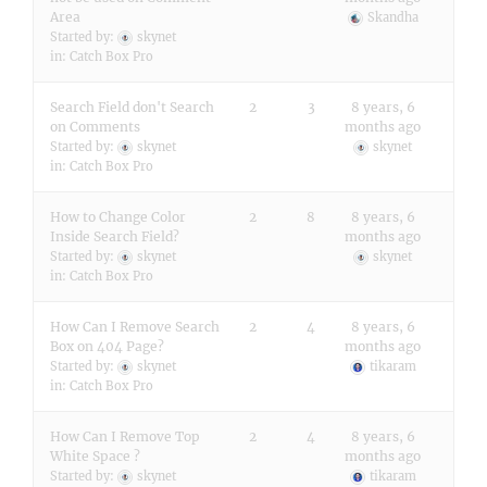
Area
Skandha
Started by:
skynet
in:
Catch Box Pro
Search Field don't Search
2
3
8 years, 6
on Comments
months ago
Started by:
skynet
skynet
in:
Catch Box Pro
How to Change Color
2
8
8 years, 6
Inside Search Field?
months ago
Started by:
skynet
skynet
in:
Catch Box Pro
How Can I Remove Search
2
4
8 years, 6
Box on 404 Page?
months ago
Started by:
skynet
tikaram
in:
Catch Box Pro
How Can I Remove Top
2
4
8 years, 6
White Space ?
months ago
Started by:
skynet
tikaram