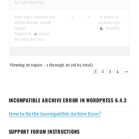
in:
Catch Box Pro
How can I remove the
2
6
8 years, 6
White Border Inside
months ago
Image
Skandha
Started by:
skynet
in:
Catch Box Pro
Viewing 20 topics - 1 through 20 (of 65 total)
1
2
3
4
→
INCOMPATIBLE ARCHIVE ERROR IN WORDPRESS 6.4.3
How to fix the Incompatible Archive Error?
SUPPORT FORUM INSTRUCTIONS