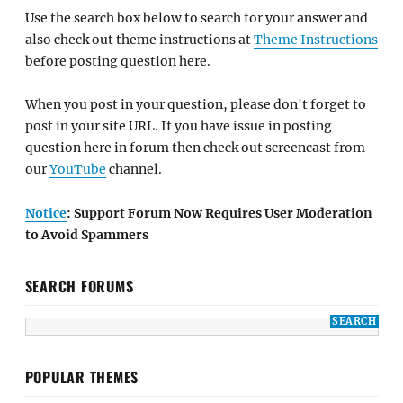
Use the search box below to search for your answer and
also check out theme instructions at
Theme Instructions
before posting question here.
When you post in your question, please don't forget to
post in your site URL. If you have issue in posting
question here in forum then check out screencast from
our
YouTube
channel.
Notice
: Support Forum Now Requires User Moderation
to Avoid Spammers
SEARCH FORUMS
POPULAR THEMES