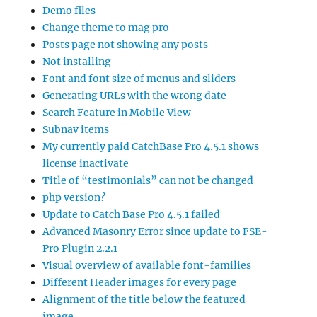
Demo files
Change theme to mag pro
Posts page not showing any posts
Not installing
Font and font size of menus and sliders
Generating URLs with the wrong date
Search Feature in Mobile View
Subnav items
My currently paid CatchBase Pro 4.5.1 shows
license inactivate
Title of “testimonials” can not be changed
php version?
Update to Catch Base Pro 4.5.1 failed
Advanced Masonry Error since update to FSE-
Pro Plugin 2.2.1
Visual overview of available font-families
Different Header images for every page
Alignment of the title below the featured
image