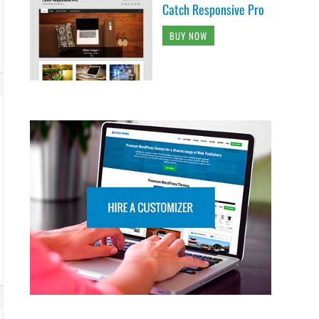
Catch Responsive Pro
BUY NOW