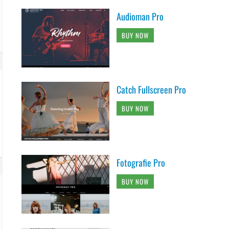
Audioman Pro
BUY NOW
Catch Fullscreen Pro
BUY NOW
Fotografie Pro
BUY NOW