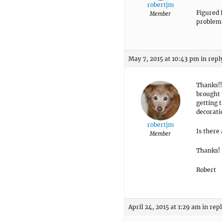
robertjm
Figured 
Member
problem
May 7, 2015 at 10:43 pm
in repl
Thanks!!
brought 
getting 
decorati
robertjm
Is there
Member
Thanks!
Robert
April 24, 2015 at 1:29 am
in rep