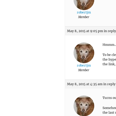
robertjm
Member
May 8, 2015 at 9:05 pm
in reply
Hmmm…Tri
To be cl
the hype
the link
robertjm
Member
May 8, 2015 at 4:35 am
in reply
Turns ou
Somehow 
the last