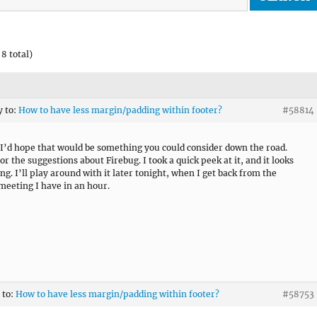
8 total)
y to:
How to have less margin/padding within footer?
#58814
 I’d hope that would be something you could consider down the road.
r the suggestions about Firebug. I took a quick peek at it, and it looks
ng. I’ll play around with it later tonight, when I get back from the
meeting I have in an hour.
 to:
How to have less margin/padding within footer?
#58753