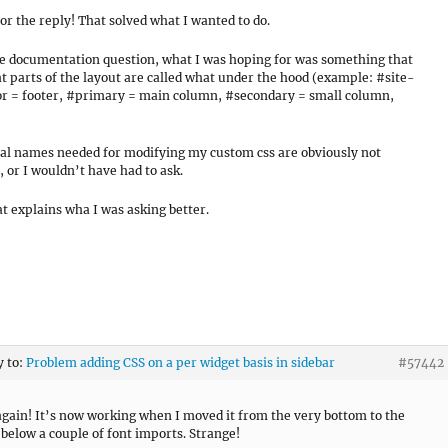
or the reply! That solved what I wanted to do.
he documentation question, what I was hoping for was something that
t parts of the layout are called what under the hood (example: #site-
r = footer, #primary = main column, #secondary = small column,
al names needed for modifying my custom css are obviously not
, or I wouldn’t have had to ask.
t explains wha I was asking better.
y to:
Problem adding CSS on a per widget basis in sidebar
#57442
gain! It’s now working when I moved it from the very bottom to the
 below a couple of font imports. Strange!