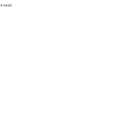
8 total)