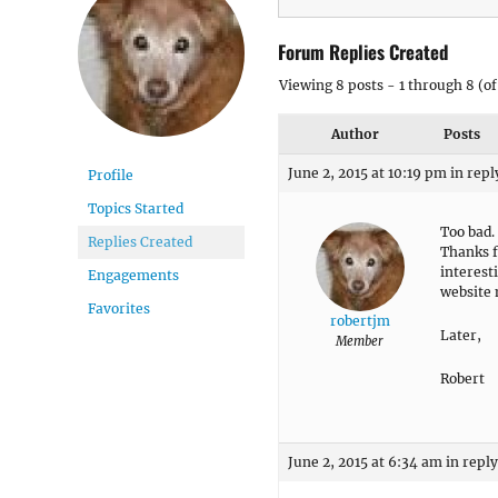
Forum Replies Created
Viewing 8 posts - 1 through 8 (of 
Author
Posts
June 2, 2015 at 10:19 pm
in repl
Profile
Topics Started
Too bad.
Replies Created
Thanks fo
interesti
Engagements
website 
Favorites
robertjm
Later,
Member
Robert
June 2, 2015 at 6:34 am
in reply