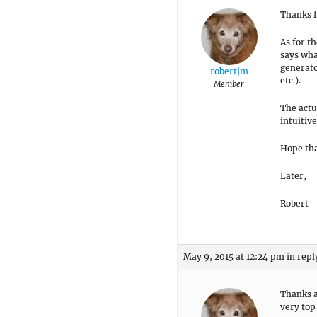
Thanks f
As for t
says wha
generato
robertjm
etc.).
Member
The actu
intuitive
Hope tha
Later,
Robert
May 9, 2015 at 12:24 pm
in repl
Thanks a
very top