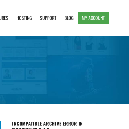
URES
HOSTING
SUPPORT
BLOG
MY ACCOUNT
e, Clean and Lightweight Responsive WordPress
INCOMPATIBLE ARCHIVE ERROR IN