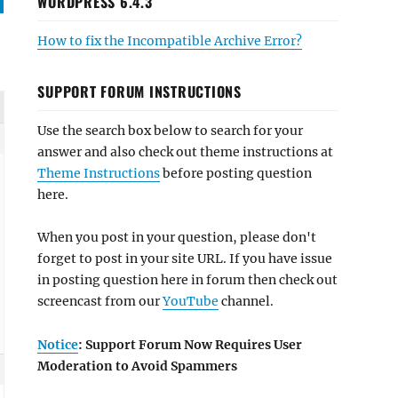
WORDPRESS 6.4.3
How to fix the Incompatible Archive Error?
SUPPORT FORUM INSTRUCTIONS
Use the search box below to search for your
answer and also check out theme instructions at
Theme Instructions
before posting question
here.
When you post in your question, please don't
forget to post in your site URL. If you have issue
in posting question here in forum then check out
screencast from our
YouTube
channel.
Notice
: Support Forum Now Requires User
Moderation to Avoid Spammers