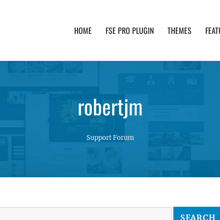
HOME
FSE PRO PLUGIN
THEMES
FEAT
th advanced functionality and awesome support. Simpl
robertjm
Support Forum