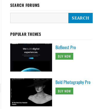
SEARCH FORUMS
POPULAR THEMES
BizBoost Pro
BUY NOW
Bold Photography Pro
BUY NOW