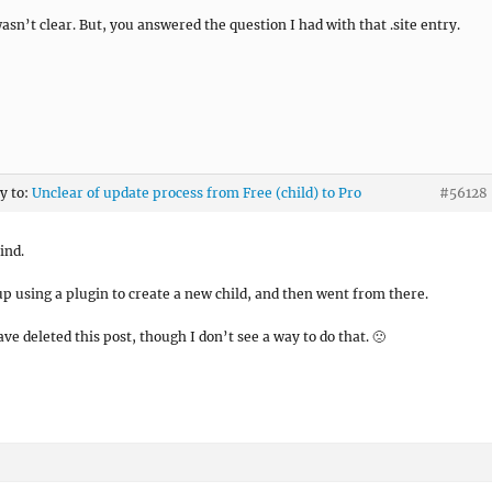
wasn’t clear. But, you answered the question I had with that .site entry.
ly to:
Unclear of update process from Free (child) to Pro
#56128
ind.
up using a plugin to create a new child, and then went from there.
ve deleted this post, though I don’t see a way to do that. 🙁