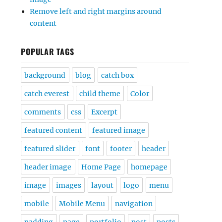
Remove left and right margins around
content
POPULAR TAGS
background
blog
catch box
catch everest
child theme
Color
comments
css
Excerpt
featured content
featured image
featured slider
font
footer
header
header image
Home Page
homepage
image
images
layout
logo
menu
mobile
Mobile Menu
navigation
padding
page
portfolio
post
posts