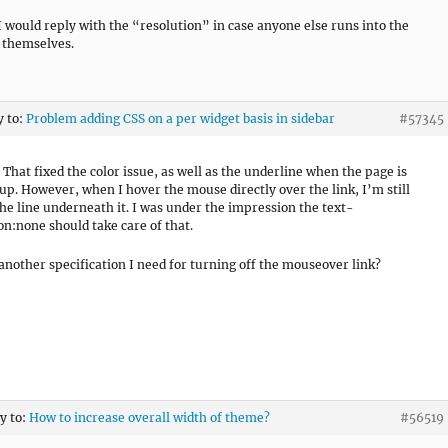
I would reply with the “resolution” in case anyone else runs into the
 themselves.
y to:
Problem adding CSS on a per widget basis in sidebar
#57345
 That fixed the color issue, as well as the underline when the page is
up. However, when I hover the mouse directly over the link, I’m still
the line underneath it. I was under the impression the text-
on:none should take care of that.
 another specification I need for turning off the mouseover link?
ly to:
How to increase overall width of theme?
#56519