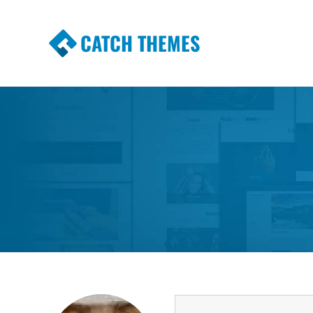
CATCH THEMES
Premium Responsive WordPress Themes wi
Themes