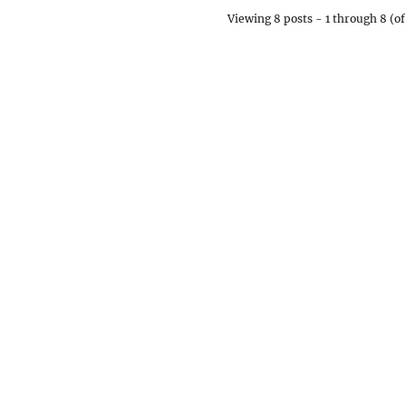
Viewing 8 posts - 1 through 8 (of 