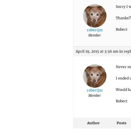
Sorry I 
Thanks!!
Robert
robertjm
Member
April 19, 2015 at 3:36 am
in rep
Never m
I ended 
Would ha
robertjm
Member
Robert
Author
Posts