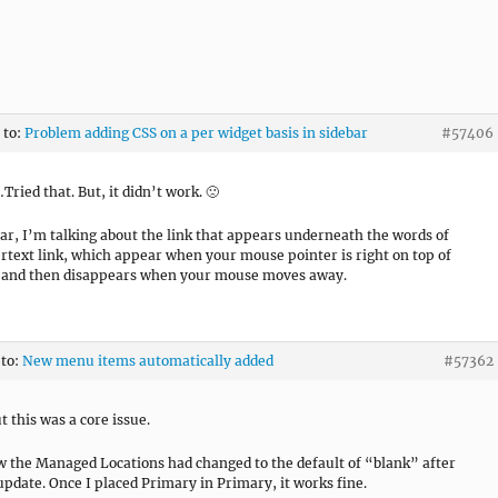
 to:
Problem adding CSS on a per widget basis in sidebar
#57406
ed that. But, it didn’t work. 🙁
ear, I’m talking about the link that appears underneath the words of
rtext link, which appear when your mouse pointer is right on top of
, and then disappears when your mouse moves away.
 to:
New menu items automatically added
#57362
t this was a core issue.
the Managed Locations had changed to the default of “blank” after
 update. Once I placed Primary in Primary, it works fine.