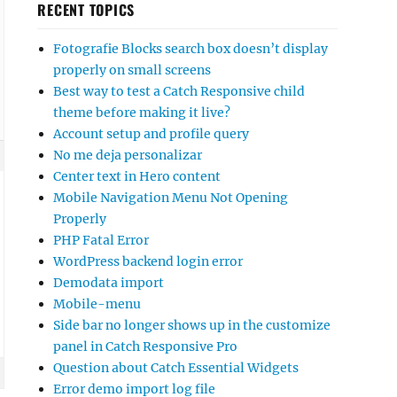
RECENT TOPICS
Fotografie Blocks search box doesn’t display
properly on small screens
Best way to test a Catch Responsive child
theme before making it live?
Account setup and profile query
No me deja personalizar
Center text in Hero content
Mobile Navigation Menu Not Opening
Properly
PHP Fatal Error
WordPress backend login error
Demodata import
Mobile-menu
Side bar no longer shows up in the customize
panel in Catch Responsive Pro
Question about Catch Essential Widgets
Error demo import log file