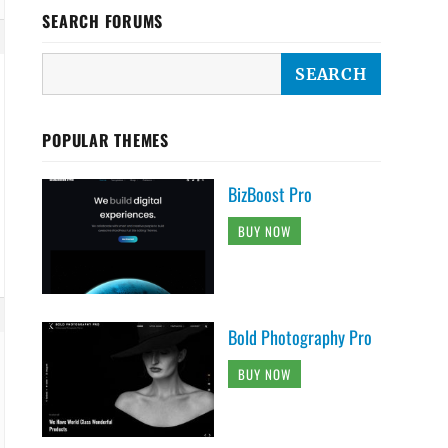
SEARCH FORUMS
POPULAR THEMES
BizBoost Pro
BUY NOW
Bold Photography Pro
BUY NOW