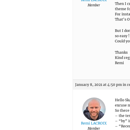
Then I c
Member
theme fol
For inst
That’s O
But I do
so easy !
Could yo
Thanks
Kind reg
Remi
January 8, 2021 at 4:50 pm
in r
Hello Sk
excuse m
So there 
– the te
– “by” i
Remi LACROIX
– “Recen
Member