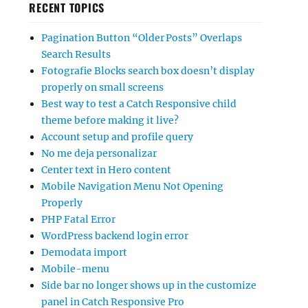
RECENT TOPICS
Pagination Button “Older Posts” Overlaps
Search Results
Fotografie Blocks search box doesn’t display
properly on small screens
Best way to test a Catch Responsive child
theme before making it live?
Account setup and profile query
No me deja personalizar
Center text in Hero content
Mobile Navigation Menu Not Opening
Properly
PHP Fatal Error
WordPress backend login error
Demodata import
Mobile-menu
Side bar no longer shows up in the customize
panel in Catch Responsive Pro