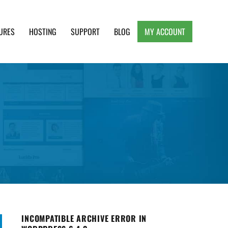
URES
HOSTING
SUPPORT
BLOG
MY ACCOUNT
e, Clean and Lightweight Responsive WordPress
INCOMPATIBLE ARCHIVE ERROR IN