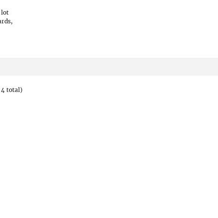
 lot
ards,
4 total)