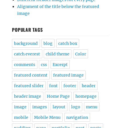
Alignment of the title below the featured
image
POPULAR TAGS
background
blog
catch box
catch everest
child theme
Color
comments
css
Excerpt
featured content
featured image
featured slider
font
footer
header
header image
Home Page
homepage
image
images
layout
logo
menu
mobile
Mobile Menu
navigation
padding
page
portfolio
post
posts