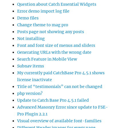
Question about Catch Essential Widgets
Error demo import log file
Demo files
Change theme to mag pro
Posts page not showing any posts
Not installing
Font and font size of menus and sliders
Generating URLs with the wrong date
Search Feature in Mobile View
Subnav items
My currently paid CatchBase Pro 4.5.1 shows
license inactivate
Title of “testimonials” can not be changed
php version?
Update to Catch Base Pro 4.5.1 failed
Advanced Masonry Error since update to FSE-
Pro Plugin 2.2.1
Visual overview of available font-families
Different Header images for every page