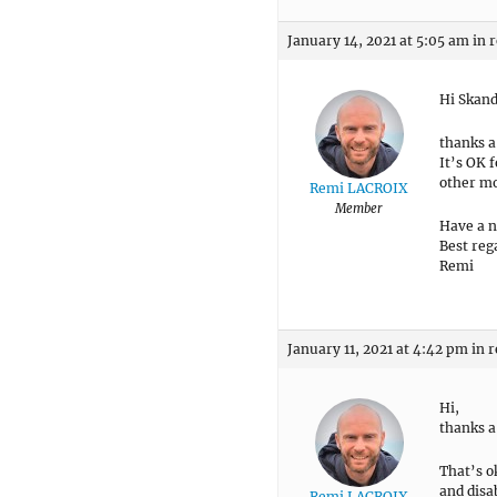
January 14, 2021 at 5:05 am
in 
Hi Skan
thanks a
It’s OK 
other mod
Remi LACROIX
Member
Have a n
Best reg
Remi
January 11, 2021 at 4:42 pm
in r
Hi,
thanks a
That’s o
and disab
Remi LACROIX