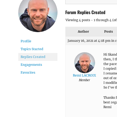
Forum Replies Created
Viewing 4 posts - 1 through 4 (of 
Author
Posts
January 16, 2021 at 4:18 pm
in 
Profile
Topics Started
Hi Skan
Replies Created
then, I t
the pare
Engagements
I copied
Favorites
I rename
Remi LACROIX
out of o
Member
I modifi
So I’ve t
Thanks f
best reg
Remi