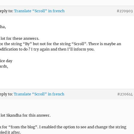
reply to:
Translate “Scroll” in french
#270903
dha,
 lot for these answers.
for the string “By” but not for the string “Scroll”. There is maybe an
ification to do ? I try again and then I’ll inform you.
ice day
ards,
eply to:
Translate “Scroll” in french
#270614
 lot Skandha for this answer.
k for “from the blog”. I enabled the option to see and change the string
led it after.