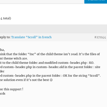
4 total)
reply to:
Translate “Scroll” in french
#271144
dha,
hink that the folder “Inc” of the child theme isn’t read. It’s the files of
nt theme witch are.
 it to the child theme folder and modified custom-header.php : KO.
d custom-header.php in custom-header.old in the parent folder : site
rder
ed custom-header.php in the parent folder : OK for the string “Scroll”.
he solution even if it’s not the best 😉
or this support !
ards