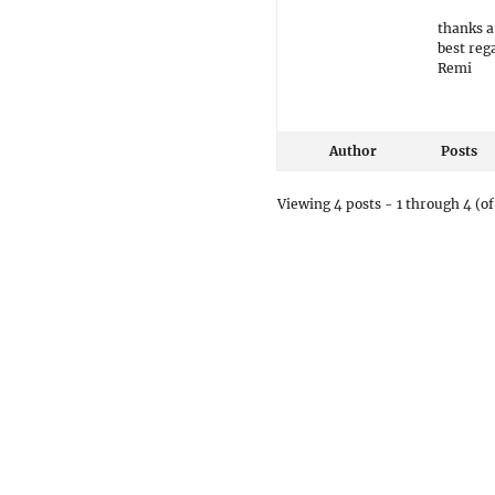
thanks a
best reg
Remi
Author
Posts
Viewing 4 posts - 1 through 4 (of 