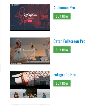
Audioman Pro
BUY NOW
Catch Fullscreen Pro
BUY NOW
Fotografie Pro
BUY NOW