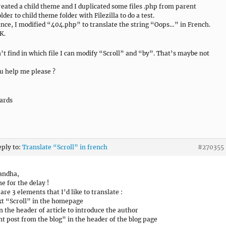
reated a child theme and I duplicated some files .php from parent
der to child theme folder with Filezilla to do a test.
ance, I modified “404.php” to translate the string “Oops…” in French.
K.
n’t find in which file I can modify “Scroll” and “by”. That’s maybe not
u help me please ?
ards
eply to:
Translate “Scroll” in french
#270355
andha,
e for the delay !
are 3 elements that I’d like to translate :
xt “Scroll” in the homepage
n the header of article to introduce the author
t post from the blog” in the header of the blog page