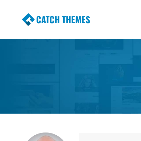
CATCH THEMES
Premium Responsive WordPress Themes wi
Themes