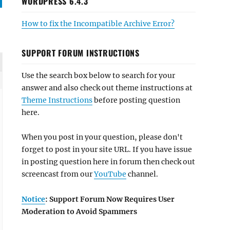
WORDPRESS 6.4.3
How to fix the Incompatible Archive Error?
SUPPORT FORUM INSTRUCTIONS
Use the search box below to search for your
answer and also check out theme instructions at
Theme Instructions
before posting question
here.
When you post in your question, please don't
forget to post in your site URL. If you have issue
in posting question here in forum then check out
screencast from our
YouTube
channel.
Notice
: Support Forum Now Requires User
Moderation to Avoid Spammers