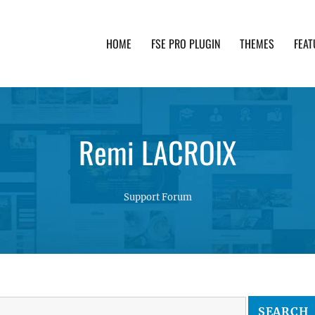
HOME
FSE PRO PLUGIN
THEMES
FEAT
th advanced functionality and awesome support. Simpl
Remi LACROIX
Support Forum