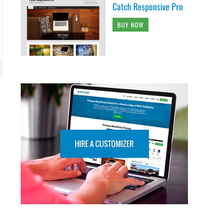
Catch Responsive Pro
BUY NOW