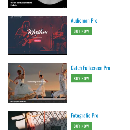
Audioman Pro
BUY NOW
Catch Fullscreen Pro
BUY NOW
Fotografie Pro
BUY NOW