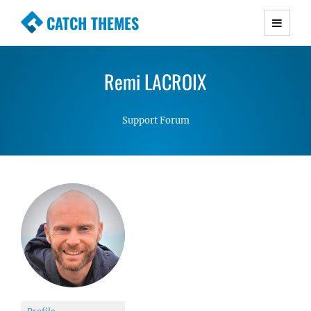
CATCH THEMES
Premium Responsive WordPress Themes with
advanced functionality and awesome support.
Remi LACROIX
Simple, Clean and Lightweight Responsive
WordPress Themes
Support Forum