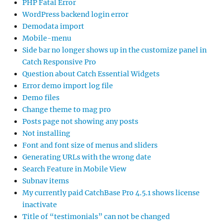
PHP Fatal Error
WordPress backend login error
Demodata import
Mobile-menu
Side bar no longer shows up in the customize panel in
Catch Responsive Pro
Question about Catch Essential Widgets
Error demo import log file
Demo files
Change theme to mag pro
Posts page not showing any posts
Not installing
Font and font size of menus and sliders
Generating URLs with the wrong date
Search Feature in Mobile View
Subnav items
My currently paid CatchBase Pro 4.5.1 shows license
inactivate
Title of “testimonials” can not be changed