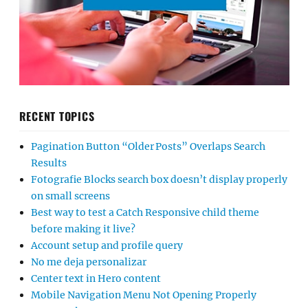
RECENT TOPICS
Pagination Button “Older Posts” Overlaps Search
Results
Fotografie Blocks search box doesn’t display properly
on small screens
Best way to test a Catch Responsive child theme
before making it live?
Account setup and profile query
No me deja personalizar
Center text in Hero content
Mobile Navigation Menu Not Opening Properly