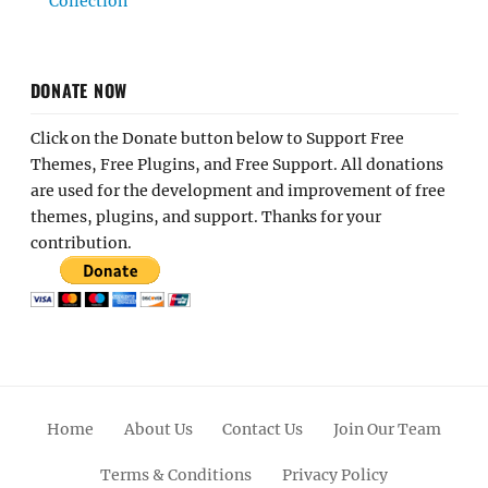
Collection
DONATE NOW
Click on the Donate button below to Support Free
Themes, Free Plugins, and Free Support. All donations
are used for the development and improvement of free
themes, plugins, and support. Thanks for your
contribution.
Home
About Us
Contact Us
Join Our Team
Terms & Conditions
Privacy Policy