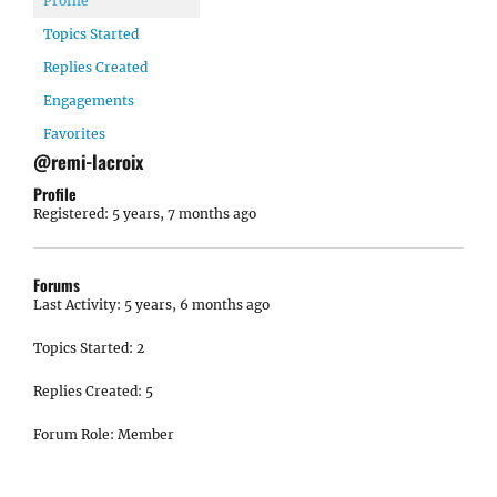
Profile
Topics Started
Replies Created
Engagements
Favorites
@remi-lacroix
Profile
Registered: 5 years, 7 months ago
Forums
Last Activity: 5 years, 6 months ago
Topics Started: 2
Replies Created: 5
Forum Role: Member