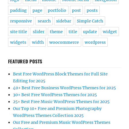
padding
page
portfolio
post
posts
responsive
search
sidebar
Simple Catch
site title
slider
theme
title
update
widget
widgets
width
woocommerce
wordpress
FEATURED POSTS
Best Free WordPress Block Themes for Full Site
Editing for 2025
40+ Best Free Business WordPress Themes for 2025
30+ Best Free WordPress Themes for 2025
25+ Best Free Music WordPress Themes for 2025
Our Top 10+ Free and Premium Photography
WordPress Themes Collection 2025
Our Free and Premium Music WordPress Themes