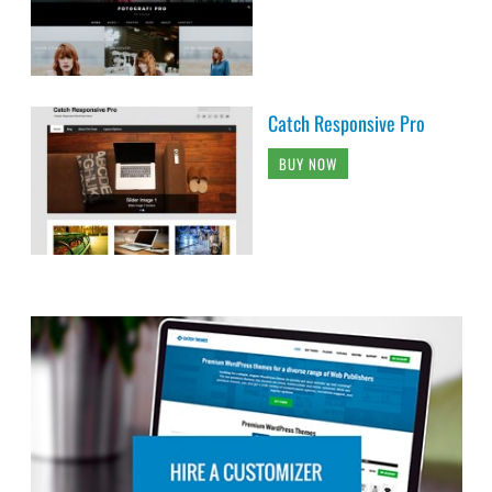
Catch Responsive Pro
BUY NOW