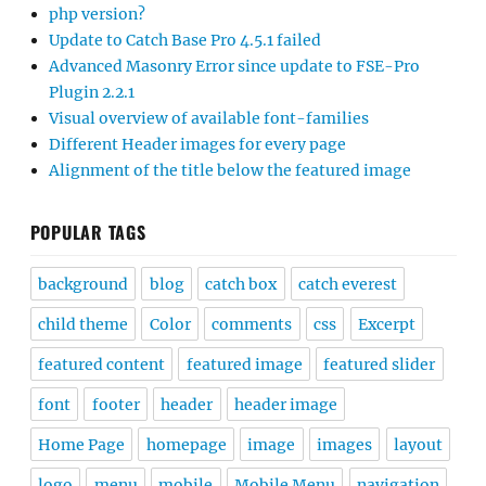
php version?
Update to Catch Base Pro 4.5.1 failed
Advanced Masonry Error since update to FSE-Pro
Plugin 2.2.1
Visual overview of available font-families
Different Header images for every page
Alignment of the title below the featured image
POPULAR TAGS
background
blog
catch box
catch everest
child theme
Color
comments
css
Excerpt
featured content
featured image
featured slider
font
footer
header
header image
Home Page
homepage
image
images
layout
logo
menu
mobile
Mobile Menu
navigation