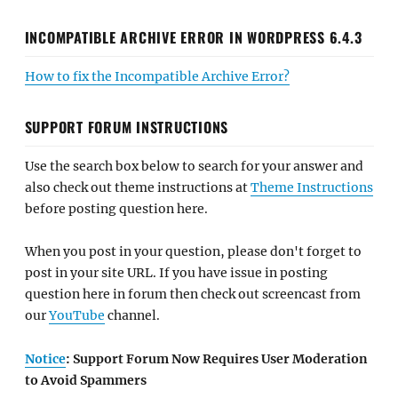
INCOMPATIBLE ARCHIVE ERROR IN WORDPRESS 6.4.3
How to fix the Incompatible Archive Error?
SUPPORT FORUM INSTRUCTIONS
Use the search box below to search for your answer and
also check out theme instructions at
Theme Instructions
before posting question here.
When you post in your question, please don't forget to
post in your site URL. If you have issue in posting
question here in forum then check out screencast from
our
YouTube
channel.
Notice
: Support Forum Now Requires User Moderation
to Avoid Spammers