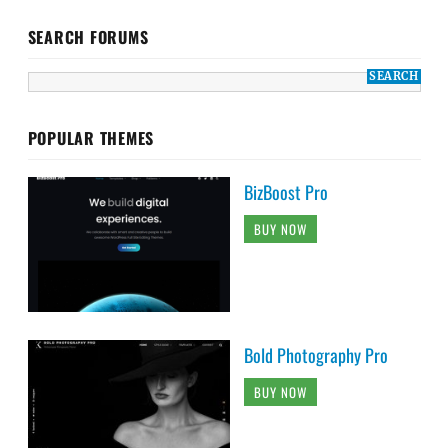
SEARCH FORUMS
POPULAR THEMES
BizBoost Pro
BUY NOW
Bold Photography Pro
BUY NOW