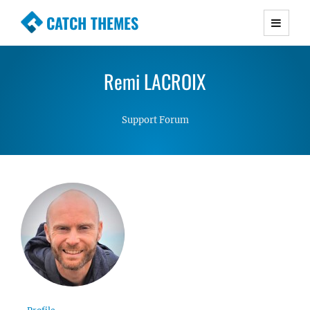
CATCH THEMES
Premium Responsive WordPress Themes with
advanced functionality and awesome support.
Remi LACROIX
Simple, Clean and Lightweight Responsive
WordPress Themes
Support Forum