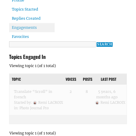
Profile
Topics Started
Replies Created
Engagements
Favorites
Topics Engaged In
Viewing topic 1 (of 1 total)
TOPIC
VOICES
POSTS
LAST POST
Translate “Scroll” in
2
8
5 years, 6
french
months ago
Started by:
Remi LACROIX
Remi LACROIX
in:
Photo Journal Pro
Viewing topic 1 (of 1 total)