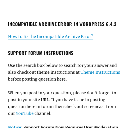
INCOMPATIBLE ARCHIVE ERROR IN WORDPRESS 6.4.3
How to fix the Incompatible Archive Error?
SUPPORT FORUM INSTRUCTIONS
Use the search box below to search for your answer and
also check out theme instructions at
Theme Instructions
before posting question here.
When you post in your question, please don't forget to
post in your site URL. If you have issue in posting
question here in forum then check out screencast from
our
YouTube
channel.
Notice
: Support Forum Now Requires User Moderation