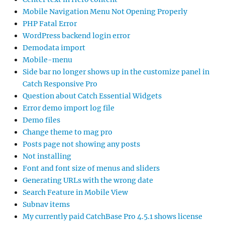
Mobile Navigation Menu Not Opening Properly
PHP Fatal Error
WordPress backend login error
Demodata import
Mobile-menu
Side bar no longer shows up in the customize panel in
Catch Responsive Pro
Question about Catch Essential Widgets
Error demo import log file
Demo files
Change theme to mag pro
Posts page not showing any posts
Not installing
Font and font size of menus and sliders
Generating URLs with the wrong date
Search Feature in Mobile View
Subnav items
My currently paid CatchBase Pro 4.5.1 shows license