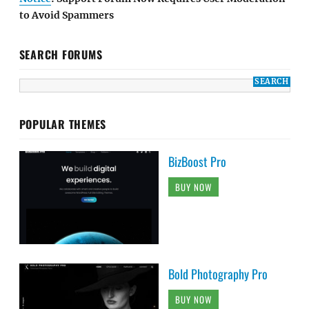
to Avoid Spammers
SEARCH FORUMS
POPULAR THEMES
BizBoost Pro
BUY NOW
Bold Photography Pro
BUY NOW