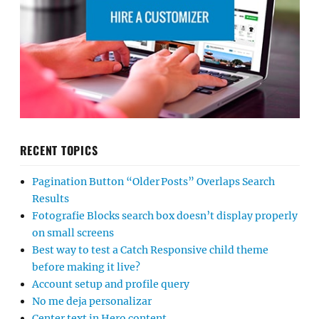
RECENT TOPICS
Pagination Button “Older Posts” Overlaps Search
Results
Fotografie Blocks search box doesn’t display properly
on small screens
Best way to test a Catch Responsive child theme
before making it live?
Account setup and profile query
No me deja personalizar
Center text in Hero content