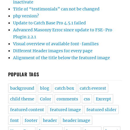
inactivate
Title of “testimonials” can not be changed
php version?
Update to Catch Base Pro 4.5.1 failed
Advanced Masonry Error since update to FSE-Pro
Plugin 2.2.1
Visual overview of available font-families
Different Header images for every page
Alignment of the title below the featured image
POPULAR TAGS
background
blog
catch box
catch everest
child theme
Color
comments
css
Excerpt
featured content
featured image
featured slider
font
footer
header
header image