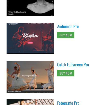
Audioman Pro
BUY NOW
Catch Fullscreen Pro
BUY NOW
Fotografie Pro