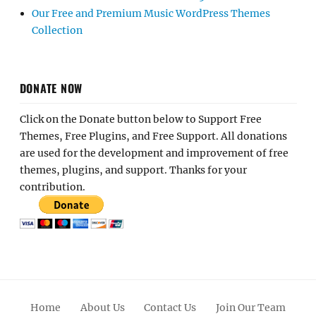
Our Free and Premium Music WordPress Themes
Collection
DONATE NOW
Click on the Donate button below to Support Free
Themes, Free Plugins, and Free Support. All donations
are used for the development and improvement of free
themes, plugins, and support. Thanks for your
contribution.
Home
About Us
Contact Us
Join Our Team