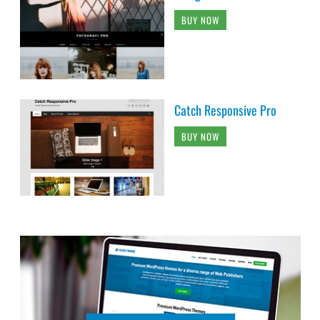
BUY NOW
Catch Responsive Pro
BUY NOW