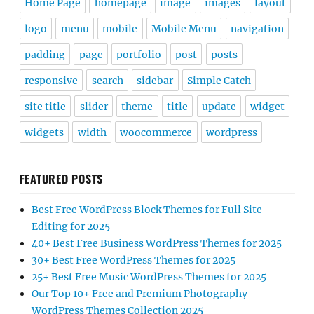
Home Page
homepage
image
images
layout
logo
menu
mobile
Mobile Menu
navigation
padding
page
portfolio
post
posts
responsive
search
sidebar
Simple Catch
site title
slider
theme
title
update
widget
widgets
width
woocommerce
wordpress
FEATURED POSTS
Best Free WordPress Block Themes for Full Site
Editing for 2025
40+ Best Free Business WordPress Themes for 2025
30+ Best Free WordPress Themes for 2025
25+ Best Free Music WordPress Themes for 2025
Our Top 10+ Free and Premium Photography
WordPress Themes Collection 2025