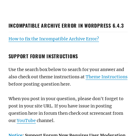
INCOMPATIBLE ARCHIVE ERROR IN WORDPRESS 6.4.3
How to fix the Incompatible Archive Error?
SUPPORT FORUM INSTRUCTIONS
Use the search box below to search for your answer and
also check out theme instructions at
Theme Instructions
before posting question here.
When you post in your question, please don't forget to
post in your site URL. If you have issue in posting
question here in forum then check out screencast from
our
YouTube
channel.
Notice
: Support Forum Now Requires User Moderation