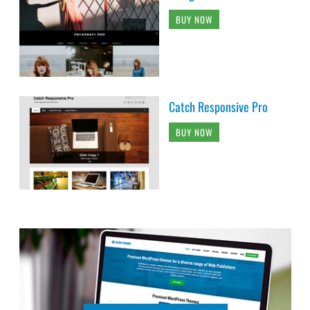
BUY NOW
Catch Responsive Pro
BUY NOW