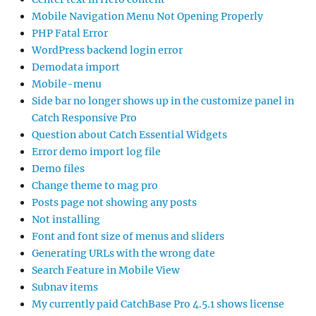
Mobile Navigation Menu Not Opening Properly
PHP Fatal Error
WordPress backend login error
Demodata import
Mobile-menu
Side bar no longer shows up in the customize panel in
Catch Responsive Pro
Question about Catch Essential Widgets
Error demo import log file
Demo files
Change theme to mag pro
Posts page not showing any posts
Not installing
Font and font size of menus and sliders
Generating URLs with the wrong date
Search Feature in Mobile View
Subnav items
My currently paid CatchBase Pro 4.5.1 shows license