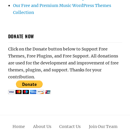
Our Free and Premium Music WordPress Themes
Collection
DONATE NOW
Click on the Donate button below to Support Free
Themes, Free Plugins, and Free Support. All donations
are used for the development and improvement of free
themes, plugins, and support. Thanks for your
contribution.
Home
About Us
Contact Us
Join Our Team