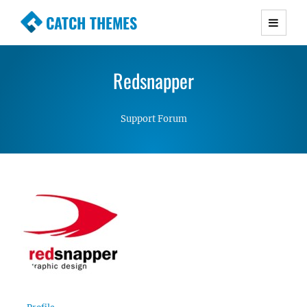
CATCH THEMES
Premium Responsive WordPress Themes with
advanced functionality and awesome support.
Redsnapper
Simple, Clean and Lightweight Responsive
WordPress Themes
Support Forum