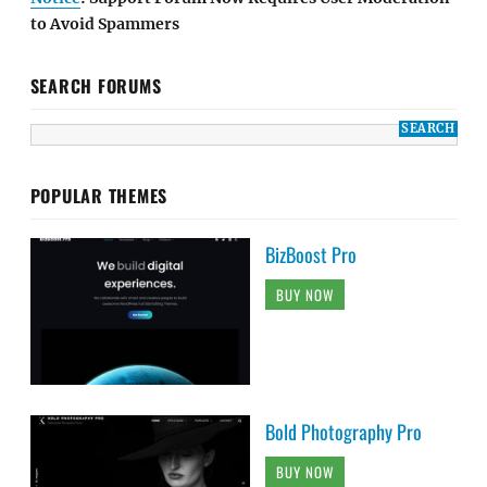
to Avoid Spammers
SEARCH FORUMS
POPULAR THEMES
BizBoost Pro
BUY NOW
Bold Photography Pro
BUY NOW