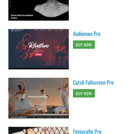
Audioman Pro
BUY NOW
Catch Fullscreen Pro
BUY NOW
Fotografie Pro