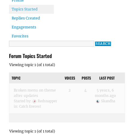
Profile
Topics Started
Replies Created
Engagements
Favorites
Forum Topics Started
Viewing topic 1 (of 1 total)
TOPIC
VOICES
POSTS
LAST POST
Broken menu on theme
2
4
5 years, 6
after updates
months ago
Started by:
Redsnapper
Skandha
in:
Catch Everest
Viewing topic 1 (of 1 total)