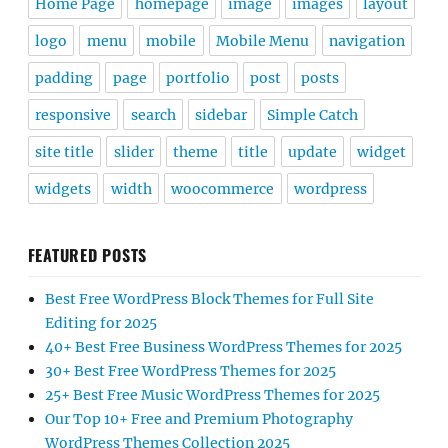
Home Page
homepage
image
images
layout
logo
menu
mobile
Mobile Menu
navigation
padding
page
portfolio
post
posts
responsive
search
sidebar
Simple Catch
site title
slider
theme
title
update
widget
widgets
width
woocommerce
wordpress
FEATURED POSTS
Best Free WordPress Block Themes for Full Site
Editing for 2025
40+ Best Free Business WordPress Themes for 2025
30+ Best Free WordPress Themes for 2025
25+ Best Free Music WordPress Themes for 2025
Our Top 10+ Free and Premium Photography
WordPress Themes Collection 2025