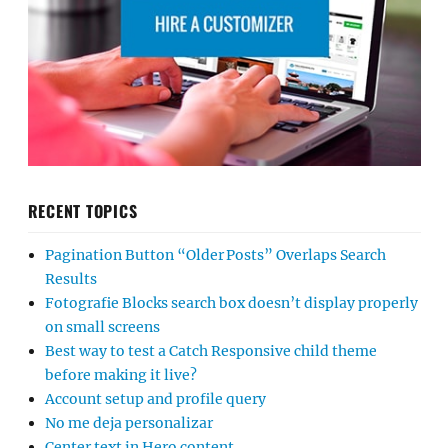
RECENT TOPICS
Pagination Button “Older Posts” Overlaps Search
Results
Fotografie Blocks search box doesn’t display properly
on small screens
Best way to test a Catch Responsive child theme
before making it live?
Account setup and profile query
No me deja personalizar
Center text in Hero content