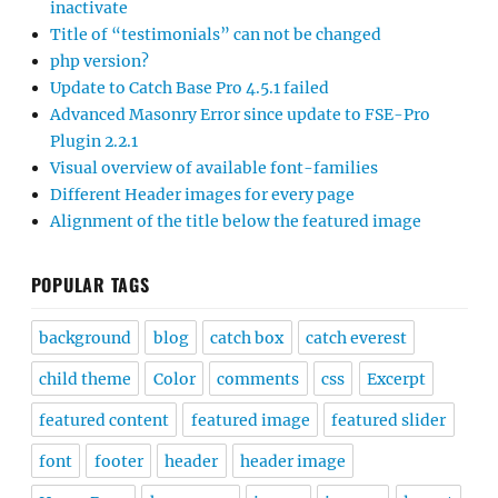
inactivate
Title of “testimonials” can not be changed
php version?
Update to Catch Base Pro 4.5.1 failed
Advanced Masonry Error since update to FSE-Pro
Plugin 2.2.1
Visual overview of available font-families
Different Header images for every page
Alignment of the title below the featured image
POPULAR TAGS
background
blog
catch box
catch everest
child theme
Color
comments
css
Excerpt
featured content
featured image
featured slider
font
footer
header
header image