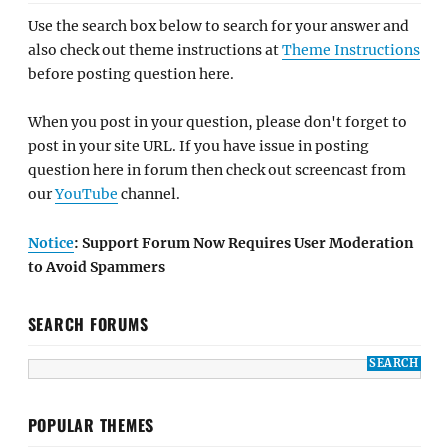
Use the search box below to search for your answer and
also check out theme instructions at
Theme Instructions
before posting question here.
When you post in your question, please don't forget to
post in your site URL. If you have issue in posting
question here in forum then check out screencast from
our
YouTube
channel.
Notice
: Support Forum Now Requires User Moderation
to Avoid Spammers
SEARCH FORUMS
POPULAR THEMES