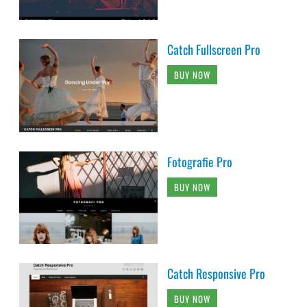
Catch Fullscreen Pro
BUY NOW
Fotografie Pro
BUY NOW
Catch Responsive Pro
BUY NOW