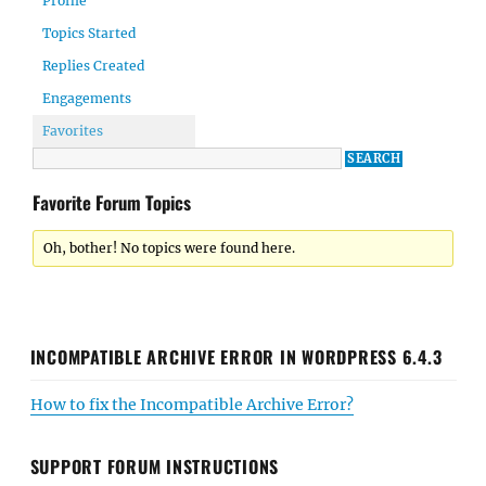
Profile
Topics Started
Replies Created
Engagements
Favorites
Favorite Forum Topics
Oh, bother! No topics were found here.
INCOMPATIBLE ARCHIVE ERROR IN WORDPRESS 6.4.3
How to fix the Incompatible Archive Error?
SUPPORT FORUM INSTRUCTIONS