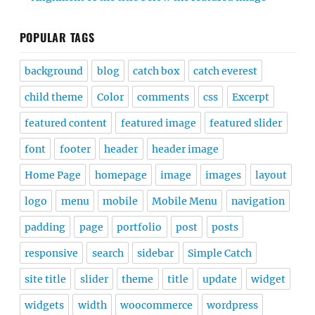
POPULAR TAGS
background
blog
catch box
catch everest
child theme
Color
comments
css
Excerpt
featured content
featured image
featured slider
font
footer
header
header image
Home Page
homepage
image
images
layout
logo
menu
mobile
Mobile Menu
navigation
padding
page
portfolio
post
posts
responsive
search
sidebar
Simple Catch
site title
slider
theme
title
update
widget
widgets
width
woocommerce
wordpress