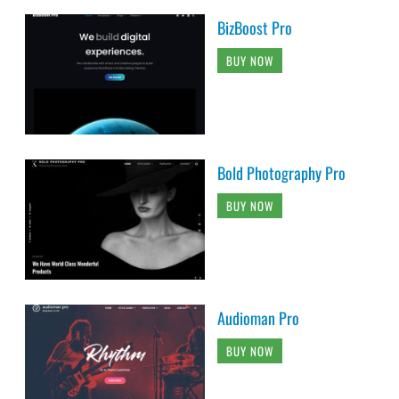
BizBoost Pro
BUY NOW
Bold Photography Pro
BUY NOW
Audioman Pro
BUY NOW