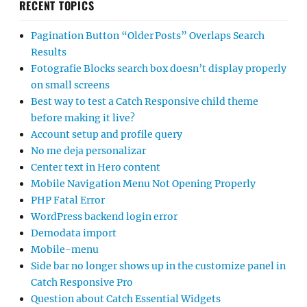
RECENT TOPICS
Pagination Button “Older Posts” Overlaps Search
Results
Fotografie Blocks search box doesn’t display properly
on small screens
Best way to test a Catch Responsive child theme
before making it live?
Account setup and profile query
No me deja personalizar
Center text in Hero content
Mobile Navigation Menu Not Opening Properly
PHP Fatal Error
WordPress backend login error
Demodata import
Mobile-menu
Side bar no longer shows up in the customize panel in
Catch Responsive Pro
Question about Catch Essential Widgets