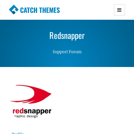
CATCH THEMES
Premium Responsive WordPress Themes with
advanced functionality and awesome support.
Redsnapper
Simple, Clean and Lightweight Responsive
WordPress Themes
Support Forum