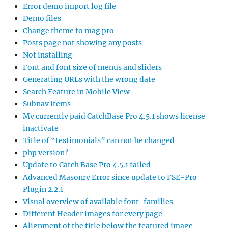
Error demo import log file
Demo files
Change theme to mag pro
Posts page not showing any posts
Not installing
Font and font size of menus and sliders
Generating URLs with the wrong date
Search Feature in Mobile View
Subnav items
My currently paid CatchBase Pro 4.5.1 shows license
inactivate
Title of “testimonials” can not be changed
php version?
Update to Catch Base Pro 4.5.1 failed
Advanced Masonry Error since update to FSE-Pro
Plugin 2.2.1
Visual overview of available font-families
Different Header images for every page
Alignment of the title below the featured image