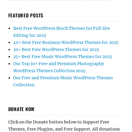
FEATURED POSTS
Best Free WordPress Block Themes for Full Site
Editing for 2025
40+ Best Free Business WordPress Themes for 2025
30+ Best Free WordPress Themes for 2025
25+ Best Free Music WordPress Themes for 2025
Our Top 10+ Free and Premium Photography
WordPress Themes Collection 2025
Our Free and Premium Music WordPress Themes
Collection
DONATE NOW
Click on the Donate button below to Support Free
Themes, Free Plugins, and Free Support. All donations