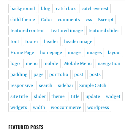
background
blog
catch box
catch everest
child theme
Color
comments
css
Excerpt
featured content
featured image
featured slider
font
footer
header
header image
Home Page
homepage
image
images
layout
logo
menu
mobile
Mobile Menu
navigation
padding
page
portfolio
post
posts
responsive
search
sidebar
Simple Catch
site title
slider
theme
title
update
widget
widgets
width
woocommerce
wordpress
FEATURED POSTS