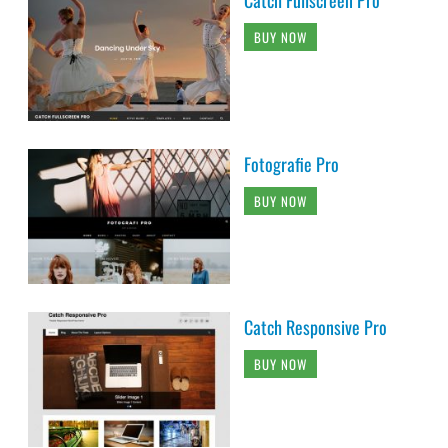
Catch Fullscreen Pro
BUY NOW
Fotografie Pro
BUY NOW
Catch Responsive Pro
BUY NOW