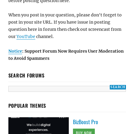
before posting question here.
When you post in your question, please don't forget to
post in your site URL. If you have issue in posting
question here in forum then check out screencast from
our
YouTube
channel.
Notice
: Support Forum Now Requires User Moderation
to Avoid Spammers
SEARCH FORUMS
POPULAR THEMES
BizBoost Pro
BUY NOW