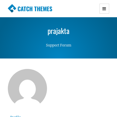
CATCH THEMES
Premium Responsive WordPress Themes with
advanced functionality and awesome support.
prajakta
Simple, Clean and Lightweight Responsive
WordPress Themes
Support Forum