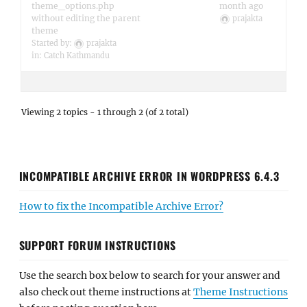
theme_options.php
month ago
without editing the parent
prajakta
theme
Started by:
prajakta
in:
Catch Kathmandu
Viewing 2 topics - 1 through 2 (of 2 total)
INCOMPATIBLE ARCHIVE ERROR IN WORDPRESS 6.4.3
How to fix the Incompatible Archive Error?
SUPPORT FORUM INSTRUCTIONS
Use the search box below to search for your answer and
also check out theme instructions at
Theme Instructions