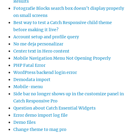
Results
Fotografie Blocks search box doesn’t display properly
on small screens
Best way to test a Catch Responsive child theme
before making it live?
Account setup and profile query
No me deja personalizar
Center text in Hero content
Mobile Navigation Menu Not Opening Properly
PHP Fatal Error
WordPress backend login error
Demodata import
Mobile-menu
Side bar no longer shows up in the customize panel in
Catch Responsive Pro
Question about Catch Essential Widgets
Error demo import log file
Demo files
Change theme to mag pro