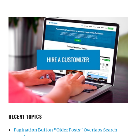
RECENT TOPICS
Pagination Button “Older Posts” Overlaps Search