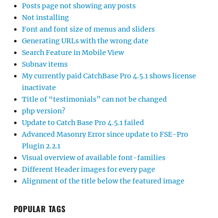
Posts page not showing any posts
Not installing
Font and font size of menus and sliders
Generating URLs with the wrong date
Search Feature in Mobile View
Subnav items
My currently paid CatchBase Pro 4.5.1 shows license
inactivate
Title of “testimonials” can not be changed
php version?
Update to Catch Base Pro 4.5.1 failed
Advanced Masonry Error since update to FSE-Pro
Plugin 2.2.1
Visual overview of available font-families
Different Header images for every page
Alignment of the title below the featured image
POPULAR TAGS