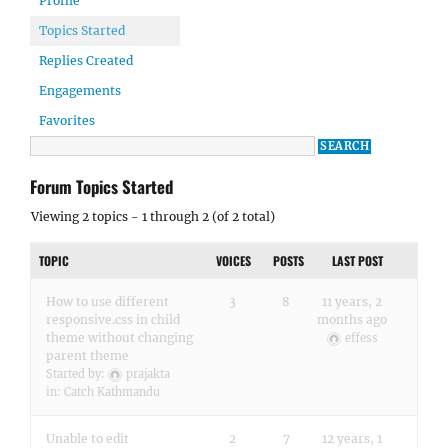
Profile
Topics Started
Replies Created
Engagements
Favorites
Forum Topics Started
Viewing 2 topics - 1 through 2 (of 2 total)
TOPIC
VOICES
POSTS
LAST POST
How to use different
3
8
11 years, 2
responsive.css in child
months ago
theme without changing
effess
parent theme
Started by:
prajakta
in:
Catch Kathmandu
Unable to edit
2
7
12 years, 1