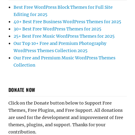
Best Free WordPress Block Themes for Full Site
Editing for 2025
40+ Best Free Business WordPress Themes for 2025
30+ Best Free WordPress Themes for 2025
25+ Best Free Music WordPress Themes for 2025
Our Top 10+ Free and Premium Photography
WordPress Themes Collection 2025
Our Free and Premium Music WordPress Themes
Collection
DONATE NOW
Click on the Donate button below to Support Free
Themes, Free Plugins, and Free Support. All donations
are used for the development and improvement of free
themes, plugins, and support. Thanks for your
contribution.