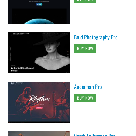
Bold Photography Pro
BUY NOW
Audioman Pro
BUY NOW