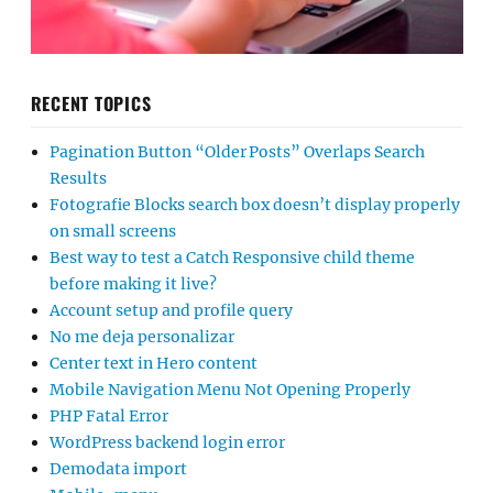
RECENT TOPICS
Pagination Button “Older Posts” Overlaps Search
Results
Fotografie Blocks search box doesn’t display properly
on small screens
Best way to test a Catch Responsive child theme
before making it live?
Account setup and profile query
No me deja personalizar
Center text in Hero content
Mobile Navigation Menu Not Opening Properly
PHP Fatal Error
WordPress backend login error
Demodata import