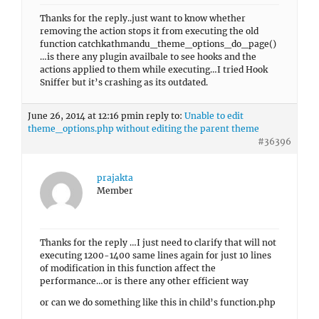
Thanks for the reply..just want to know whether
removing the action stops it from executing the old
function catchkathmandu_theme_options_do_page()
…is there any plugin availbale to see hooks and the
actions applied to them while executing…I tried Hook
Sniffer but it’s crashing as its outdated.
June 26, 2014 at 12:16 pm
in reply to:
Unable to edit
theme_options.php without editing the parent theme
#36396
prajakta
Member
Thanks for the reply …I just need to clarify that will not
executing 1200-1400 same lines again for just 10 lines
of modification in this function affect the
performance…or is there any other efficient way
or can we do something like this in child’s function.php