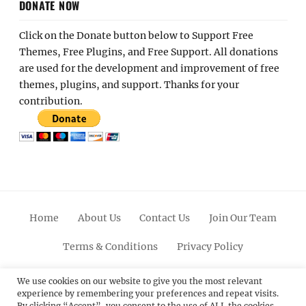
DONATE NOW
Click on the Donate button below to Support Free
Themes, Free Plugins, and Free Support. All donations
are used for the development and improvement of free
themes, plugins, and support. Thanks for your
contribution.
Home
About Us
Contact Us
Join Our Team
Terms & Conditions
Privacy Policy
Facebook
Twitter
Linkedin
Scroll
Pinterest
Youtube
Instagram
We use cookies on our website to give you the most relevant
experience by remembering your preferences and repeat visits.
Up
By clicking “Accept”, you consent to the use of ALL the cookies.