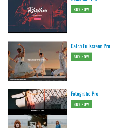
BUY NOW
Catch Fullscreen Pro
BUY NOW
Fotografie Pro
BUY NOW