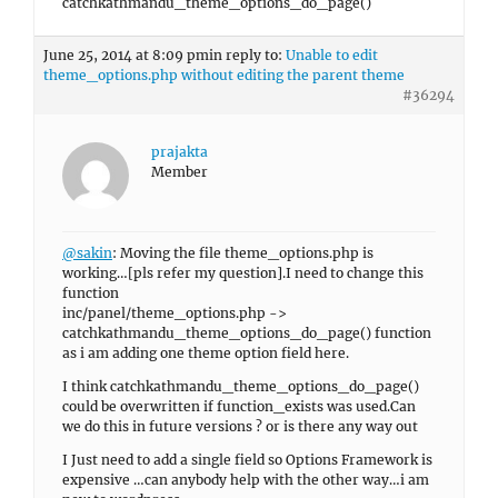
catchkathmandu_theme_options_do_page()
June 25, 2014 at 8:09 pm
in reply to:
Unable to edit
theme_options.php without editing the parent theme
#36294
prajakta
Member
@sakin
: Moving the file theme_options.php is
working…[pls refer my question].I need to change this
function
inc/panel/theme_options.php ->
catchkathmandu_theme_options_do_page() function
as i am adding one theme option field here.
I think catchkathmandu_theme_options_do_page()
could be overwritten if function_exists was used.Can
we do this in future versions ? or is there any way out
I Just need to add a single field so Options Framework is
expensive …can anybody help with the other way…i am