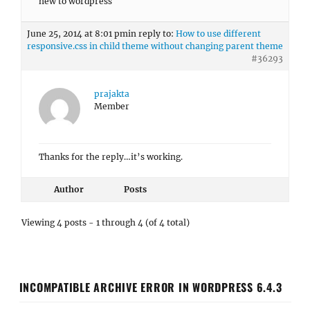
new to wordpress
June 25, 2014 at 8:01 pm
in reply to:
How to use different
responsive.css in child theme without changing parent theme
#36293
prajakta
Member
Thanks for the reply…it’s working.
Author
Posts
Viewing 4 posts - 1 through 4 (of 4 total)
INCOMPATIBLE ARCHIVE ERROR IN WORDPRESS 6.4.3