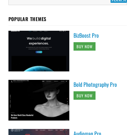
POPULAR THEMES
BizBoost Pro
BUY NOW
Bold Photography Pro
BUY NOW
Audioman Pro