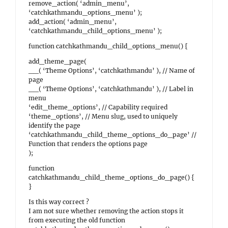
remove_action( ‘admin_menu’,
‘catchkathmandu_options_menu’ );
add_action( ‘admin_menu’,
‘catchkathmandu_child_options_menu’ );
function catchkathmandu_child_options_menu() {
add_theme_page(
__( ‘Theme Options’, ‘catchkathmandu’ ), // Name of
page
__( ‘Theme Options’, ‘catchkathmandu’ ), // Label in
menu
‘edit_theme_options’, // Capability required
‘theme_options’, // Menu slug, used to uniquely
identify the page
‘catchkathmandu_child_theme_options_do_page’ //
Function that renders the options page
);
function
catchkathmandu_child_theme_options_do_page() {
}
Is this way correct ?
I am not sure whether removing the action stops it
from executing the old function