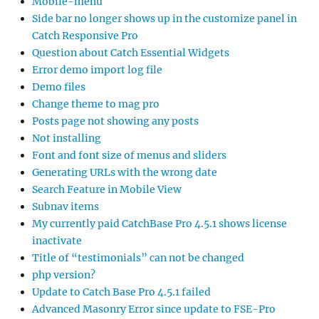
Mobile-menu
Side bar no longer shows up in the customize panel in
Catch Responsive Pro
Question about Catch Essential Widgets
Error demo import log file
Demo files
Change theme to mag pro
Posts page not showing any posts
Not installing
Font and font size of menus and sliders
Generating URLs with the wrong date
Search Feature in Mobile View
Subnav items
My currently paid CatchBase Pro 4.5.1 shows license
inactivate
Title of “testimonials” can not be changed
php version?
Update to Catch Base Pro 4.5.1 failed
Advanced Masonry Error since update to FSE-Pro