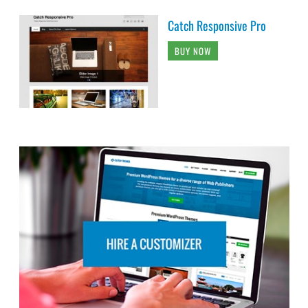
Catch Responsive Pro
BUY NOW