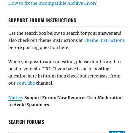
How to fix the Incompatible Archive Error?
SUPPORT FORUM INSTRUCTIONS
Use the search box below to search for your answer and
also check out theme instructions at
Theme Instructions
before posting question here.
When you post in your question, please don't forget to
post in your site URL. If you have issue in posting
question here in forum then check out screencast from
our
YouTube
channel.
Notice
: Support Forum Now Requires User Moderation
to Avoid Spammers
SEARCH FORUMS