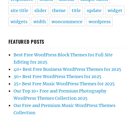
site title
slider
theme
title
update
widget
widgets
width
woocommerce
wordpress
FEATURED POSTS
Best Free WordPress Block Themes for Full Site
Editing for 2025
40+ Best Free Business WordPress Themes for 2025
30+ Best Free WordPress Themes for 2025
25+ Best Free Music WordPress Themes for 2025
Our Top 10+ Free and Premium Photography
WordPress Themes Collection 2025
Our Free and Premium Music WordPress Themes
Collection