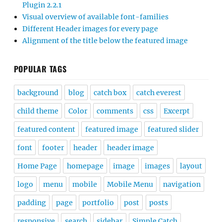
Plugin 2.2.1
Visual overview of available font-families
Different Header images for every page
Alignment of the title below the featured image
POPULAR TAGS
background
blog
catch box
catch everest
child theme
Color
comments
css
Excerpt
featured content
featured image
featured slider
font
footer
header
header image
Home Page
homepage
image
images
layout
logo
menu
mobile
Mobile Menu
navigation
padding
page
portfolio
post
posts
responsive
search
sidebar
Simple Catch