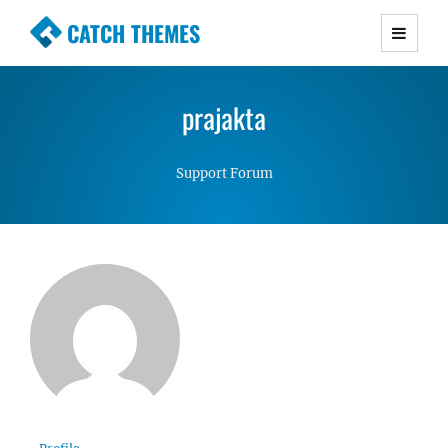
CATCH THEMES
Premium Responsive WordPress Themes with
advanced functionality and awesome support.
prajakta
Simple, Clean and Lightweight Responsive
WordPress Themes
Support Forum