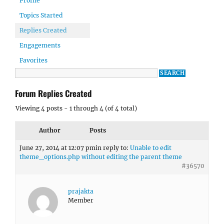
Profile
Topics Started
Replies Created
Engagements
Favorites
Forum Replies Created
Viewing 4 posts - 1 through 4 (of 4 total)
Author
Posts
June 27, 2014 at 12:07 pm
in reply to:
Unable to edit
theme_options.php without editing the parent theme
#36570
prajakta
Member