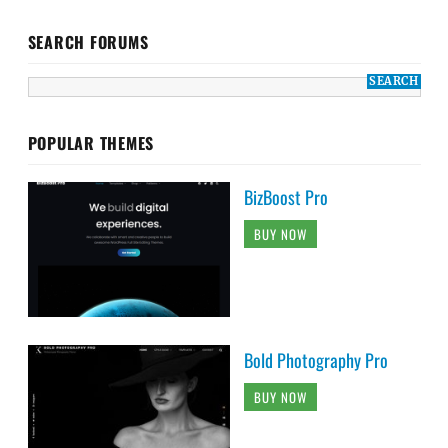
SEARCH FORUMS
POPULAR THEMES
BizBoost Pro
BUY NOW
Bold Photography Pro
BUY NOW