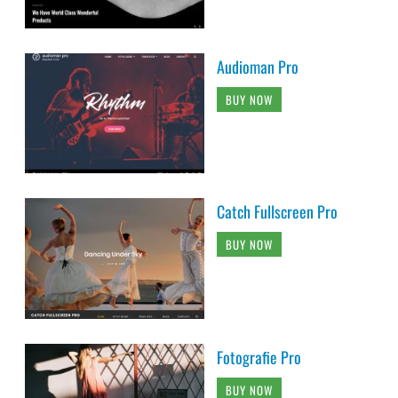
Audioman Pro
BUY NOW
Catch Fullscreen Pro
BUY NOW
Fotografie Pro
BUY NOW