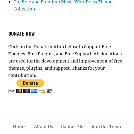
Our Free and Premium Music WordPress Themes
Collection
DONATE NOW
Click on the Donate button below to Support Free
Themes, Free Plugins, and Free Support. All donations
are used for the development and improvement of free
themes, plugins, and support. Thanks for your
contribution.
Home
About Us
Contact Us
Join Our Team