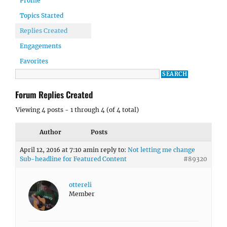
Profile
Topics Started
Replies Created
Engagements
Favorites
Forum Replies Created
Viewing 4 posts - 1 through 4 (of 4 total)
Author
Posts
April 12, 2016 at 7:10 am
in reply to:
Not letting me change
Sub-headline for Featured Content
#89320
ottereli
Member