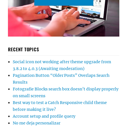
RECENT TOPICS
Social icon not working after theme upgrade from
3.8.2 to 4.0.3 (Awaiting moderation)
Pagination Button “Older Posts” Overlaps Search
Results
Fotografie Blocks search box doesn’t display properly
on small screens
Best way to test a Catch Responsive child theme
before making it live?
Account setup and profile query
No me deja personalizar