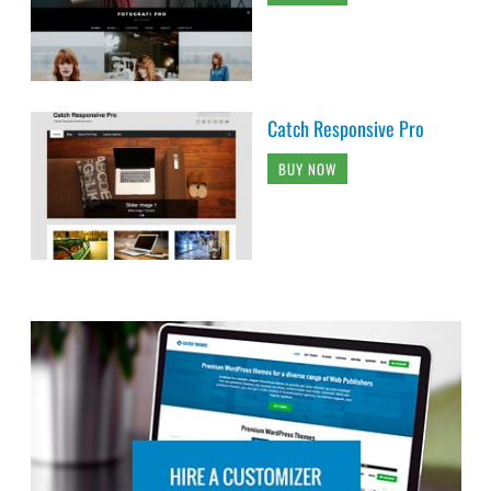
Catch Responsive Pro
BUY NOW